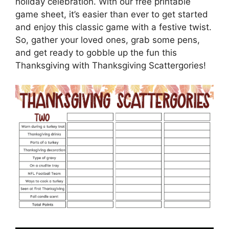
holiday celebration. With our free printable
game sheet, it’s easier than ever to get started
and enjoy this classic game with a festive twist.
So, gather your loved ones, grab some pens,
and get ready to gobble up the fun this
Thanksgiving with Thanksgiving Scattergories!