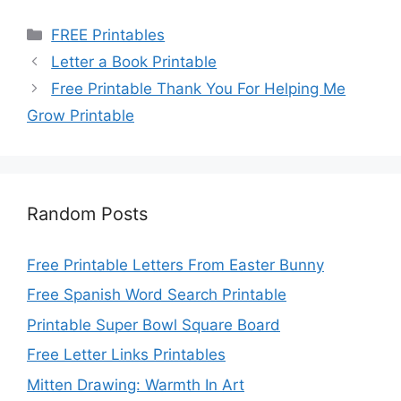
Categories
FREE Printables
Letter a Book Printable
Free Printable Thank You For Helping Me
Grow Printable
Random Posts
Free Printable Letters From Easter Bunny
Free Spanish Word Search Printable
Printable Super Bowl Square Board
Free Letter Links Printables
Mitten Drawing: Warmth In Art