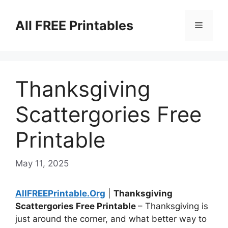
Skip
to
All FREE Printables
Menu
content
Thanksgiving
Scattergories Free
Printable
May 11, 2025
AllFREEPrintable.Org
|
Thanksgiving
Scattergories Free Printable
– Thanksgiving is
just around the corner, and what better way to