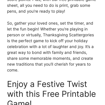
sheet, all you need to do is print, grab some
pens, and you’re ready to play!
So, gather your loved ones, set the timer, and
let the fun begin! Whether you’re playing in
person or virtually, Thanksgiving Scattergories
is the perfect game to kick off your holiday
celebration with a lot of laughter and joy. It’s a
great way to bond with family and friends,
share some memorable moments, and create
new traditions that you’ll cherish for years to
come.
Enjoy a Festive Twist
with this Free Printable
Game!