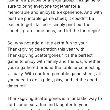
sure to bring everyone together for a
memorable and enjoyable experience. And with
our free printable game sheet, it couldn’t be
easier to get started – simply print out the
sheets, grab some pens, and let the fun begin!
So, why not add a little extra fun to your
Thanksgiving celebration this year with
Thanksgiving Scattergories? It’s the perfect
game to enjoy with family and friends, whether
you’re gathered around the table or connecting
virtually. With our free printable game sheet, all
you need to do is print, play, and let the good
times roll!
Thanksgiving Scattergories is a fantastic way to
add some extra fun and laughter to your