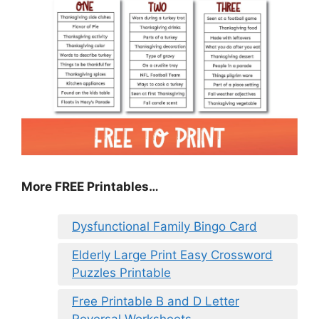
More FREE Printables…
Dysfunctional Family Bingo Card
Elderly Large Print Easy Crossword
Puzzles Printable
Free Printable B and D Letter
Reversal Worksheets