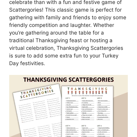
celebrate than with a fun and festive game of
Scattergories! This classic game is perfect for
gathering with family and friends to enjoy some
friendly competition and laughter. Whether
you’re gathering around the table for a
traditional Thanksgiving feast or hosting a
virtual celebration, Thanksgiving Scattergories
is sure to add some extra fun to your Turkey
Day festivities.