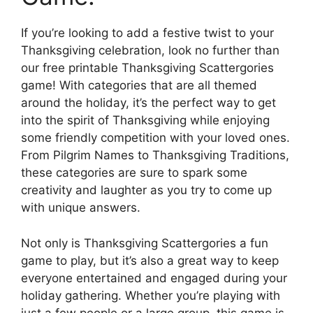
If you’re looking to add a festive twist to your
Thanksgiving celebration, look no further than
our free printable Thanksgiving Scattergories
game! With categories that are all themed
around the holiday, it’s the perfect way to get
into the spirit of Thanksgiving while enjoying
some friendly competition with your loved ones.
From Pilgrim Names to Thanksgiving Traditions,
these categories are sure to spark some
creativity and laughter as you try to come up
with unique answers.
Not only is Thanksgiving Scattergories a fun
game to play, but it’s also a great way to keep
everyone entertained and engaged during your
holiday gathering. Whether you’re playing with
just a few people or a large group, this game is