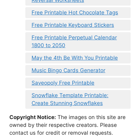
Free Printable Hot Chocolate Tags
Free Printable Keyboard Stickers
Free Printable Perpetual Calendar
1800 to 2050
May the 4th Be With You Printable
Music Bingo Cards Generator
Saveopoly Free Printable
Snowflake Template Printable:
Create Stunning Snowflakes
Copyright Notice:
The images on this site are
owned by their respective creators. Please
contact us for credit or removal requests.