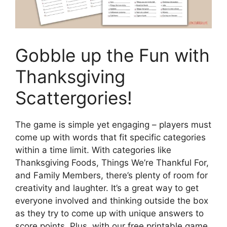
Gobble up the Fun with
Thanksgiving
Scattergories!
The game is simple yet engaging – players must
come up with words that fit specific categories
within a time limit. With categories like
Thanksgiving Foods, Things We’re Thankful For,
and Family Members, there’s plenty of room for
creativity and laughter. It’s a great way to get
everyone involved and thinking outside the box
as they try to come up with unique answers to
score points. Plus, with our free printable game