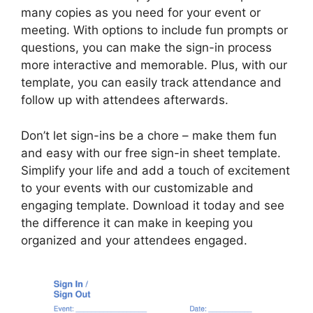
many copies as you need for your event or
meeting. With options to include fun prompts or
questions, you can make the sign-in process
more interactive and memorable. Plus, with our
template, you can easily track attendance and
follow up with attendees afterwards.
Don’t let sign-ins be a chore – make them fun
and easy with our free sign-in sheet template.
Simplify your life and add a touch of excitement
to your events with our customizable and
engaging template. Download it today and see
the difference it can make in keeping you
organized and your attendees engaged.