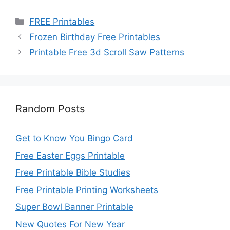
Categories
FREE Printables
Frozen Birthday Free Printables
Printable Free 3d Scroll Saw Patterns
Random Posts
Get to Know You Bingo Card
Free Easter Eggs Printable
Free Printable Bible Studies
Free Printable Printing Worksheets
Super Bowl Banner Printable
New Quotes For New Year