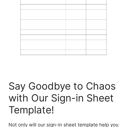
Say Goodbye to Chaos
with Our Sign-in Sheet
Template!
Not only will our sign-in sheet template help you