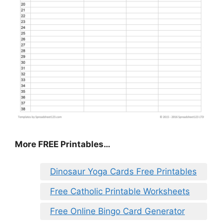
More FREE Printables…
Dinosaur Yoga Cards Free Printables
Free Catholic Printable Worksheets
Free Online Bingo Card Generator