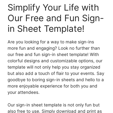
Simplify Your Life with
Our Free and Fun Sign-
in Sheet Template!
Are you looking for a way to make sign-ins
more fun and engaging? Look no further than
our free and fun sign-in sheet template! With
colorful designs and customizable options, our
template will not only help you stay organized
but also add a touch of flair to your events. Say
goodbye to boring sign-in sheets and hello to a
more enjoyable experience for both you and
your attendees.
Our sign-in sheet template is not only fun but
also free to use. Simply download and print as