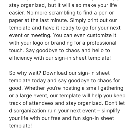
stay organized, but it will also make your life
easier. No more scrambling to find a pen or
paper at the last minute. Simply print out our
template and have it ready to go for your next
event or meeting. You can even customize it
with your logo or branding for a professional
touch. Say goodbye to chaos and hello to
efficiency with our sign-in sheet template!
So why wait? Download our sign-in sheet
template today and say goodbye to chaos for
good. Whether you’re hosting a small gathering
or a large event, our template will help you keep
track of attendees and stay organized. Don’t let
disorganization ruin your next event – simplify
your life with our free and fun sign-in sheet
template!