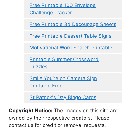
Free Printable 100 Envelope
Challenge Tracker
Free Printable 3d Decoupage Sheets
Free Printable Dessert Table Signs
Motivational Word Search Printable
Printable Summer Crossword
Puzzles
Smile You’re on Camera Sign
Printable Free
St Patrick's Day Bingo Cards
Copyright Notice:
The images on this site are
owned by their respective creators. Please
contact us for credit or removal requests.