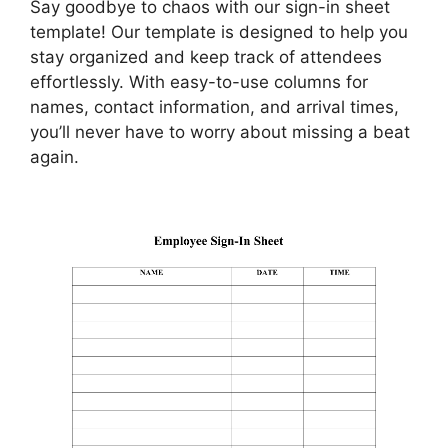
Say goodbye to chaos with our sign-in sheet
template! Our template is designed to help you
stay organized and keep track of attendees
effortlessly. With easy-to-use columns for
names, contact information, and arrival times,
you’ll never have to worry about missing a beat
again.