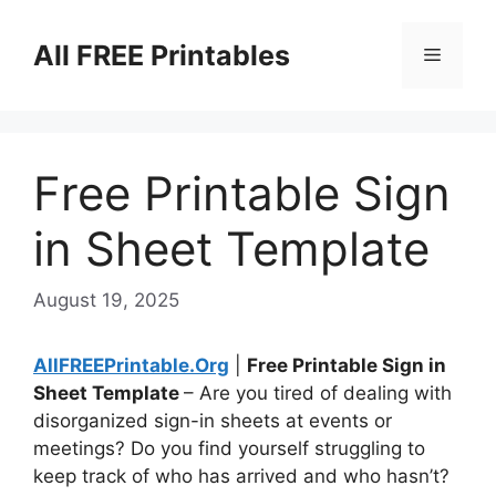
Skip
to
All FREE Printables
Menu
content
Free Printable Sign
in Sheet Template
August 19, 2025
AllFREEPrintable.Org
|
Free Printable Sign in
Sheet Template
– Are you tired of dealing with
disorganized sign-in sheets at events or
meetings? Do you find yourself struggling to
keep track of who has arrived and who hasn’t?