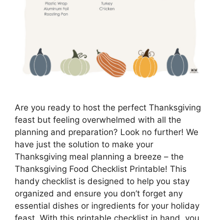
Are you ready to host the perfect Thanksgiving
feast but feeling overwhelmed with all the
planning and preparation? Look no further! We
have just the solution to make your
Thanksgiving meal planning a breeze – the
Thanksgiving Food Checklist Printable! This
handy checklist is designed to help you stay
organized and ensure you don’t forget any
essential dishes or ingredients for your holiday
feast. With this printable checklist in hand, you