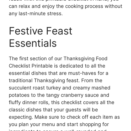
can relax and enjoy the cooking process without
any last-minute stress.
Festive Feast
Essentials
The first section of our Thanksgiving Food
Checklist Printable is dedicated to all the
essential dishes that are must-haves for a
traditional Thanksgiving feast. From the
succulent roast turkey and creamy mashed
potatoes to the tangy cranberry sauce and
fluffy dinner rolls, this checklist covers all the
classic dishes that your guests will be
expecting. Make sure to check off each item as
you plan your menu and start shopping for