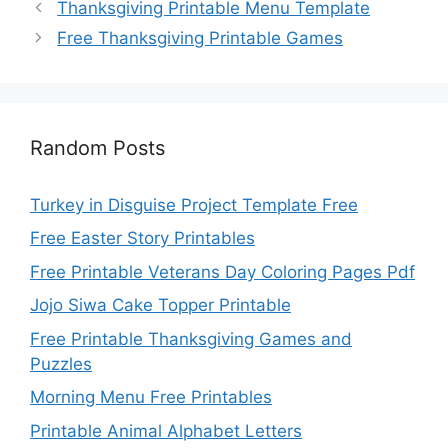
Thanksgiving Printable Menu Template
Free Thanksgiving Printable Games
Random Posts
Turkey in Disguise Project Template Free
Free Easter Story Printables
Free Printable Veterans Day Coloring Pages Pdf
Jojo Siwa Cake Topper Printable
Free Printable Thanksgiving Games and
Puzzles
Morning Menu Free Printables
Printable Animal Alphabet Letters