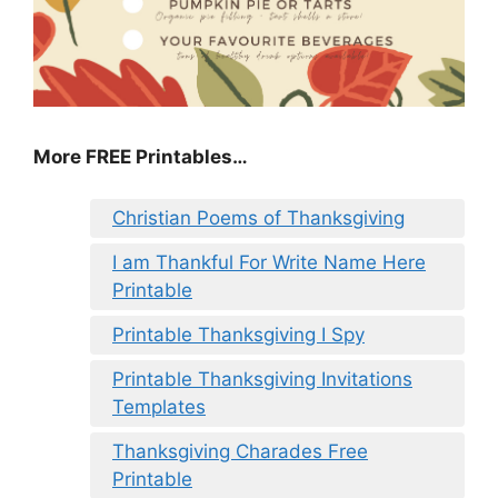
More FREE Printables
…
Christian Poems of Thanksgiving
I am Thankful For Write Name Here
Printable
Printable Thanksgiving I Spy
Printable Thanksgiving Invitations
Templates
Thanksgiving Charades Free
Printable