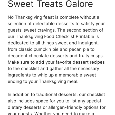
Sweet Treats Galore
No Thanksgiving feast is complete without a
selection of delectable desserts to satisfy your
guests’ sweet cravings. The second section of
our Thanksgiving Food Checklist Printable is
dedicated to all things sweet and indulgent,
from classic pumpkin pie and pecan pie to
decadent chocolate desserts and fruity crisps.
Make sure to add your favorite dessert recipes
to the checklist and gather all the necessary
ingredients to whip up a memorable sweet
ending to your Thanksgiving meal.
In addition to traditional desserts, our checklist
also includes space for you to list any special
dietary desserts or allergen-friendly options for
your guests. Whether you need to make a