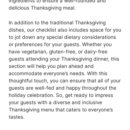
ingredients to ensure a well-rounded and
delicious Thanksgiving meal.
In addition to the traditional Thanksgiving
dishes, our checklist also includes space for you
to jot down any special dietary considerations
or preferences for your guests. Whether you
have vegetarian, gluten-free, or dairy-free
guests attending your Thanksgiving dinner, this
section will help you plan ahead and
accommodate everyone’s needs. With this
thoughtful touch, you can ensure that all of your
guests are well-fed and happy throughout the
holiday celebration. So, get ready to impress
your guests with a diverse and inclusive
Thanksgiving menu that caters to everyone’s
tastes.