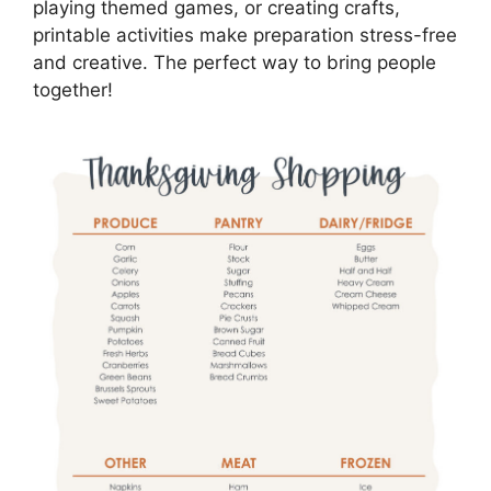
playing themed games, or creating crafts,
printable activities make preparation stress-free
and creative. The perfect way to bring people
together!