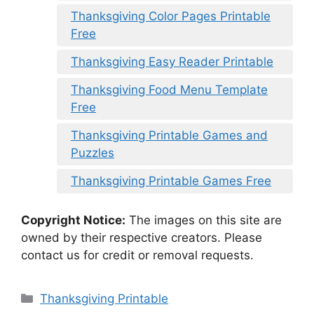
Thanksgiving Color Pages Printable
Free
Thanksgiving Easy Reader Printable
Thanksgiving Food Menu Template
Free
Thanksgiving Printable Games and
Puzzles
Thanksgiving Printable Games Free
Copyright Notice:
The images on this site are
owned by their respective creators. Please
contact us for credit or removal requests.
Categories
Thanksgiving Printable