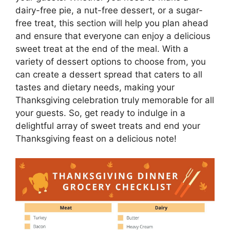
dairy-free pie, a nut-free dessert, or a sugar-
free treat, this section will help you plan ahead
and ensure that everyone can enjoy a delicious
sweet treat at the end of the meal. With a
variety of dessert options to choose from, you
can create a dessert spread that caters to all
tastes and dietary needs, making your
Thanksgiving celebration truly memorable for all
your guests. So, get ready to indulge in a
delightful array of sweet treats and end your
Thanksgiving feast on a delicious note!