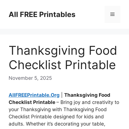
Skip
to
All FREE Printables
Menu
content
Thanksgiving Food
Checklist Printable
November 5, 2025
AllFREEPrintable.Org
|
Thanksgiving Food
Checklist Printable
– Bring joy and creativity to
your Thanksgiving with Thanksgiving Food
Checklist Printable designed for kids and
adults. Whether it’s decorating your table,