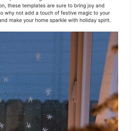
ion, these templates are sure to bring joy and
o why not add a touch of festive magic to your
and make your home sparkle with holiday spirit.