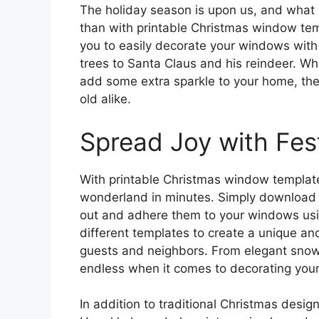
The holiday season is upon us, and what 
than with printable Christmas window tem
you to easily decorate your windows with
trees to Santa Claus and his reindeer. Whe
add some extra sparkle to your home, the
old alike.
Spread Joy with Fes
With printable Christmas window template
wonderland in minutes. Simply download a
out and adhere them to your windows usi
different templates to create a unique and
guests and neighbors. From elegant snowfl
endless when it comes to decorating your
In addition to traditional Christmas desig