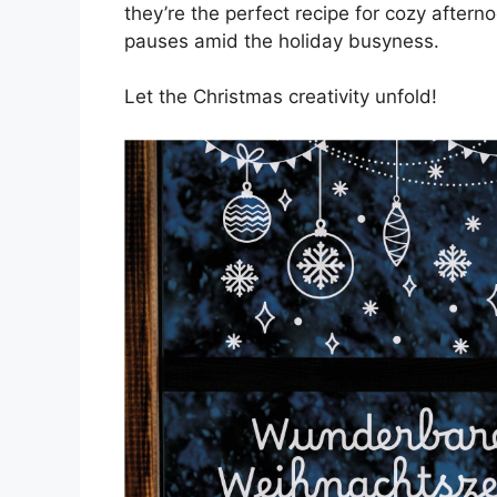
they’re the perfect recipe for cozy aftern
pauses amid the holiday busyness.
Let the Christmas creativity unfold!