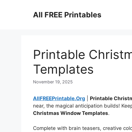
Skip
to
All FREE Printables
content
Printable Chris
Templates
November 19, 2025
AllFREEPrintable.Org
|
Printable Chris
near, the magical anticipation builds! Ke
Christmas Window Templates
.
Complete with brain teasers, creative color