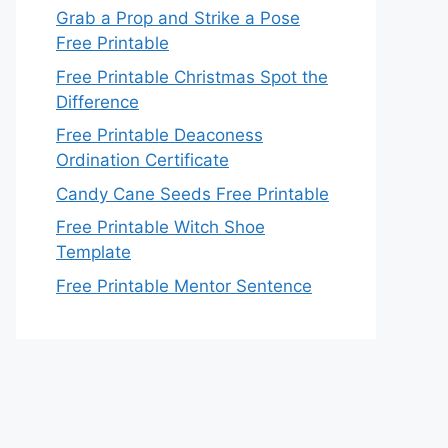
Grab a Prop and Strike a Pose
Free Printable
Free Printable Christmas Spot the
Difference
Free Printable Deaconess
Ordination Certificate
Candy Cane Seeds Free Printable
Free Printable Witch Shoe
Template
Free Printable Mentor Sentence