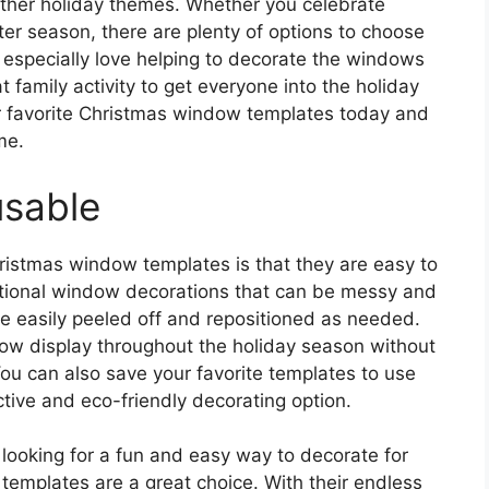
ther holiday themes. Whether you celebrate
ter season, there are plenty of options to choose
ll especially love helping to decorate the windows
t family activity to get everyone into the holiday
our favorite Christmas window templates today and
me.
usable
ristmas window templates is that they are easy to
itional window decorations that can be messy and
be easily peeled off and repositioned as needed.
w display throughout the holiday season without
u can also save your favorite templates to use
tive and eco-friendly decorating option.
 looking for a fun and easy way to decorate for
templates are a great choice. With their endless