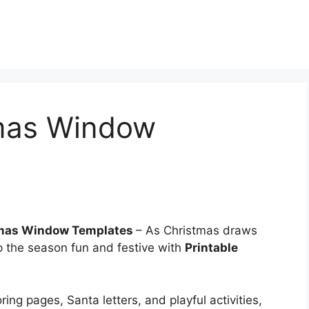
tmas Window
tmas Window Templates
– As Christmas draws
ep the season fun and festive with
Printable
ing pages, Santa letters, and playful activities,