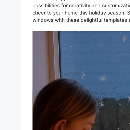
possibilities for creativity and customizat
cheer to your home this holiday season. S
windows with these delightful templates 