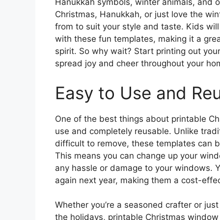
Hanukkah symbols, winter animals, and o
Christmas, Hanukkah, or just love the win
from to suit your style and taste. Kids wi
with these fun templates, making it a grea
spirit. So why wait? Start printing out y
spread joy and cheer throughout your ho
Easy to Use and Re
One of the best things about printable Ch
use and completely reusable. Unlike trad
difficult to remove, these templates can 
This means you can change up your windo
any hassle or damage to your windows. Yo
again next year, making them a cost-effec
Whether you’re a seasoned crafter or just
the holidays, printable Christmas window 