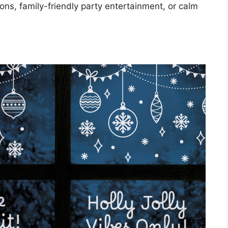
oons, family-friendly party entertainment, or calm