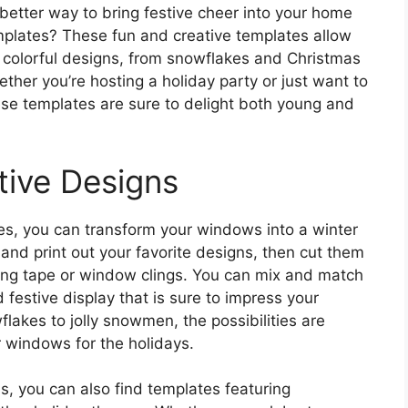
better way to bring festive cheer into your home
plates? These fun and creative templates allow
 colorful designs, from snowflakes and Christmas
ther you’re hosting a holiday party or just want to
se templates are sure to delight both young and
tive Designs
s, you can transform your windows into a winter
nd print out your favorite designs, then cut them
ng tape or window clings. You can mix and match
 festive display that is sure to impress your
akes to jolly snowmen, the possibilities are
 windows for the holidays.
ns, you can also find templates featuring