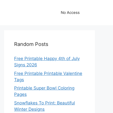
No Access
Random Posts
Free Printable Happy 4th of July
Signs 2026
Free Printable Printable Valentine
Tags
Printable Super Bowl Coloring
Pages
Snowflakes To Print: Beautiful
Winter Designs