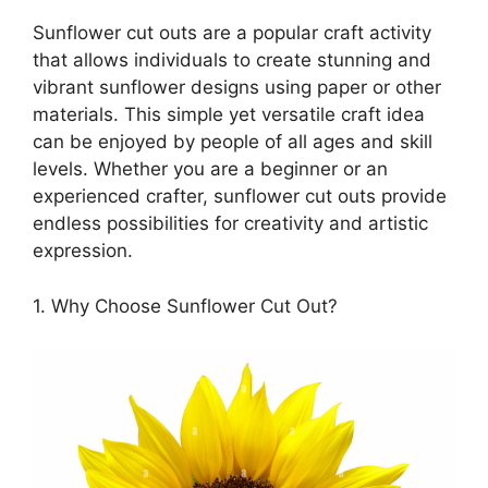
Sunflower cut outs are a popular craft activity
that allows individuals to create stunning and
vibrant sunflower designs using paper or other
materials. This simple yet versatile craft idea
can be enjoyed by people of all ages and skill
levels. Whether you are a beginner or an
experienced crafter, sunflower cut outs provide
endless possibilities for creativity and artistic
expression.
1. Why Choose Sunflower Cut Out?