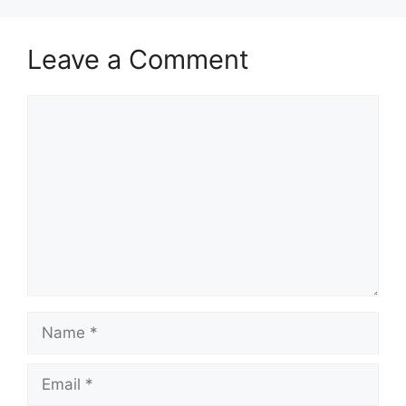
Leave a Comment
Comment
Name
Email