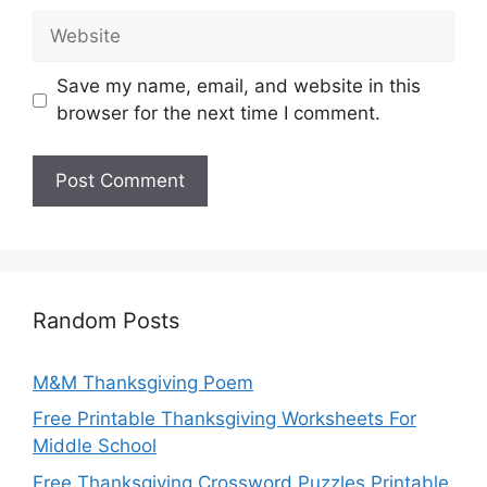
Website
Save my name, email, and website in this
browser for the next time I comment.
Random Posts
M&M Thanksgiving Poem
Free Printable Thanksgiving Worksheets For
Middle School
Free Thanksgiving Crossword Puzzles Printable