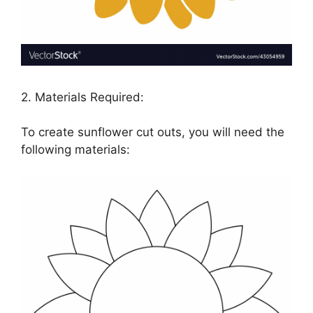
2. Materials Required:
To create sunflower cut outs, you will need the
following materials: