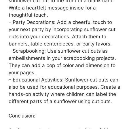
sunflower cut out to the front of a blank card.
Write a heartfelt message inside for a
thoughtful touch.
– Party Decorations: Add a cheerful touch to
your next party by incorporating sunflower cut
outs into your decorations. Attach them to
banners, table centerpieces, or party favors.
– Scrapbooking: Use sunflower cut outs as
embellishments in your scrapbooking projects.
They can add a pop of color and dimension to
your pages.
– Educational Activities: Sunflower cut outs can
also be used for educational purposes. Create a
hands-on activity where children can label the
different parts of a sunflower using cut outs.
Conclusion: