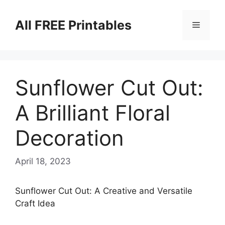
Skip
to
All FREE Printables
Menu
content
Sunflower Cut Out:
A Brilliant Floral
Decoration
April 18, 2023
Sunflower Cut Out: A Creative and Versatile
Craft Idea