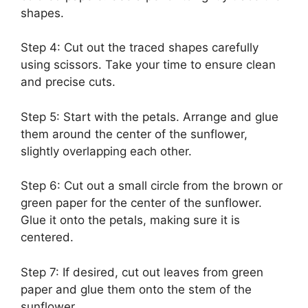
shapes.
Step 4: Cut out the traced shapes carefully
using scissors. Take your time to ensure clean
and precise cuts.
Step 5: Start with the petals. Arrange and glue
them around the center of the sunflower,
slightly overlapping each other.
Step 6: Cut out a small circle from the brown or
green paper for the center of the sunflower.
Glue it onto the petals, making sure it is
centered.
Step 7: If desired, cut out leaves from green
paper and glue them onto the stem of the
sunflower.