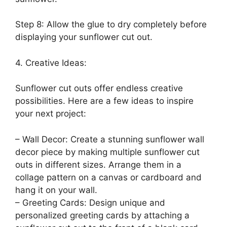
Step 8: Allow the glue to dry completely before
displaying your sunflower cut out.
4. Creative Ideas:
Sunflower cut outs offer endless creative
possibilities. Here are a few ideas to inspire
your next project:
– Wall Decor: Create a stunning sunflower wall
decor piece by making multiple sunflower cut
outs in different sizes. Arrange them in a
collage pattern on a canvas or cardboard and
hang it on your wall.
– Greeting Cards: Design unique and
personalized greeting cards by attaching a