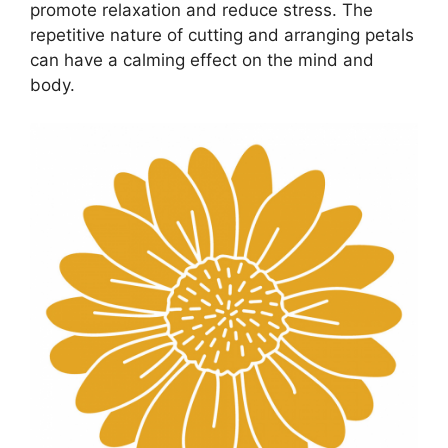
promote relaxation and reduce stress. The
repetitive nature of cutting and arranging petals
can have a calming effect on the mind and
body.