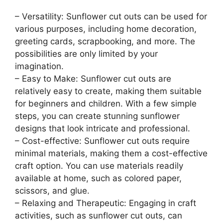
– Versatility: Sunflower cut outs can be used for
various purposes, including home decoration,
greeting cards, scrapbooking, and more. The
possibilities are only limited by your
imagination.
– Easy to Make: Sunflower cut outs are
relatively easy to create, making them suitable
for beginners and children. With a few simple
steps, you can create stunning sunflower
designs that look intricate and professional.
– Cost-effective: Sunflower cut outs require
minimal materials, making them a cost-effective
craft option. You can use materials readily
available at home, such as colored paper,
scissors, and glue.
– Relaxing and Therapeutic: Engaging in craft
activities, such as sunflower cut outs, can