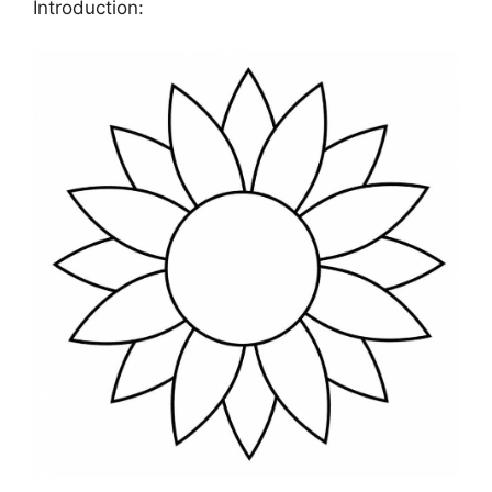
Introduction: