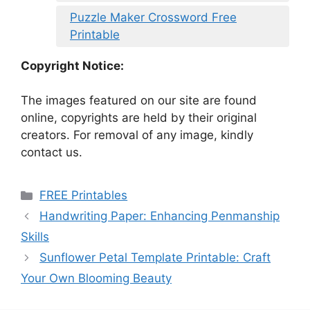
Puzzle Maker Crossword Free
Printable
Copyright Notice:
The images featured on our site are found
online, copyrights are held by their original
creators. For removal of any image, kindly
contact us.
Categories
FREE Printables
Handwriting Paper: Enhancing Penmanship
Skills
Sunflower Petal Template Printable: Craft
Your Own Blooming Beauty