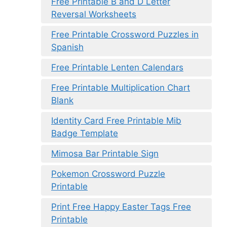
Free Printable B and D Letter
Reversal Worksheets
Free Printable Crossword Puzzles in
Spanish
Free Printable Lenten Calendars
Free Printable Multiplication Chart
Blank
Identity Card Free Printable Mib
Badge Template
Mimosa Bar Printable Sign
Pokemon Crossword Puzzle
Printable
Print Free Happy Easter Tags Free
Printable