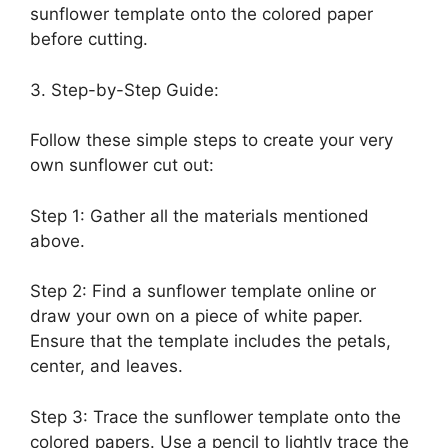
sunflower template onto the colored paper
before cutting.
3. Step-by-Step Guide:
Follow these simple steps to create your very
own sunflower cut out:
Step 1: Gather all the materials mentioned
above.
Step 2: Find a sunflower template online or
draw your own on a piece of white paper.
Ensure that the template includes the petals,
center, and leaves.
Step 3: Trace the sunflower template onto the
colored papers. Use a pencil to lightly trace the