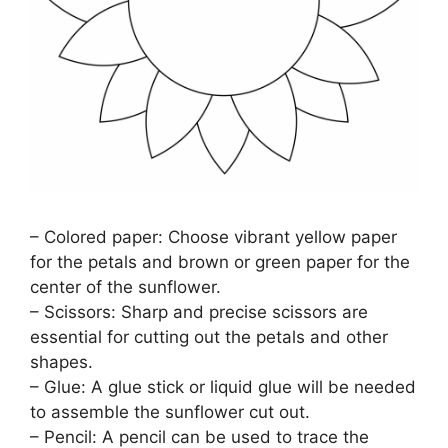
– Colored paper: Choose vibrant yellow paper
for the petals and brown or green paper for the
center of the sunflower.
– Scissors: Sharp and precise scissors are
essential for cutting out the petals and other
shapes.
– Glue: A glue stick or liquid glue will be needed
to assemble the sunflower cut out.
– Pencil: A pencil can be used to trace the