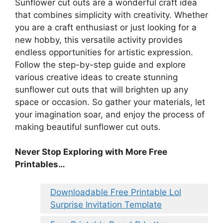
Sunflower cut outs are a wonderful craft idea
that combines simplicity with creativity. Whether
you are a craft enthusiast or just looking for a
new hobby, this versatile activity provides
endless opportunities for artistic expression.
Follow the step-by-step guide and explore
various creative ideas to create stunning
sunflower cut outs that will brighten up any
space or occasion. So gather your materials, let
your imagination soar, and enjoy the process of
making beautiful sunflower cut outs.
Never Stop Exploring with More Free
Printables…
Downloadable Free Printable Lol
Surprise Invitation Template