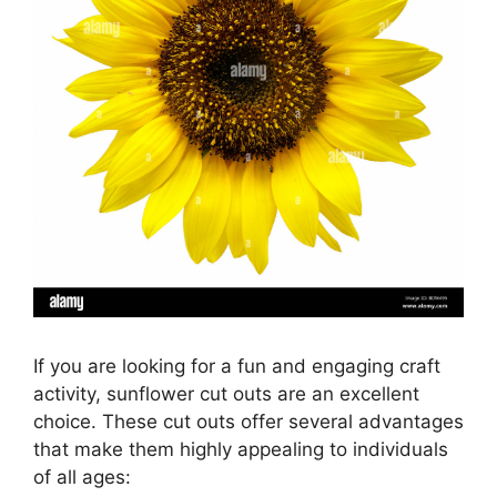
If you are looking for a fun and engaging craft
activity, sunflower cut outs are an excellent
choice. These cut outs offer several advantages
that make them highly appealing to individuals
of all ages: