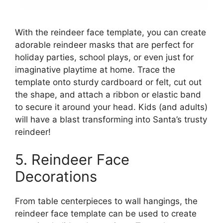
With the reindeer face template, you can create
adorable reindeer masks that are perfect for
holiday parties, school plays, or even just for
imaginative playtime at home. Trace the
template onto sturdy cardboard or felt, cut out
the shape, and attach a ribbon or elastic band
to secure it around your head. Kids (and adults)
will have a blast transforming into Santa’s trusty
reindeer!
5. Reindeer Face
Decorations
From table centerpieces to wall hangings, the
reindeer face template can be used to create