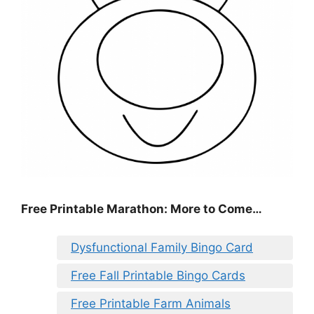
Free Printable Marathon: More to Come…
Dysfunctional Family Bingo Card
Free Fall Printable Bingo Cards
Free Printable Farm Animals