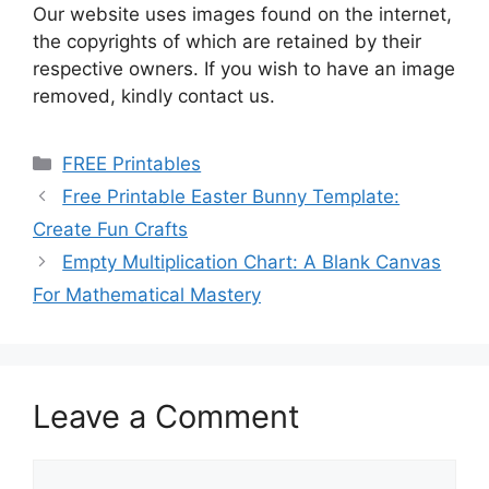
Our website uses images found on the internet,
the copyrights of which are retained by their
respective owners. If you wish to have an image
removed, kindly contact us.
Categories
FREE Printables
Free Printable Easter Bunny Template:
Create Fun Crafts
Empty Multiplication Chart: A Blank Canvas
For Mathematical Mastery
Leave a Comment
Comment