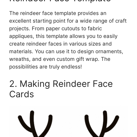
The reindeer face template provides an
excellent starting point for a wide range of craft
projects. From paper cutouts to fabric
appliques, this template allows you to easily
create reindeer faces in various sizes and
materials. You can use it to design ornaments,
wreaths, and even custom gift wrap. The
possibilities are truly endless!
2. Making Reindeer Face
Cards