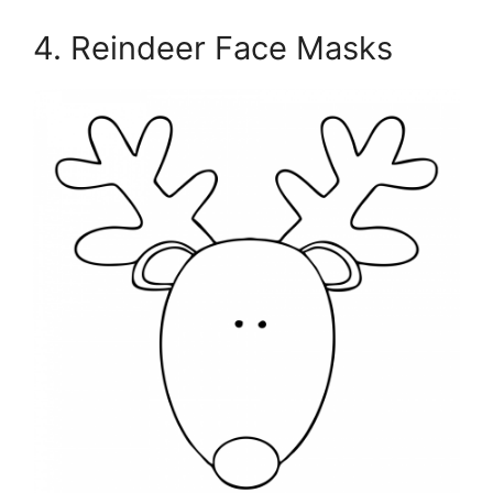
4. Reindeer Face Masks