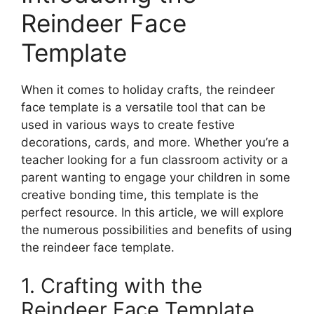
Reindeer Face
Template
When it comes to holiday crafts, the reindeer
face template is a versatile tool that can be
used in various ways to create festive
decorations, cards, and more. Whether you’re a
teacher looking for a fun classroom activity or a
parent wanting to engage your children in some
creative bonding time, this template is the
perfect resource. In this article, we will explore
the numerous possibilities and benefits of using
the reindeer face template.
1. Crafting with the
Reindeer Face Template