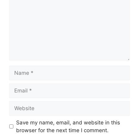
Name
Email
Website
Save my name, email, and website in this
browser for the next time I comment.