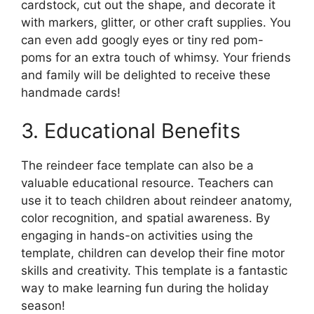
cardstock, cut out the shape, and decorate it
with markers, glitter, or other craft supplies. You
can even add googly eyes or tiny red pom-
poms for an extra touch of whimsy. Your friends
and family will be delighted to receive these
handmade cards!
3. Educational Benefits
The reindeer face template can also be a
valuable educational resource. Teachers can
use it to teach children about reindeer anatomy,
color recognition, and spatial awareness. By
engaging in hands-on activities using the
template, children can develop their fine motor
skills and creativity. This template is a fantastic
way to make learning fun during the holiday
season!