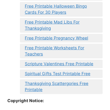
Free Printable Halloween Bingo
Cards For 30 Players
Free Printable Mad Libs For
Thanksgiving
Free Printable Pregnancy Wheel
Free Printable Worksheets For
Teachers
Scripture Valentines Free Printable
Spiritual Gifts Test Printable Free
Thanksgiving Scattergories Free
Printable
Copyright Notice: