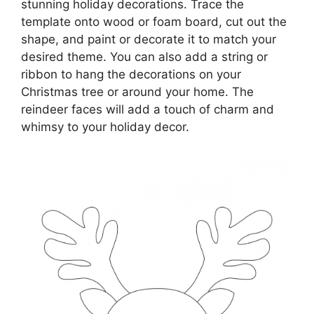
stunning holiday decorations. Trace the
template onto wood or foam board, cut out the
shape, and paint or decorate it to match your
desired theme. You can also add a string or
ribbon to hang the decorations on your
Christmas tree or around your home. The
reindeer faces will add a touch of charm and
whimsy to your holiday decor.