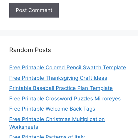
Random Posts
Free Printable Colored Pencil Swatch Template
Free Printable Thanksgiving Craft Ideas
Printable Baseball Practice Plan Template
Free Printable Crossword Puzzles Mirroreyes
Free Printable Welcome Back Tags
Free Printable Christmas Multiplication
Worksheets
Free Printable Patterns of Italy