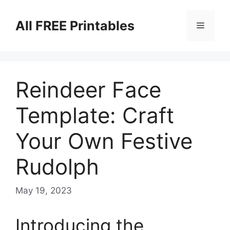
Skip
to
All FREE Printables
Menu
content
Reindeer Face
Template: Craft
Your Own Festive
Rudolph
May 19, 2023
Introducing the