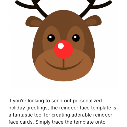
If you’re looking to send out personalized
holiday greetings, the reindeer face template is
a fantastic tool for creating adorable reindeer
face cards. Simply trace the template onto