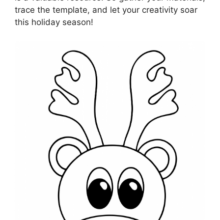
trace the template, and let your creativity soar
this holiday season!