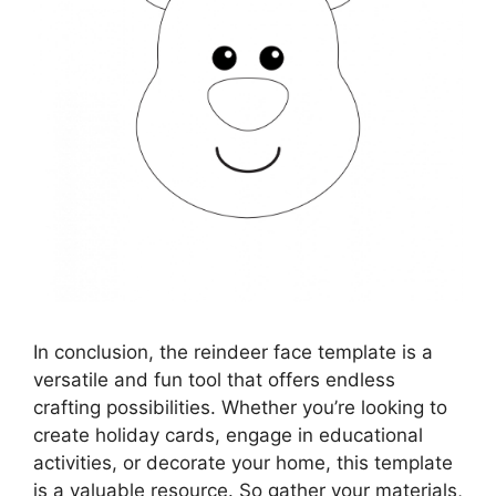
In conclusion, the reindeer face template is a
versatile and fun tool that offers endless
crafting possibilities. Whether you’re looking to
create holiday cards, engage in educational
activities, or decorate your home, this template
is a valuable resource. So gather your materials,