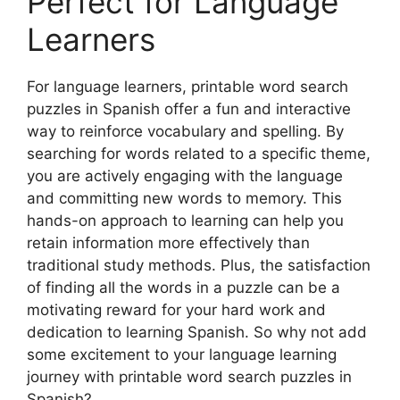
Perfect for Language
Learners
For language learners, printable word search
puzzles in Spanish offer a fun and interactive
way to reinforce vocabulary and spelling. By
searching for words related to a specific theme,
you are actively engaging with the language
and committing new words to memory. This
hands-on approach to learning can help you
retain information more effectively than
traditional study methods. Plus, the satisfaction
of finding all the words in a puzzle can be a
motivating reward for your hard work and
dedication to learning Spanish. So why not add
some excitement to your language learning
journey with printable word search puzzles in
Spanish?