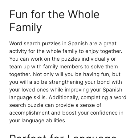
Fun for the Whole
Family
Word search puzzles in Spanish are a great
activity for the whole family to enjoy together.
You can work on the puzzles individually or
team up with family members to solve them
together. Not only will you be having fun, but
you will also be strengthening your bond with
your loved ones while improving your Spanish
language skills. Additionally, completing a word
search puzzle can provide a sense of
accomplishment and boost your confidence in
your language abilities.