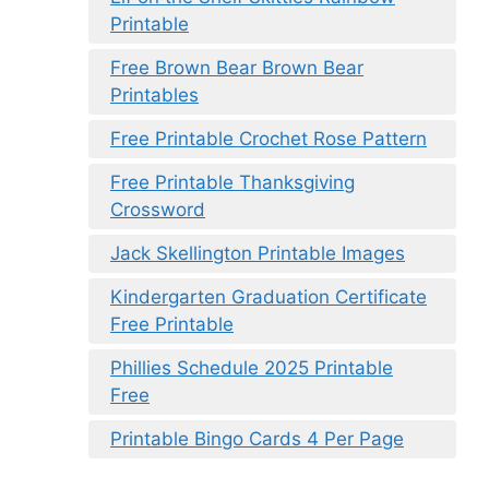
Printable
Free Brown Bear Brown Bear
Printables
Free Printable Crochet Rose Pattern
Free Printable Thanksgiving
Crossword
Jack Skellington Printable Images
Kindergarten Graduation Certificate
Free Printable
Phillies Schedule 2025 Printable
Free
Printable Bingo Cards 4 Per Page