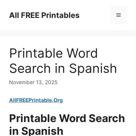
Skip
to
All FREE Printables
Menu
content
Printable Word
Search in Spanish
November 13, 2025
AllFREEPrintable.Org
Printable Word Search
in Spanish