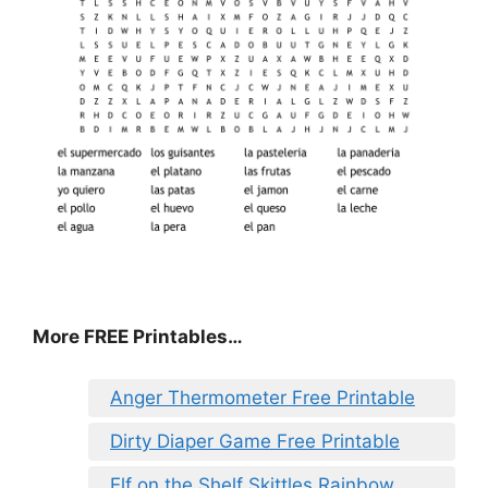
More FREE Printables
…
Anger Thermometer Free Printable
Dirty Diaper Game Free Printable
Elf on the Shelf Skittles Rainbow