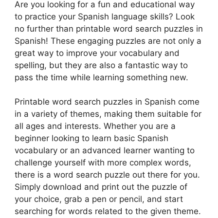
Are you looking for a fun and educational way
to practice your Spanish language skills? Look
no further than printable word search puzzles in
Spanish! These engaging puzzles are not only a
great way to improve your vocabulary and
spelling, but they are also a fantastic way to
pass the time while learning something new.
Printable word search puzzles in Spanish come
in a variety of themes, making them suitable for
all ages and interests. Whether you are a
beginner looking to learn basic Spanish
vocabulary or an advanced learner wanting to
challenge yourself with more complex words,
there is a word search puzzle out there for you.
Simply download and print out the puzzle of
your choice, grab a pen or pencil, and start
searching for words related to the given theme.