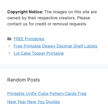
Copyright Notice:
The images on this site are
owned by their respective creators. Please
contact us for credit or removal requests.
Categories
FREE Printables
Free Printable Dewey Decimal Shelf Labels
Lol Cake Topper Printable
Random Posts
Printable Unifix Cube Pattern Cards Free
New Year New You Quotes