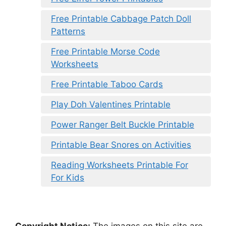
Free Printable Cabbage Patch Doll
Patterns
Free Printable Morse Code
Worksheets
Free Printable Taboo Cards
Play Doh Valentines Printable
Power Ranger Belt Buckle Printable
Printable Bear Snores on Activities
Reading Worksheets Printable For
For Kids
Copyright Notice:
The images on this site are