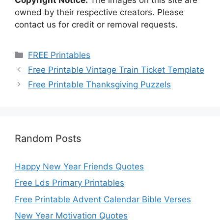
owned by their respective creators. Please
contact us for credit or removal requests.
Categories
FREE Printables
Free Printable Vintage Train Ticket Template
Free Printable Thanksgiving Puzzels
Random Posts
Happy New Year Friends Quotes
Free Lds Primary Printables
Free Printable Advent Calendar Bible Verses
New Year Motivation Quotes