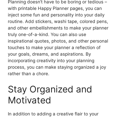
Planning doesn’t have to be boring or tedious –
with printable Happy Planner pages, you can
inject some fun and personality into your daily
routine. Add stickers, washi tape, colored pens,
and other embellishments to make your planner
truly one-of-a-kind. You can also use
inspirational quotes, photos, and other personal
touches to make your planner a reflection of
your goals, dreams, and aspirations. By
incorporating creativity into your planning
process, you can make staying organized a joy
rather than a chore.
Stay Organized and
Motivated
In addition to adding a creative flair to your