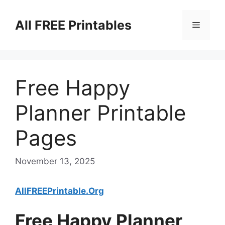
Skip
to
All FREE Printables
Menu
content
Free Happy
Planner Printable
Pages
November 13, 2025
AllFREEPrintable.Org
Free Happy Planner