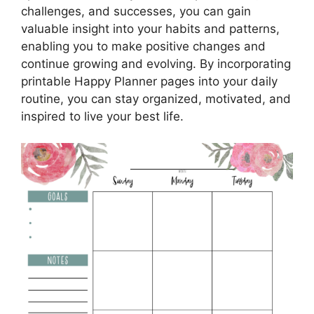
challenges, and successes, you can gain
valuable insight into your habits and patterns,
enabling you to make positive changes and
continue growing and evolving. By incorporating
printable Happy Planner pages into your daily
routine, you can stay organized, motivated, and
inspired to live your best life.