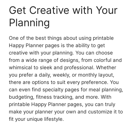
Get Creative with Your
Planning
One of the best things about using printable
Happy Planner pages is the ability to get
creative with your planning. You can choose
from a wide range of designs, from colorful and
whimsical to sleek and professional. Whether
you prefer a daily, weekly, or monthly layout,
there are options to suit every preference. You
can even find specialty pages for meal planning,
budgeting, fitness tracking, and more. With
printable Happy Planner pages, you can truly
make your planner your own and customize it to
fit your unique lifestyle.