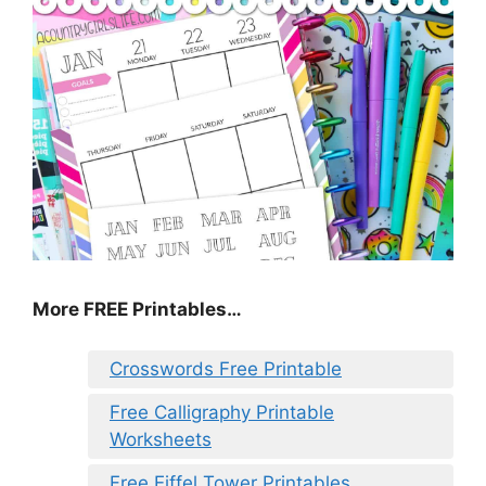
More FREE Printables
…
Crosswords Free Printable
Free Calligraphy Printable
Worksheets
Free Eiffel Tower Printables