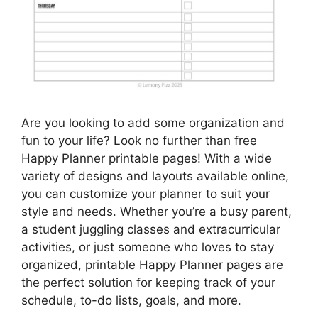
Are you looking to add some organization and
fun to your life? Look no further than free
Happy Planner printable pages! With a wide
variety of designs and layouts available online,
you can customize your planner to suit your
style and needs. Whether you’re a busy parent,
a student juggling classes and extracurricular
activities, or just someone who loves to stay
organized, printable Happy Planner pages are
the perfect solution for keeping track of your
schedule, to-do lists, goals, and more.