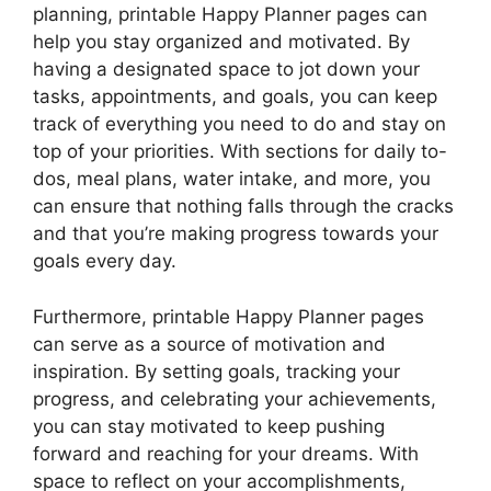
planning, printable Happy Planner pages can
help you stay organized and motivated. By
having a designated space to jot down your
tasks, appointments, and goals, you can keep
track of everything you need to do and stay on
top of your priorities. With sections for daily to-
dos, meal plans, water intake, and more, you
can ensure that nothing falls through the cracks
and that you’re making progress towards your
goals every day.
Furthermore, printable Happy Planner pages
can serve as a source of motivation and
inspiration. By setting goals, tracking your
progress, and celebrating your achievements,
you can stay motivated to keep pushing
forward and reaching for your dreams. With
space to reflect on your accomplishments,