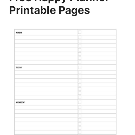
Printable Pages