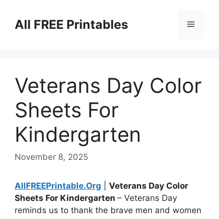
Skip
to
All FREE Printables
Menu
content
Veterans Day Color
Sheets For
Kindergarten
November 8, 2025
AllFREEPrintable.Org
|
Veterans Day Color
Sheets For Kindergarten
– Veterans Day
reminds us to thank the brave men and women