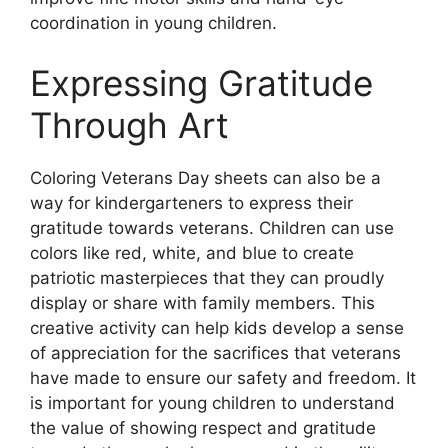
coordination in young children.
Expressing Gratitude
Through Art
Coloring Veterans Day sheets can also be a
way for kindergarteners to express their
gratitude towards veterans. Children can use
colors like red, white, and blue to create
patriotic masterpieces that they can proudly
display or share with family members. This
creative activity can help kids develop a sense
of appreciation for the sacrifices that veterans
have made to ensure our safety and freedom. It
is important for young children to understand
the value of showing respect and gratitude