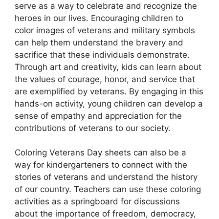
serve as a way to celebrate and recognize the
heroes in our lives. Encouraging children to
color images of veterans and military symbols
can help them understand the bravery and
sacrifice that these individuals demonstrate.
Through art and creativity, kids can learn about
the values of courage, honor, and service that
are exemplified by veterans. By engaging in this
hands-on activity, young children can develop a
sense of empathy and appreciation for the
contributions of veterans to our society.
Coloring Veterans Day sheets can also be a
way for kindergarteners to connect with the
stories of veterans and understand the history
of our country. Teachers can use these coloring
activities as a springboard for discussions
about the importance of freedom, democracy,