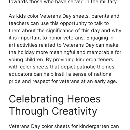
towards those who have served in the military.
As kids color Veterans Day sheets, parents and
teachers can use this opportunity to talk to
them about the significance of this day and why
it is important to honor veterans. Engaging in
art activities related to Veterans Day can make
the holiday more meaningful and memorable for
young children. By providing kindergarteners
with color sheets that depict patriotic themes,
educators can help instill a sense of national
pride and respect for veterans at an early age.
Celebrating Heroes
Through Creativity
Veterans Day color sheets for kindergarten can