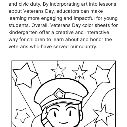
and civic duty. By incorporating art into lessons
about Veterans Day, educators can make
learning more engaging and impactful for young
students. Overall, Veterans Day color sheets for
kindergarten offer a creative and interactive
way for children to learn about and honor the
veterans who have served our country.