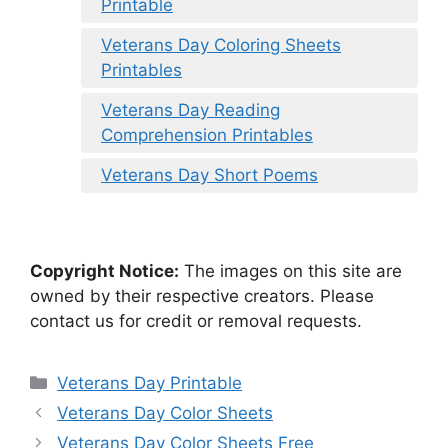
Printable
Veterans Day Coloring Sheets
Printables
Veterans Day Reading
Comprehension Printables
Veterans Day Short Poems
Copyright Notice:
The images on this site are
owned by their respective creators. Please
contact us for credit or removal requests.
Categories
Veterans Day Printable
Veterans Day Color Sheets
Veterans Day Color Sheets Free