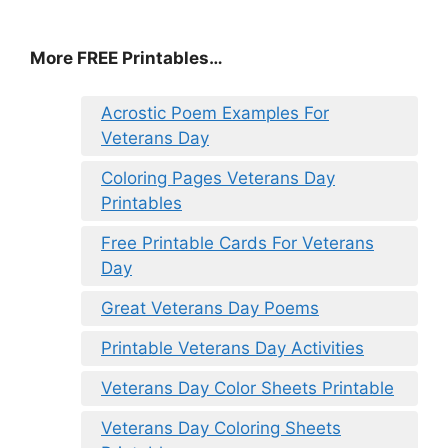
More FREE Printables
…
Acrostic Poem Examples For
Veterans Day
Coloring Pages Veterans Day
Printables
Free Printable Cards For Veterans
Day
Great Veterans Day Poems
Printable Veterans Day Activities
Veterans Day Color Sheets Printable
Veterans Day Coloring Sheets