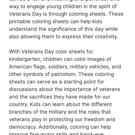
way to engage young children in the spirit of
Veterans Day is through coloring sheets. These
printable coloring sheets can help kids
understand the significance of this day while
also allowing them to express their creativity.
With Veterans Day color sheets for
kindergarten, children can color images of
American flags, soldiers, military vehicles, and
other symbols of patriotism. These coloring
sheets can serve as a starting point for
discussions about the importance of veterans
and the sacrifices they have made for our
country. Kids can learn about the different
branches of the military and the roles that
veterans play in protecting our freedom and
democracy. Additionally, coloring can help
improve fine motor skills and hand-eye