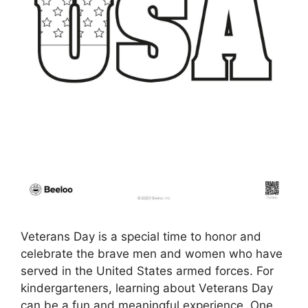
Veterans Day is a special time to honor and
celebrate the brave men and women who have
served in the United States armed forces. For
kindergarteners, learning about Veterans Day
can be a fun and meaningful experience. One