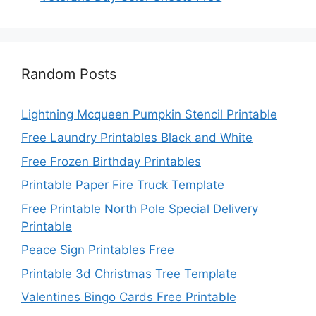
Random Posts
Lightning Mcqueen Pumpkin Stencil Printable
Free Laundry Printables Black and White
Free Frozen Birthday Printables
Printable Paper Fire Truck Template
Free Printable North Pole Special Delivery
Printable
Peace Sign Printables Free
Printable 3d Christmas Tree Template
Valentines Bingo Cards Free Printable