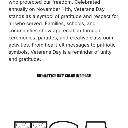
who protected our freedom. Celebrated
annually on November 11th, Veterans Day
stands as a symbol of gratitude and respect for
all who served. Families, schools, and
communities show appreciation through
ceremonies, parades, and creative classroom
activities. From heartfelt messages to patriotic
symbols, Veterans Day is a reminder of unity
and gratitude.