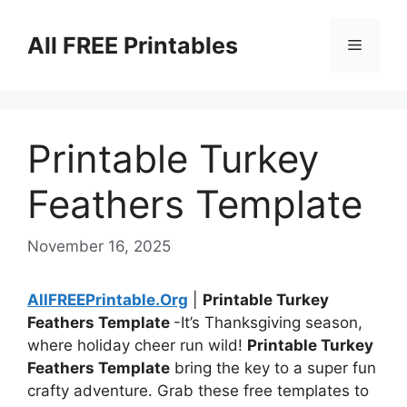
Skip
to
All FREE Printables
Menu
content
Printable Turkey
Feathers Template
November 16, 2025
AllFREEPrintable.Org
|
Printable Turkey
Feathers Template
-It’s Thanksgiving season,
where holiday cheer run wild!
Printable Turkey
Feathers Template
bring the key to a super fun
crafty adventure. Grab these free templates to