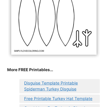
More FREE Printables
…
Disguise Template Printable
Spiderman Turkey Disguise
Free Printable Turkey Hat Template