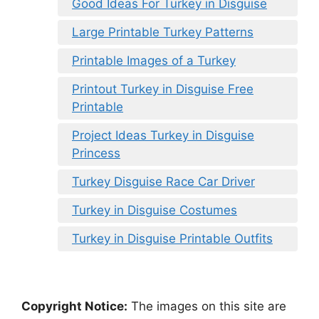
Good Ideas For Turkey in Disguise
Large Printable Turkey Patterns
Printable Images of a Turkey
Printout Turkey in Disguise Free
Printable
Project Ideas Turkey in Disguise
Princess
Turkey Disguise Race Car Driver
Turkey in Disguise Costumes
Turkey in Disguise Printable Outfits
Copyright Notice:
The images on this site are