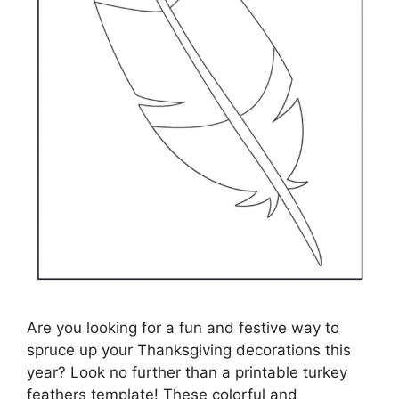
Are you looking for a fun and festive way to
spruce up your Thanksgiving decorations this
year? Look no further than a printable turkey
feathers template! These colorful and