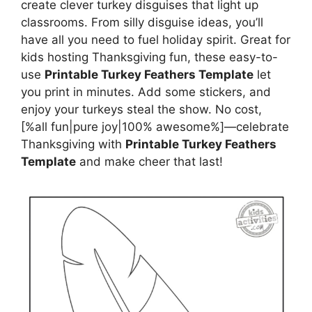
create clever turkey disguises that light up
classrooms. From silly disguise ideas, you’ll
have all you need to fuel holiday spirit. Great for
kids hosting Thanksgiving fun, these easy-to-
use
Printable Turkey Feathers Template
let
you print in minutes. Add some stickers, and
enjoy your turkeys steal the show. No cost,
[%all fun|pure joy|100% awesome%]—celebrate
Thanksgiving with
Printable Turkey Feathers
Template
and make cheer that last!