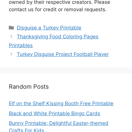
owned by their respective creators. Please
contact us for credit or removal requests.
Categories
Disguise a Turkey Printable
Thanksgiving Food Coloring Pages
Printables
Turkey Disguise Project Football Player
Random Posts
Elf on the Shelf Kissing Booth Free Printable
Black and White Printable Bingo Cards
Bunny Printable: Delightful Easter-themed
Crafts For Kids