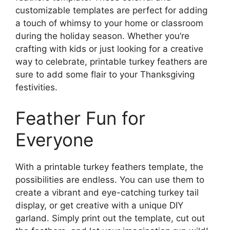
customizable templates are perfect for adding
a touch of whimsy to your home or classroom
during the holiday season. Whether you’re
crafting with kids or just looking for a creative
way to celebrate, printable turkey feathers are
sure to add some flair to your Thanksgiving
festivities.
Feather Fun for
Everyone
With a printable turkey feathers template, the
possibilities are endless. You can use them to
create a vibrant and eye-catching turkey tail
display, or get creative with a unique DIY
garland. Simply print out the template, cut out