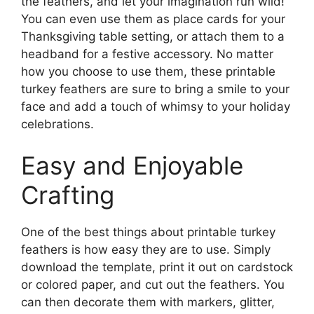
the feathers, and let your imagination run wild!
You can even use them as place cards for your
Thanksgiving table setting, or attach them to a
headband for a festive accessory. No matter
how you choose to use them, these printable
turkey feathers are sure to bring a smile to your
face and add a touch of whimsy to your holiday
celebrations.
Easy and Enjoyable
Crafting
One of the best things about printable turkey
feathers is how easy they are to use. Simply
download the template, print it out on cardstock
or colored paper, and cut out the feathers. You
can then decorate them with markers, glitter,