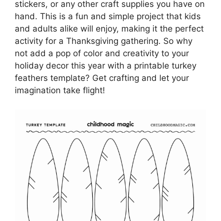
stickers, or any other craft supplies you have on
hand. This is a fun and simple project that kids
and adults alike will enjoy, making it the perfect
activity for a Thanksgiving gathering. So why
not add a pop of color and creativity to your
holiday decor this year with a printable turkey
feathers template? Get crafting and let your
imagination take flight!