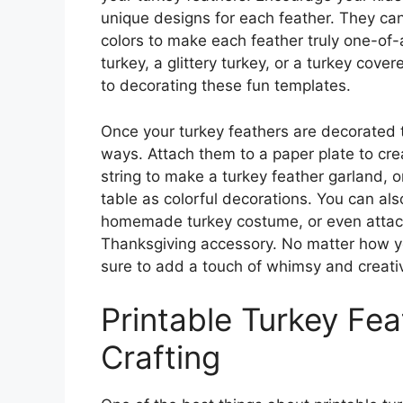
unique designs for each feather. They can
colors to make each feather truly one-of
turkey, a glittery turkey, or a turkey cove
to decorating these fun templates.
Once your turkey feathers are decorated t
ways. Attach them to a paper plate to crea
string to make a turkey feather garland, 
table as colorful decorations. You can also
homemade turkey costume, or even attac
Thanksgiving accessory. No matter how yo
sure to add a touch of whimsy and creativi
Printable Turkey Fe
Crafting