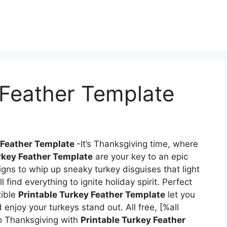
 Feather Template
 Feather Template
-It’s Thanksgiving time, where
rkey Feather Template
are your key to an epic
igns to whip up sneaky turkey disguises that light
 find everything to ignite holiday spirit. Perfect
xible
Printable Turkey Feather Template
let you
 enjoy your turkeys stand out. All free, [%all
 Thanksgiving with
Printable Turkey Feather