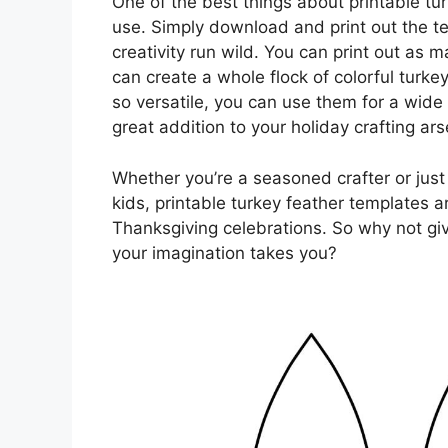
One of the best things about printable tu
use. Simply download and print out the te
creativity run wild. You can print out as
can create a whole flock of colorful turke
so versatile, you can use them for a wide
great addition to your holiday crafting ars
Whether you’re a seasoned crafter or just 
kids, printable turkey feather templates a
Thanksgiving celebrations. So why not gi
your imagination takes you?