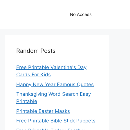
No Access
Random Posts
Free Printable Valentine's Day
Cards For Kids
Happy New Year Famous Quotes
Thanksgiving Word Search Easy
Printable
Printable Easter Masks
Free Printable Bible Stick Puppets