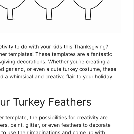
ctivity to do with your kids this Thanksgiving?
ther templates! These templates are a fantastic
giving decorations. Whether you’re creating a
d garland, or even a cute turkey costume, these
d a whimsical and creative flair to your holiday
our Turkey Feathers
 template, the possibilities for creativity are
s, paint, glitter, or even feathers to decorate
 to use their imaginations and come up with