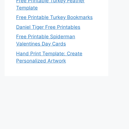
Free Printable Turkey Feather
Template
Free Printable Turkey Bookmarks
Daniel Tiger Free Printables
Free Printable Spiderman
Valentines Day Cards
Hand Print Template: Create
Personalized Artwork