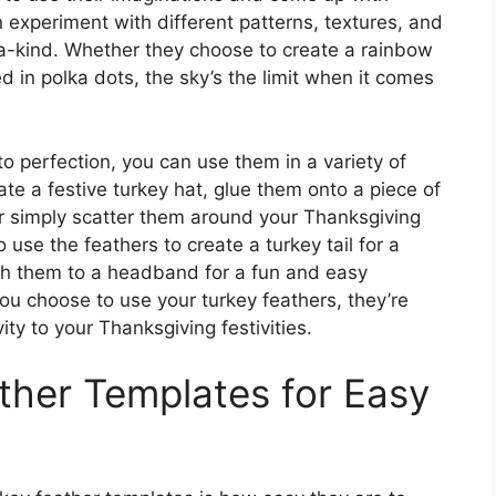
 experiment with different patterns, textures, and
-a-kind. Whether they choose to create a rainbow
red in polka dots, the sky’s the limit when it comes
o perfection, you can use them in a variety of
te a festive turkey hat, glue them onto a piece of
or simply scatter them around your Thanksgiving
 use the feathers to create a turkey tail for a
h them to a headband for a fun and easy
u choose to use your turkey feathers, they’re
ty to your Thanksgiving festivities.
ather Templates for Easy