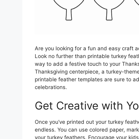
Are you looking for a fun and easy craft a
Look no further than printable turkey fea
way to add a festive touch to your Thanks
Thanksgiving centerpiece, a turkey-theme
printable feather templates are sure to ad
celebrations.
Get Creative with Y
Once you’ve printed out your turkey feather
endless. You can use colored paper, marker
your turkey feathers. Encourage your kids