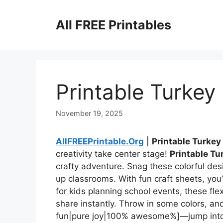
Skip
to
All FREE Printables
content
Printable Turkey
November 19, 2025
AllFREEPrintable.Org
|
Printable Turkey
creativity take center stage!
Printable Tu
crafty adventure. Snag these colorful des
up classrooms. With fun craft sheets, you’ll
for kids planning school events, these fle
share instantly. Throw in some colors, and
fun|pure joy|100% awesome%]—jump into