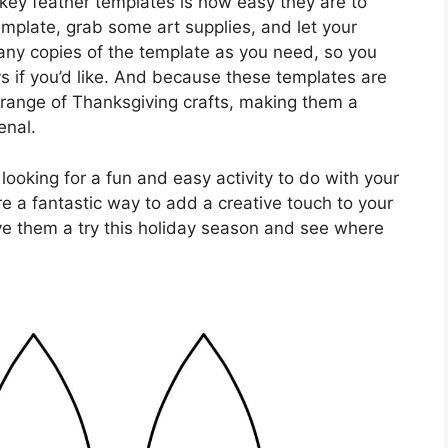
rkey feather templates is how easy they are to
mplate, grab some art supplies, and let your
 many copies of the template as you need, so you
ys if you’d like. And because these templates are
 range of Thanksgiving crafts, making them a
enal.
looking for a fun and easy activity to do with your
re a fantastic way to add a creative touch to your
ve them a try this holiday season and see where