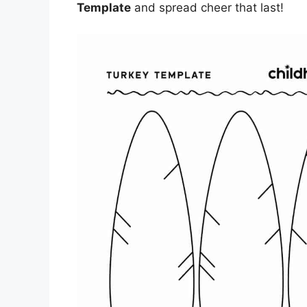
Template
and spread cheer that last!