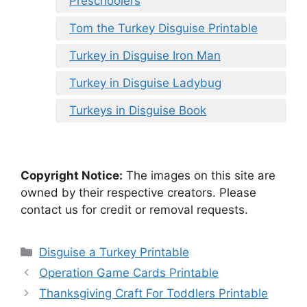
Preschoolers
Tom the Turkey Disguise Printable
Turkey in Disguise Iron Man
Turkey in Disguise Ladybug
Turkeys in Disguise Book
Copyright Notice:
The images on this site are
owned by their respective creators. Please
contact us for credit or removal requests.
Categories
Disguise a Turkey Printable
Operation Game Cards Printable
Thanksgiving Craft For Toddlers Printable