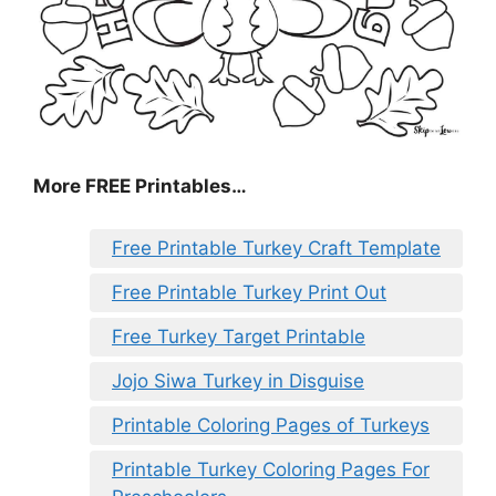
More FREE Printables
…
Free Printable Turkey Craft Template
Free Printable Turkey Print Out
Free Turkey Target Printable
Jojo Siwa Turkey in Disguise
Printable Coloring Pages of Turkeys
Printable Turkey Coloring Pages For