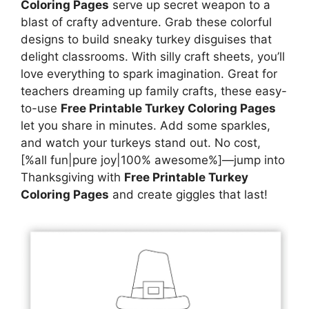
Coloring Pages
serve up secret weapon to a
blast of crafty adventure. Grab these colorful
designs to build sneaky turkey disguises that
delight classrooms. With silly craft sheets, you’ll
love everything to spark imagination. Great for
teachers dreaming up family crafts, these easy-
to-use
Free Printable Turkey Coloring Pages
let you share in minutes. Add some sparkles,
and watch your turkeys stand out. No cost,
[%all fun|pure joy|100% awesome%]—jump into
Thanksgiving with
Free Printable Turkey
Coloring Pages
and create giggles that last!