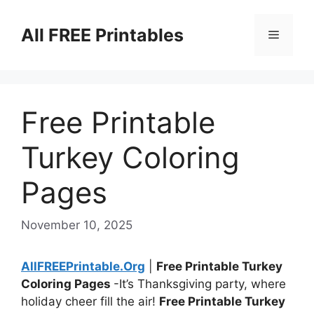
Skip
to
All FREE Printables
Menu
content
Free Printable
Turkey Coloring
Pages
November 10, 2025
AllFREEPrintable.Org
|
Free Printable Turkey
Coloring Pages
-It’s Thanksgiving party, where
holiday cheer fill the air!
Free Printable Turkey