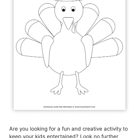
Are you looking for a fun and creative activity to
keep your kids entertained? Look no further