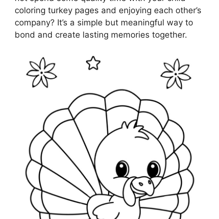
coloring turkey pages and enjoying each other’s
company? It’s a simple but meaningful way to
bond and create lasting memories together.