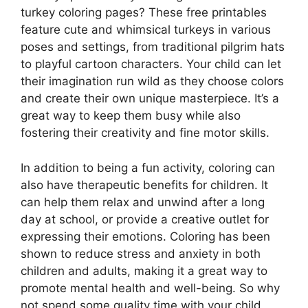
turkey coloring pages? These free printables
feature cute and whimsical turkeys in various
poses and settings, from traditional pilgrim hats
to playful cartoon characters. Your child can let
their imagination run wild as they choose colors
and create their own unique masterpiece. It’s a
great way to keep them busy while also
fostering their creativity and fine motor skills.
In addition to being a fun activity, coloring can
also have therapeutic benefits for children. It
can help them relax and unwind after a long
day at school, or provide a creative outlet for
expressing their emotions. Coloring has been
shown to reduce stress and anxiety in both
children and adults, making it a great way to
promote mental health and well-being. So why
not spend some quality time with your child