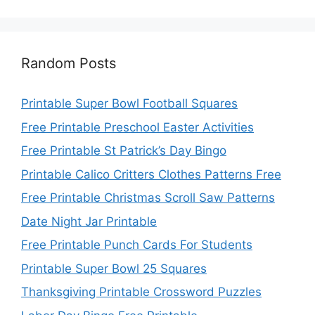
Random Posts
Printable Super Bowl Football Squares
Free Printable Preschool Easter Activities
Free Printable St Patrick’s Day Bingo
Printable Calico Critters Clothes Patterns Free
Free Printable Christmas Scroll Saw Patterns
Date Night Jar Printable
Free Printable Punch Cards For Students
Printable Super Bowl 25 Squares
Thanksgiving Printable Crossword Puzzles