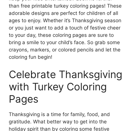
than free printable turkey coloring pages! These
adorable designs are perfect for children of all
ages to enjoy. Whether it’s Thanksgiving season
or you just want to add a touch of festive cheer
to your day, these coloring pages are sure to
bring a smile to your child’s face. So grab some
crayons, markers, or colored pencils and let the
coloring fun begin!
Celebrate Thanksgiving
with Turkey Coloring
Pages
Thanksgiving is a time for family, food, and
gratitude. What better way to get into the
holiday spirit than by coloring some festive