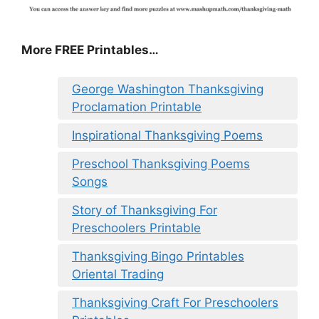
More FREE Printables
…
George Washington Thanksgiving
Proclamation Printable
Inspirational Thanksgiving Poems
Preschool Thanksgiving Poems
Songs
Story of Thanksgiving For
Preschoolers Printable
Thanksgiving Bingo Printables
Oriental Trading
Thanksgiving Craft For Preschoolers