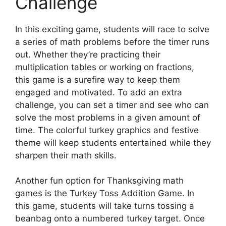
Challenge
In this exciting game, students will race to solve
a series of math problems before the timer runs
out. Whether they’re practicing their
multiplication tables or working on fractions,
this game is a surefire way to keep them
engaged and motivated. To add an extra
challenge, you can set a timer and see who can
solve the most problems in a given amount of
time. The colorful turkey graphics and festive
theme will keep students entertained while they
sharpen their math skills.
Another fun option for Thanksgiving math
games is the Turkey Toss Addition Game. In
this game, students will take turns tossing a
beanbag onto a numbered turkey target. Once