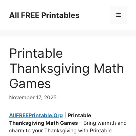
Skip
to
All FREE Printables
Menu
content
Printable
Thanksgiving Math
Games
November 17, 2025
AllFREEPrintable.Org
|
Printable
Thanksgiving Math Games
– Bring warmth and
charm to your Thanksgiving with Printable