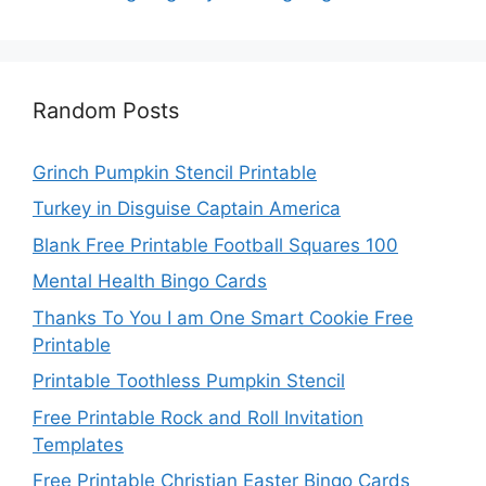
Random Posts
Grinch Pumpkin Stencil Printable
Turkey in Disguise Captain America
Blank Free Printable Football Squares 100
Mental Health Bingo Cards
Thanks To You I am One Smart Cookie Free
Printable
Printable Toothless Pumpkin Stencil
Free Printable Rock and Roll Invitation
Templates
Free Printable Christian Easter Bingo Cards