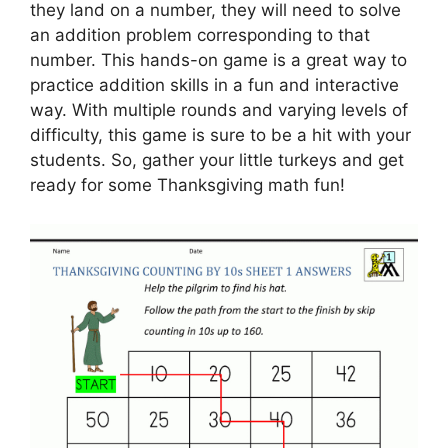
they land on a number, they will need to solve
an addition problem corresponding to that
number. This hands-on game is a great way to
practice addition skills in a fun and interactive
way. With multiple rounds and varying levels of
difficulty, this game is sure to be a hit with your
students. So, gather your little turkeys and get
ready for some Thanksgiving math fun!