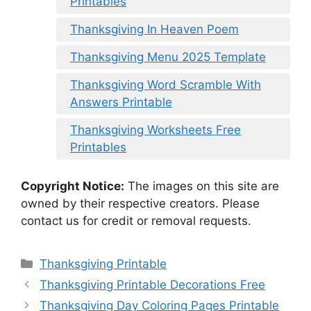
Printables
Thanksgiving In Heaven Poem
Thanksgiving Menu 2025 Template
Thanksgiving Word Scramble With
Answers Printable
Thanksgiving Worksheets Free
Printables
Copyright Notice:
The images on this site are
owned by their respective creators. Please
contact us for credit or removal requests.
Categories
Thanksgiving Printable
Thanksgiving Printable Decorations Free
Thanksgiving Day Coloring Pages Printable