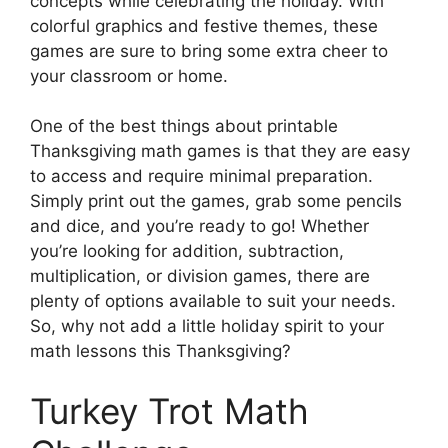
concepts while celebrating the holiday. With
colorful graphics and festive themes, these
games are sure to bring some extra cheer to
your classroom or home.
One of the best things about printable
Thanksgiving math games is that they are easy
to access and require minimal preparation.
Simply print out the games, grab some pencils
and dice, and you’re ready to go! Whether
you’re looking for addition, subtraction,
multiplication, or division games, there are
plenty of options available to suit your needs.
So, why not add a little holiday spirit to your
math lessons this Thanksgiving?
Turkey Trot Math