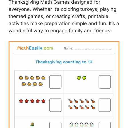
Thanksgiving Math Games designed for
everyone. Whether it’s coloring turkeys, playing
themed games, or creating crafts, printable
activities make preparation simple and fun. It’s a
wonderful way to engage family and friends!