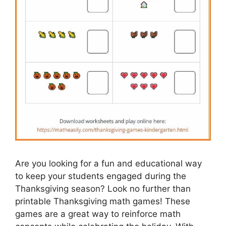
Are you looking for a fun and educational way
to keep your students engaged during the
Thanksgiving season? Look no further than
printable Thanksgiving math games! These
games are a great way to reinforce math