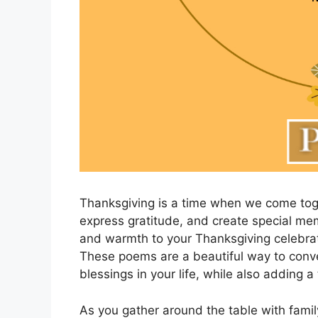
Thanksgiving is a time when we come toge
express gratitude, and create special m
and warmth to your Thanksgiving celebrat
These poems are a beautiful way to conve
blessings in your life, while also adding a 
As you gather around the table with famil