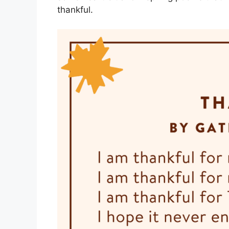
thankful.