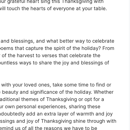
our grateful heart sing this Thanksgiving with
ill touch the hearts of everyone at your table.
, and blessings, and what better way to celebrate
poems that capture the spirit of the holiday? From
of the harvest to verses that celebrate the
ountless ways to share the joy and blessings of
with your loved ones, take some time to find or
 beauty and significance of the holiday. Whether
ditional themes of Thanksgiving or opt for a
ur own personal experiences, sharing these
undoubtedly add an extra layer of warmth and joy
lessings and joy of Thanksgiving shine through with
emind us of all the reasons we have to be