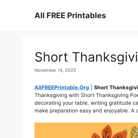
Skip
to
All FREE Printables
content
Short Thanksgiv
November 14, 2025
AllFREEPrintable.Org
|
Short Thanksgi
Thanksgiving with Short Thanksgiving Poe
decorating your table, writing gratitude ca
make preparation easy and enjoyable. A de