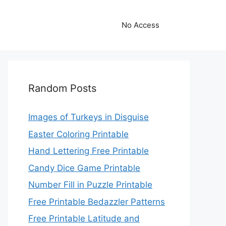
No Access
Random Posts
Images of Turkeys in Disguise
Easter Coloring Printable
Hand Lettering Free Printable
Candy Dice Game Printable
Number Fill in Puzzle Printable
Free Printable Bedazzler Patterns
Free Printable Latitude and