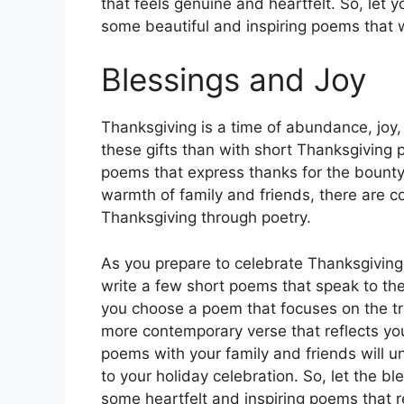
that feels genuine and heartfelt. So, let y
some beautiful and inspiring poems that w
Blessings and Joy
Thanksgiving is a time of abundance, joy
these gifts than with short Thanksgiving 
poems that express thanks for the bounty 
warmth of family and friends, there are c
Thanksgiving through poetry.
As you prepare to celebrate Thanksgiving 
write a few short poems that speak to the
you choose a poem that focuses on the tra
more contemporary verse that reflects yo
poems with your family and friends will 
to your holiday celebration. So, let the b
some heartfelt and inspiring poems that r