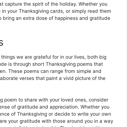
 capture the spirit of the holiday. Whether you
 in your Thanksgiving cards, or simply read them
o bring an extra dose of happiness and gratitude
s
 things we are grateful for in our lives, both big
tude is through short Thanksgiving poems that
ven. These poems can range from simple and
aborate verses that paint a vivid picture of the
ng poem to share with your loved ones, consider
sense of gratitude and appreciation. Whether you
ence of Thanksgiving or decide to write your own
share your gratitude with those around you in a way