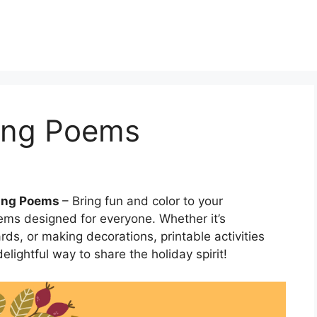
ing Poems
ving Poems
– Bring fun and color to your
ms designed for everyone. Whether it’s
rds, or making decorations, printable activities
lightful way to share the holiday spirit!