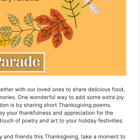
ther with our loved ones to share delicious food,
emories. One wonderful way to add some extra joy
ion is by sharing short Thanksgiving poems.
y your thankfulness and appreciation for the
touch of poetry and art to your holiday festivities.
y and friends this Thanksgiving, take a moment to