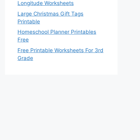
Longitude Worksheets
Large Christmas Gift Tags
Printable
Homeschool Planner Printables
Free
Free Printable Worksheets For 3rd
Grade