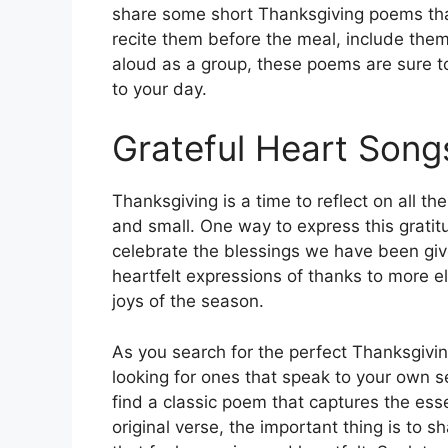
share some short Thanksgiving poems that
recite them before the meal, include them
aloud as a group, these poems are sure t
to your day.
Grateful Heart Song
Thanksgiving is a time to reflect on all the
and small. One way to express this grati
celebrate the blessings we have been gi
heartfelt expressions of thanks to more el
joys of the season.
As you search for the perfect Thanksgivi
looking for ones that speak to your own 
find a classic poem that captures the ess
original verse, the important thing is to 