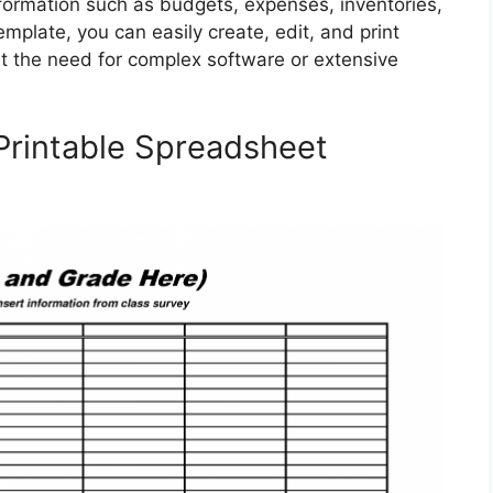
nformation such as budgets, expenses, inventories,
mplate, you can easily create, edit, and print
t the need for complex software or extensive
 Printable Spreadsheet