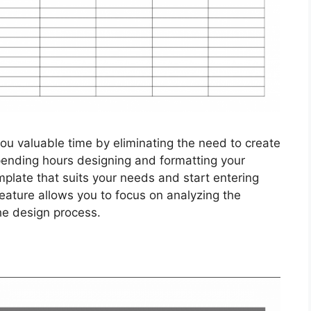
ou valuable time by eliminating the need to create
pending hours designing and formatting your
plate that suits your needs and start entering
eature allows you to focus on analyzing the
he design process.