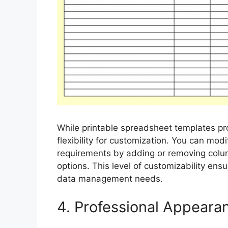
While printable spreadsheet templates pr
flexibility for customization. You can mod
requirements by adding or removing colum
options. This level of customizability ensu
data management needs.
4. Professional Appeara