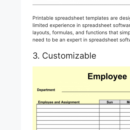
Printable spreadsheet templates are desig
limited experience in spreadsheet software
layouts, formulas, and functions that simpl
need to be an expert in spreadsheet soft
3. Customizable