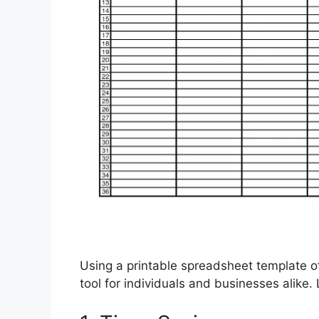
Using a printable spreadsheet template of
tool for individuals and businesses alike.