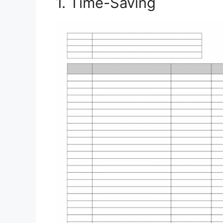
1. Time-Saving