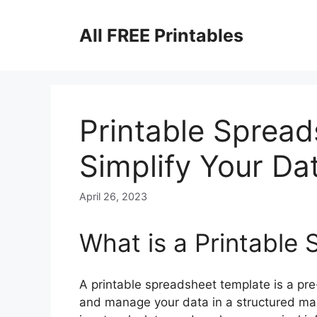
Skip
to
All FREE Printables
content
Printable Spread
Simplify Your Da
April 26, 2023
What is a Printable
A printable spreadsheet template is a pr
and manage your data in a structured mann