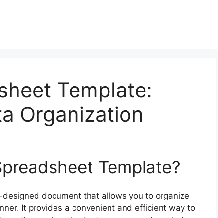
sheet Template:
ta Organization
 Spreadsheet Template?
e-designed document that allows you to organize
er. It provides a convenient and efficient way to