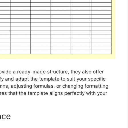
ovide a ready-made structure, they also offer
ify and adapt the template to suit your specific
ns, adjusting formulas, or changing formatting
res that the template aligns perfectly with your
nce