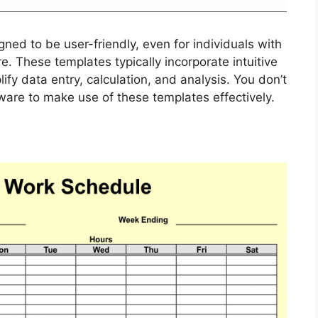
ned to be user-friendly, even for individuals with
. These templates typically incorporate intuitive
ify data entry, calculation, and analysis. You don’t
ware to make use of these templates effectively.