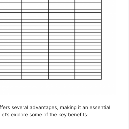
fers several advantages, making it an essential
 Let’s explore some of the key benefits: