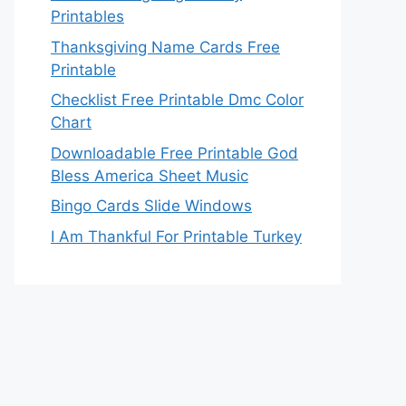
Printables
Thanksgiving Name Cards Free
Printable
Checklist Free Printable Dmc Color
Chart
Downloadable Free Printable God
Bless America Sheet Music
Bingo Cards Slide Windows
I Am Thankful For Printable Turkey