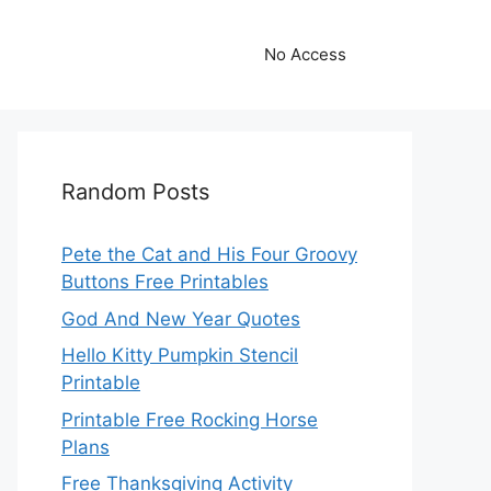
No Access
Random Posts
Pete the Cat and His Four Groovy
Buttons Free Printables
God And New Year Quotes
Hello Kitty Pumpkin Stencil
Printable
Printable Free Rocking Horse
Plans
Free Thanksgiving Activity