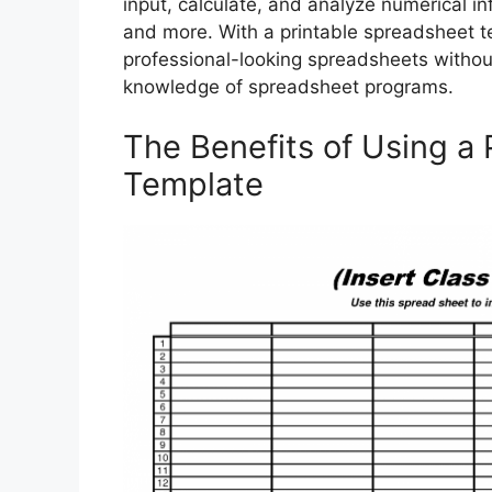
input, calculate, and analyze numerical i
and more. With a printable spreadsheet te
professional-looking spreadsheets withou
knowledge of spreadsheet programs.
The Benefits of Using a
Template