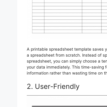
A printable spreadsheet template saves y
a spreadsheet from scratch. Instead of s
spreadsheet, you can simply choose a tem
your data immediately. This time-saving f
information rather than wasting time on t
2. User-Friendly