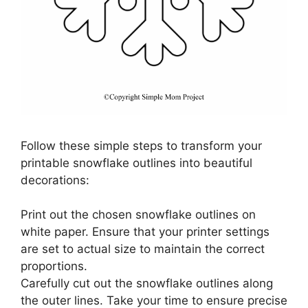
Follow these simple steps to transform your
printable snowflake outlines into beautiful
decorations:
Print out the chosen snowflake outlines on
white paper. Ensure that your printer settings
are set to actual size to maintain the correct
proportions.
Carefully cut out the snowflake outlines along
the outer lines. Take your time to ensure precise