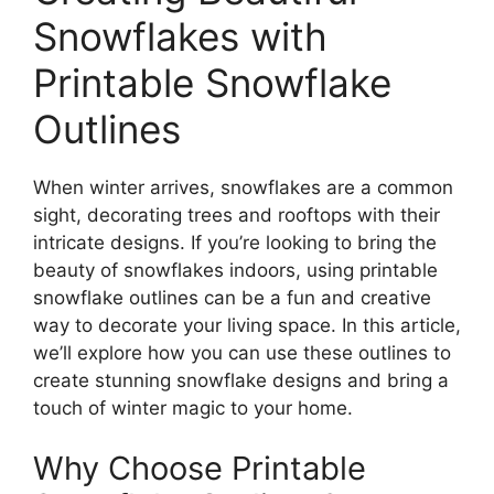
Snowflakes with
Printable Snowflake
Outlines
When winter arrives, snowflakes are a common
sight, decorating trees and rooftops with their
intricate designs. If you’re looking to bring the
beauty of snowflakes indoors, using printable
snowflake outlines can be a fun and creative
way to decorate your living space. In this article,
we’ll explore how you can use these outlines to
create stunning snowflake designs and bring a
touch of winter magic to your home.
Why Choose Printable