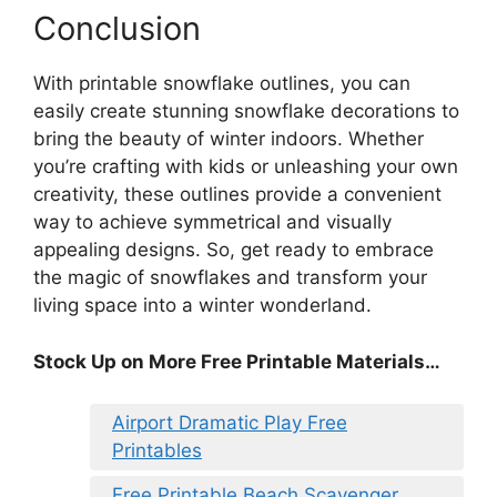
Conclusion
With printable snowflake outlines, you can
easily create stunning snowflake decorations to
bring the beauty of winter indoors. Whether
you’re crafting with kids or unleashing your own
creativity, these outlines provide a convenient
way to achieve symmetrical and visually
appealing designs. So, get ready to embrace
the magic of snowflakes and transform your
living space into a winter wonderland.
Stock Up on More Free Printable Materials…
Airport Dramatic Play Free
Printables
Free Printable Beach Scavenger