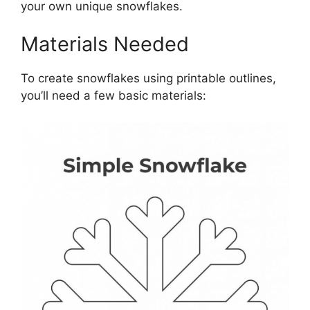
your own unique snowflakes.
Materials Needed
To create snowflakes using printable outlines,
you’ll need a few basic materials: