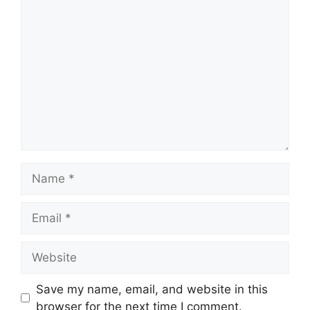
Comment
Name
Email
Website
Save my name, email, and website in this
browser for the next time I comment.