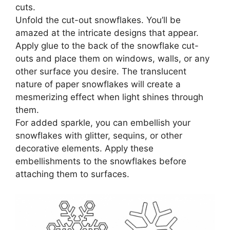
cuts.
Unfold the cut-out snowflakes. You’ll be
amazed at the intricate designs that appear.
Apply glue to the back of the snowflake cut-
outs and place them on windows, walls, or any
other surface you desire. The translucent
nature of paper snowflakes will create a
mesmerizing effect when light shines through
them.
For added sparkle, you can embellish your
snowflakes with glitter, sequins, or other
decorative elements. Apply these
embellishments to the snowflakes before
attaching them to surfaces.