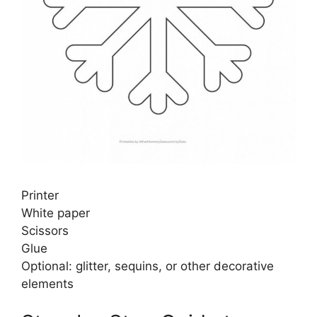
Printer
White paper
Scissors
Glue
Optional: glitter, sequins, or other decorative
elements