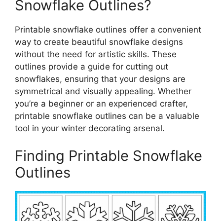
Snowflake Outlines?
Printable snowflake outlines offer a convenient
way to create beautiful snowflake designs
without the need for artistic skills. These
outlines provide a guide for cutting out
snowflakes, ensuring that your designs are
symmetrical and visually appealing. Whether
you’re a beginner or an experienced crafter,
printable snowflake outlines can be a valuable
tool in your winter decorating arsenal.
Finding Printable Snowflake
Outlines