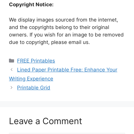
Copyright Notice:
We display images sourced from the internet,
and the copyrights belong to their original
owners. If you wish for an image to be removed
due to copyright, please email us.
Categories
FREE Printables
Lined Paper Printable Free: Enhance Your
Writing Experience
Printable Grid
Leave a Comment