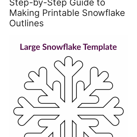
Step-by-Step Guide to
Making Printable Snowflake
Outlines