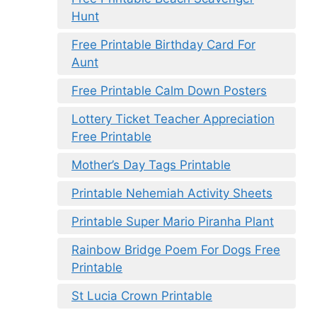
Hunt
Free Printable Birthday Card For
Aunt
Free Printable Calm Down Posters
Lottery Ticket Teacher Appreciation
Free Printable
Mother’s Day Tags Printable
Printable Nehemiah Activity Sheets
Printable Super Mario Piranha Plant
Rainbow Bridge Poem For Dogs Free
Printable
St Lucia Crown Printable