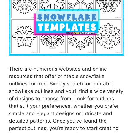
There are numerous websites and online
resources that offer printable snowflake
outlines for free. Simply search for printable
snowflake outlines and you’ll find a wide variety
of designs to choose from. Look for outlines
that suit your preferences, whether you prefer
simple and elegant designs or intricate and
detailed patterns. Once you’ve found the
perfect outlines, you’re ready to start creating