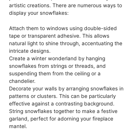
artistic creations. There are numerous ways to
display your snowflakes:
Attach them to windows using double-sided
tape or transparent adhesive. This allows
natural light to shine through, accentuating the
intricate designs.
Create a winter wonderland by hanging
snowflakes from strings or threads, and
suspending them from the ceiling or a
chandelier.
Decorate your walls by arranging snowflakes in
patterns or clusters. This can be particularly
effective against a contrasting background.
String snowflakes together to make a festive
garland, perfect for adorning your fireplace
mantel.