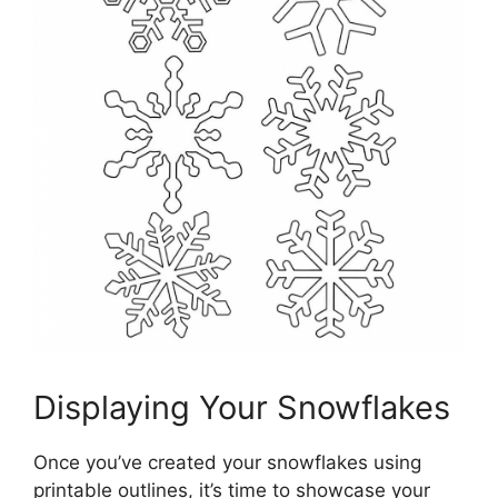
Displaying Your Snowflakes
Once you’ve created your snowflakes using
printable outlines, it’s time to showcase your