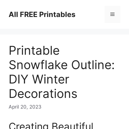
Skip
to
All FREE Printables
Menu
content
Printable
Snowflake Outline:
DIY Winter
Decorations
April 20, 2023
Creating Beautiful