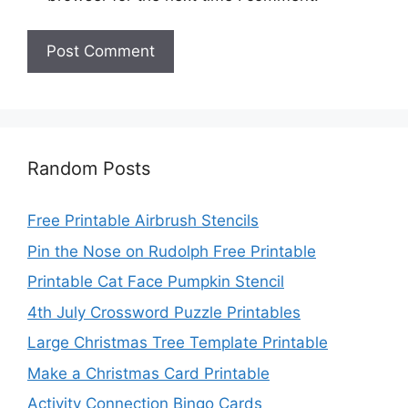
Random Posts
Free Printable Airbrush Stencils
Pin the Nose on Rudolph Free Printable
Printable Cat Face Pumpkin Stencil
4th July Crossword Puzzle Printables
Large Christmas Tree Template Printable
Make a Christmas Card Printable
Activity Connection Bingo Cards