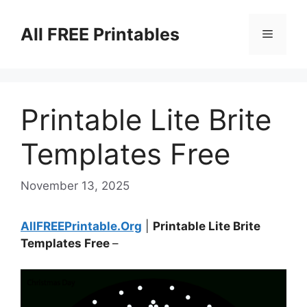
Skip
to
All FREE Printables
Menu
content
Printable Lite Brite
Templates Free
November 13, 2025
AllFREEPrintable.Org
|
Printable Lite Brite
Templates Free
–