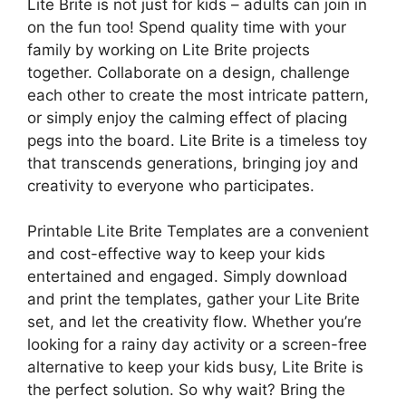
Lite Brite is not just for kids – adults can join in
on the fun too! Spend quality time with your
family by working on Lite Brite projects
together. Collaborate on a design, challenge
each other to create the most intricate pattern,
or simply enjoy the calming effect of placing
pegs into the board. Lite Brite is a timeless toy
that transcends generations, bringing joy and
creativity to everyone who participates.
Printable Lite Brite Templates are a convenient
and cost-effective way to keep your kids
entertained and engaged. Simply download
and print the templates, gather your Lite Brite
set, and let the creativity flow. Whether you’re
looking for a rainy day activity or a screen-free
alternative to keep your kids busy, Lite Brite is
the perfect solution. So why wait? Bring the