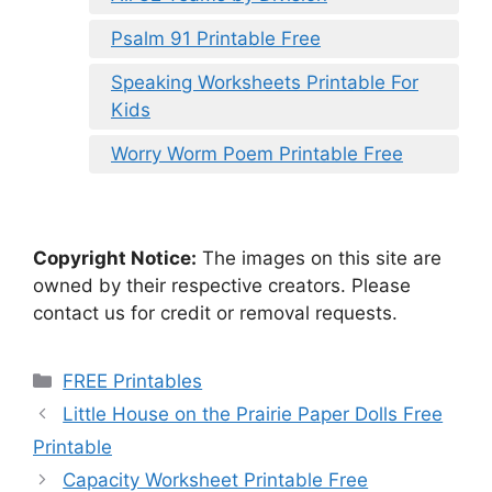
Psalm 91 Printable Free
Speaking Worksheets Printable For
Kids
Worry Worm Poem Printable Free
Copyright Notice:
The images on this site are
owned by their respective creators. Please
contact us for credit or removal requests.
Categories
FREE Printables
Little House on the Prairie Paper Dolls Free
Printable
Capacity Worksheet Printable Free