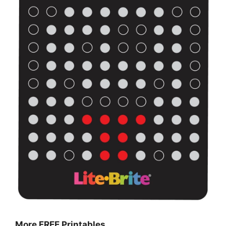
More FREE Printables
…