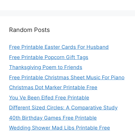
Random Posts
Free Printable Easter Cards For Husband
Free Printable Popcorn Gift Tags
Thanksgiving Poem to Friends
Free Printable Christmas Sheet Music For Piano
Christmas Dot Marker Printable Free
You Ve Been Elfed Free Printable
Different Sized Circles: A Comparative Study
40th Birthday Games Free Printable
Wedding Shower Mad Libs Printable Free