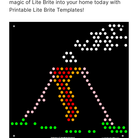
magic of Lite Brite into your home today with
Printable Lite Brite Templates!