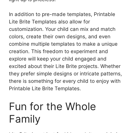
In addition to pre-made templates, Printable
Lite Brite Templates also allow for
customization. Your child can mix and match
colors, create their own designs, and even
combine multiple templates to make a unique
creation. This freedom to experiment and
explore will keep your child engaged and
excited about their Lite Brite projects. Whether
they prefer simple designs or intricate patterns,
there is something for every child to enjoy with
Printable Lite Brite Templates.
Fun for the Whole
Family