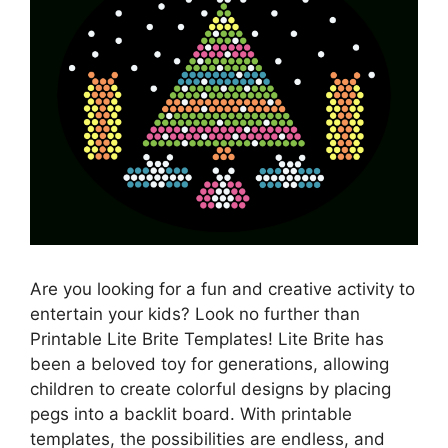
Are you looking for a fun and creative activity to
entertain your kids? Look no further than
Printable Lite Brite Templates! Lite Brite has
been a beloved toy for generations, allowing
children to create colorful designs by placing
pegs into a backlit board. With printable
templates, the possibilities are endless, and