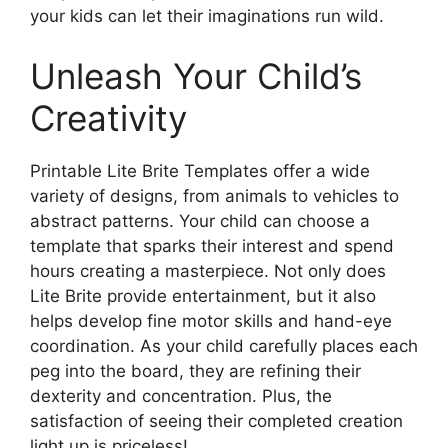
your kids can let their imaginations run wild.
Unleash Your Child’s
Creativity
Printable Lite Brite Templates offer a wide
variety of designs, from animals to vehicles to
abstract patterns. Your child can choose a
template that sparks their interest and spend
hours creating a masterpiece. Not only does
Lite Brite provide entertainment, but it also
helps develop fine motor skills and hand-eye
coordination. As your child carefully places each
peg into the board, they are refining their
dexterity and concentration. Plus, the
satisfaction of seeing their completed creation
light up is priceless!