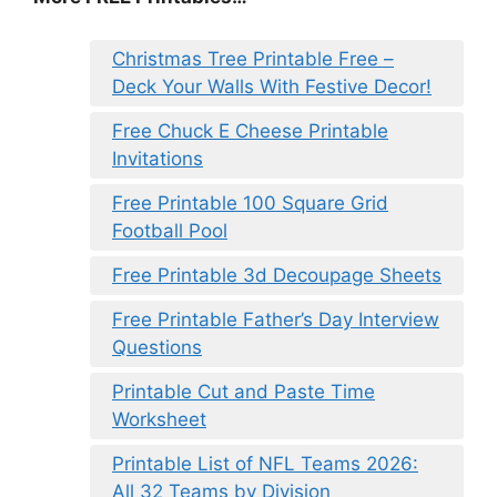
Christmas Tree Printable Free –
Deck Your Walls With Festive Decor!
Free Chuck E Cheese Printable
Invitations
Free Printable 100 Square Grid
Football Pool
Free Printable 3d Decoupage Sheets
Free Printable Father’s Day Interview
Questions
Printable Cut and Paste Time
Worksheet
Printable List of NFL Teams 2026:
All 32 Teams by Division