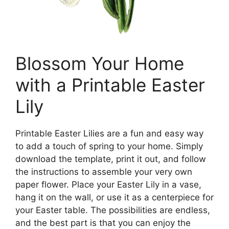
Blossom Your Home
with a Printable Easter
Lily
Printable Easter Lilies are a fun and easy way
to add a touch of spring to your home. Simply
download the template, print it out, and follow
the instructions to assemble your very own
paper flower. Place your Easter Lily in a vase,
hang it on the wall, or use it as a centerpiece for
your Easter table. The possibilities are endless,
and the best part is that you can enjoy the