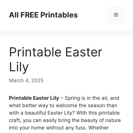
Skip
to
All FREE Printables
Menu
content
Printable Easter
Lily
March 4, 2025
Printable Easter Lily
– Spring is in the air, and
what better way to welcome the season than
with a beautiful Easter Lily? With this printable
craft, you can easily bring the beauty of nature
into your home without any fuss. Whether