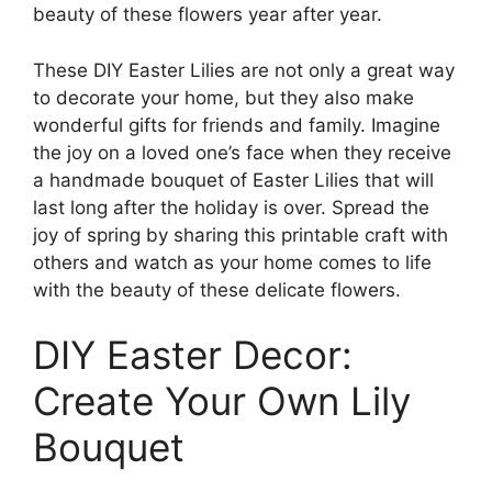
beauty of these flowers year after year.
These DIY Easter Lilies are not only a great way
to decorate your home, but they also make
wonderful gifts for friends and family. Imagine
the joy on a loved one’s face when they receive
a handmade bouquet of Easter Lilies that will
last long after the holiday is over. Spread the
joy of spring by sharing this printable craft with
others and watch as your home comes to life
with the beauty of these delicate flowers.
DIY Easter Decor:
Create Your Own Lily
Bouquet