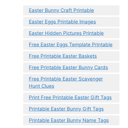
Easter Bunny Craft Printable
Easter Eggs Printable Images
Easter Hidden Pictures Printable
Free Easter Eggs Template Printable
Free Printable Easter Baskets
Free Printable Easter Bunny Cards
Free Printable Easter Scavenger
Hunt Clues
Print Free Printable Easter Gift Tags
Printable Easter Bunny Gift Tags
Printable Easter Bunny Name Tags