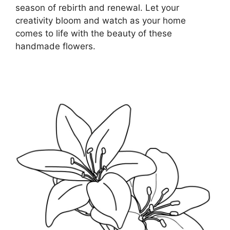
season of rebirth and renewal. Let your
creativity bloom and watch as your home
comes to life with the beauty of these
handmade flowers.