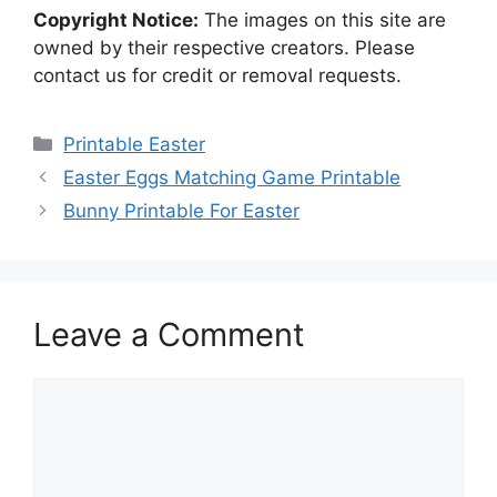
Copyright Notice:
The images on this site are
owned by their respective creators. Please
contact us for credit or removal requests.
Categories
Printable Easter
Easter Eggs Matching Game Printable
Bunny Printable For Easter
Leave a Comment
Comment