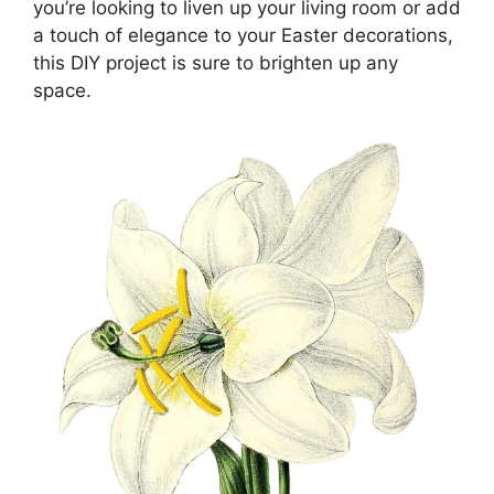
you’re looking to liven up your living room or add
a touch of elegance to your Easter decorations,
this DIY project is sure to brighten up any
space.