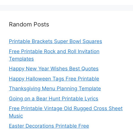
Random Posts
Printable Brackets Super Bowl Squares
Free Printable Rock and Roll Invitation
Templates
Happy New Year Wishes Best Quotes
Happy Halloween Tags Free Printable
Thanksgiving Menu Planning Template
Going on a Bear Hunt Printable Lyrics
Free Printable Vintage Old Rugged Cross Sheet
Music
Easter Decorations Printable Free