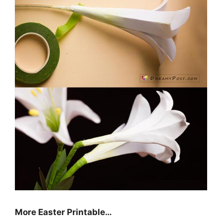
More Easter Printable…