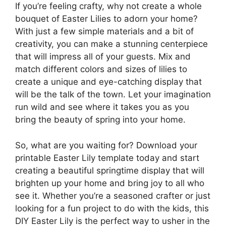
If you’re feeling crafty, why not create a whole
bouquet of Easter Lilies to adorn your home?
With just a few simple materials and a bit of
creativity, you can make a stunning centerpiece
that will impress all of your guests. Mix and
match different colors and sizes of lilies to
create a unique and eye-catching display that
will be the talk of the town. Let your imagination
run wild and see where it takes you as you
bring the beauty of spring into your home.
So, what are you waiting for? Download your
printable Easter Lily template today and start
creating a beautiful springtime display that will
brighten up your home and bring joy to all who
see it. Whether you’re a seasoned crafter or just
looking for a fun project to do with the kids, this
DIY Easter Lily is the perfect way to usher in the