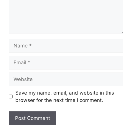
Name
Email
Website
Save my name, email, and website in this
browser for the next time I comment.