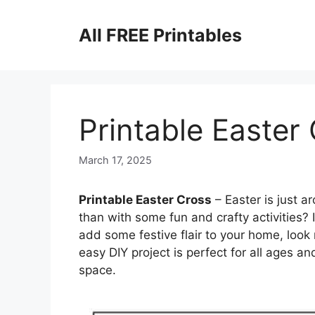
Skip
to
All FREE Printables
content
Printable Easter
March 17, 2025
Printable Easter Cross
– Easter is just a
than with some fun and crafty activities? I
add some festive flair to your home, look 
easy DIY project is perfect for all ages an
space.