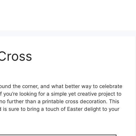
 Cross
round the corner, and what better way to celebrate
f you’re looking for a simple yet creative project to
no further than a printable cross decoration. This
d is sure to bring a touch of Easter delight to your