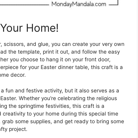
o Your Home!
r, scissors, and glue, you can create your very own
d the template, print it out, and follow the easy
her you choose to hang it on your front door,
erpiece for your Easter dinner table, this craft is a
home decor.
a fun and festive activity, but it also serves as a
Easter. Whether you’re celebrating the religious
ng the springtime festivities, this craft is a
creativity to your home during this special time
s, grab some supplies, and get ready to bring some
fty project.