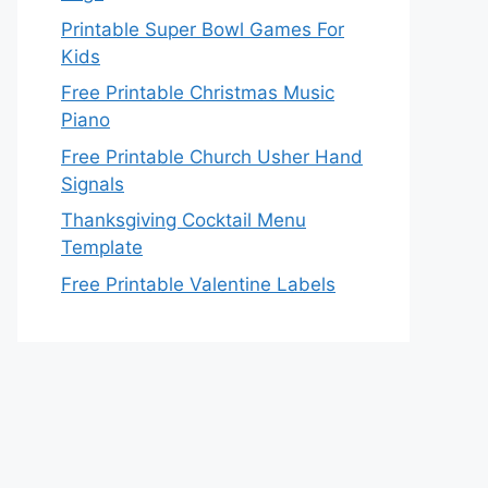
Printable Super Bowl Games For
Kids
Free Printable Christmas Music
Piano
Free Printable Church Usher Hand
Signals
Thanksgiving Cocktail Menu
Template
Free Printable Valentine Labels