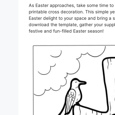
As Easter approaches, take some time to 
printable cross decoration. This simple ye
Easter delight to your space and bring a s
download the template, gather your suppl
festive and fun-filled Easter season!