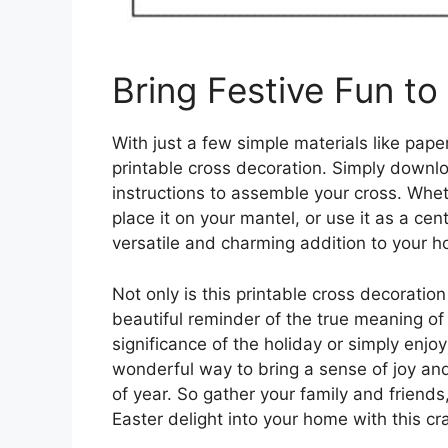
Bring Festive Fun t
With just a few simple materials like pape
printable cross decoration. Simply downloa
instructions to assemble your cross. Whet
place it on your mantel, or use it as a cent
versatile and charming addition to your 
Not only is this printable cross decoration 
beautiful reminder of the true meaning of 
significance of the holiday or simply enjoyi
wonderful way to bring a sense of joy and 
of year. So gather your family and friend
Easter delight into your home with this cra