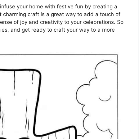
infuse your home with festive fun by creating a
t charming craft is a great way to add a touch of
ense of joy and creativity to your celebrations. So
ies, and get ready to craft your way to a more