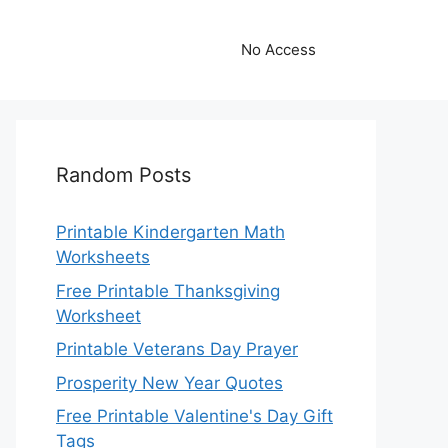
No Access
Random Posts
Printable Kindergarten Math
Worksheets
Free Printable Thanksgiving
Worksheet
Printable Veterans Day Prayer
Prosperity New Year Quotes
Free Printable Valentine's Day Gift
Tags