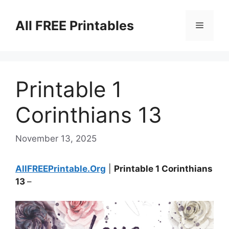
Skip
to
All FREE Printables
Menu
content
Printable 1
Corinthians 13
November 13, 2025
AllFREEPrintable.Org
|
Printable 1 Corinthians
13
–