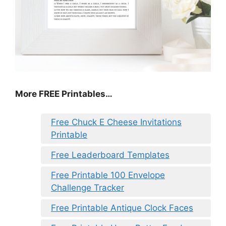
More FREE Printables
…
Free Chuck E Cheese Invitations
Printable
Free Leaderboard Templates
Free Printable 100 Envelope
Challenge Tracker
Free Printable Antique Clock Faces