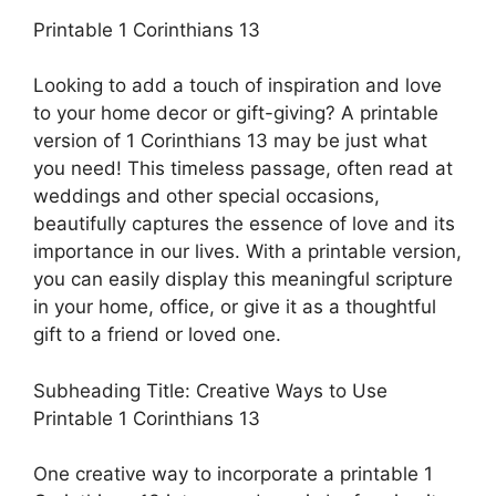
Printable 1 Corinthians 13
Looking to add a touch of inspiration and love
to your home decor or gift-giving? A printable
version of 1 Corinthians 13 may be just what
you need! This timeless passage, often read at
weddings and other special occasions,
beautifully captures the essence of love and its
importance in our lives. With a printable version,
you can easily display this meaningful scripture
in your home, office, or give it as a thoughtful
gift to a friend or loved one.
Subheading Title: Creative Ways to Use
Printable 1 Corinthians 13
One creative way to incorporate a printable 1