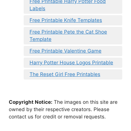
Free Printable Harry Potter Food
Labels
Free Printable Knife Templates
Free Printable Pete the Cat Shoe
Template
Free Printable Valentine Game
Harry Potter House Logos Printable
The Reset Girl Free Printables
Copyright Notice:
The images on this site are
owned by their respective creators. Please
contact us for credit or removal requests.