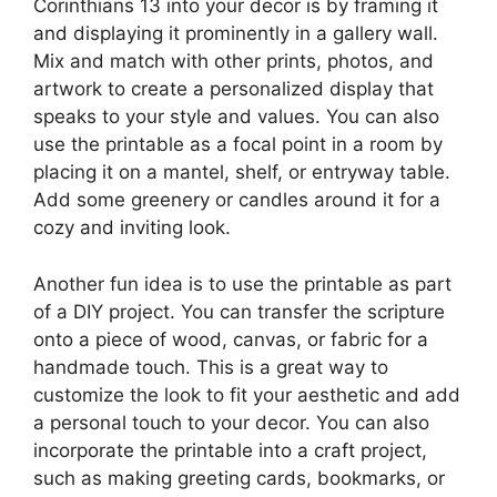
Corinthians 13 into your decor is by framing it
and displaying it prominently in a gallery wall.
Mix and match with other prints, photos, and
artwork to create a personalized display that
speaks to your style and values. You can also
use the printable as a focal point in a room by
placing it on a mantel, shelf, or entryway table.
Add some greenery or candles around it for a
cozy and inviting look.
Another fun idea is to use the printable as part
of a DIY project. You can transfer the scripture
onto a piece of wood, canvas, or fabric for a
handmade touch. This is a great way to
customize the look to fit your aesthetic and add
a personal touch to your decor. You can also
incorporate the printable into a craft project,
such as making greeting cards, bookmarks, or