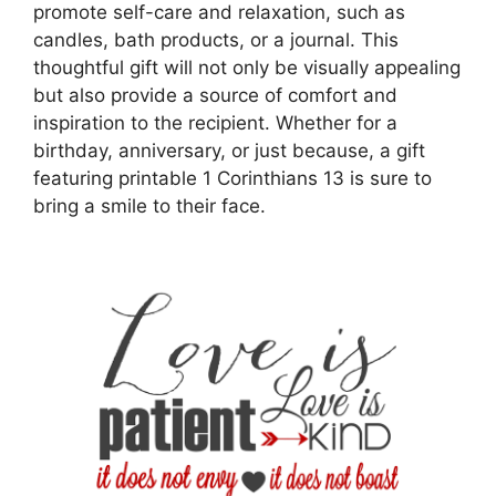
promote self-care and relaxation, such as
candles, bath products, or a journal. This
thoughtful gift will not only be visually appealing
but also provide a source of comfort and
inspiration to the recipient. Whether for a
birthday, anniversary, or just because, a gift
featuring printable 1 Corinthians 13 is sure to
bring a smile to their face.