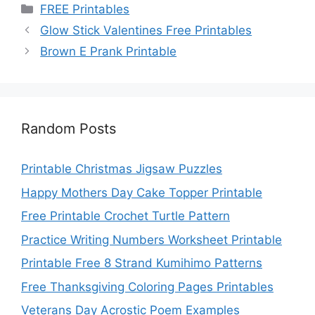
Categories
FREE Printables
Glow Stick Valentines Free Printables
Brown E Prank Printable
Random Posts
Printable Christmas Jigsaw Puzzles
Happy Mothers Day Cake Topper Printable
Free Printable Crochet Turtle Pattern
Practice Writing Numbers Worksheet Printable
Printable Free 8 Strand Kumihimo Patterns
Free Thanksgiving Coloring Pages Printables
Veterans Day Acrostic Poem Examples