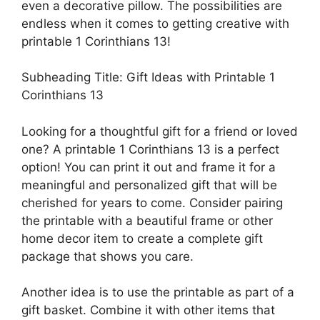
even a decorative pillow. The possibilities are
endless when it comes to getting creative with
printable 1 Corinthians 13!
Subheading Title: Gift Ideas with Printable 1
Corinthians 13
Looking for a thoughtful gift for a friend or loved
one? A printable 1 Corinthians 13 is a perfect
option! You can print it out and frame it for a
meaningful and personalized gift that will be
cherished for years to come. Consider pairing
the printable with a beautiful frame or other
home decor item to create a complete gift
package that shows you care.
Another idea is to use the printable as part of a
gift basket. Combine it with other items that