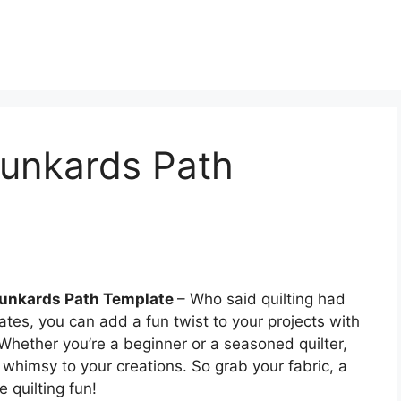
runkards Path
Drunkards Path Template
– Who said quilting had
tes, you can add a fun twist to your projects with
Whether you’re a beginner or a seasoned quilter,
f whimsy to your creations. So grab your fabric, a
e quilting fun!