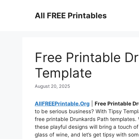
Skip
to
All FREE Printables
content
Free Printable D
Template
August 20, 2025
AllFREEPrintable.Org
|
Free Printable 
to be serious business? With Tipsy Templa
free printable Drunkards Path templates. 
these playful designs will bring a touch o
glass of wine, and let’s get tipsy with som