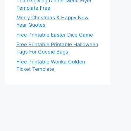
Thanksgiving Dinner Menu Flyer
Template Free
Merry Christmas & Happy New
Year Quotes
Free Printable Easter Dice Game
Free Printable Printable Halloween
Tags For Goodie Bags
Free Printable Wonka Golden
Ticket Template