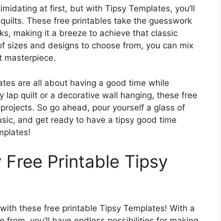
idating at first, but with Tipsy Templates, you’ll
g quilts. These free printables take the guesswork
ks, making it a breeze to achieve that classic
 of sizes and designs to choose from, you can mix
t masterpiece.
ates are all about having a good time while
y lap quilt or a decorative wall hanging, these free
 projects. So go ahead, pour yourself a glass of
sic, and get ready to have a tipsy good time
mplates!
 Free Printable Tipsy
 with these free printable Tipsy Templates! With a
 from, you’ll have endless possibilities for making