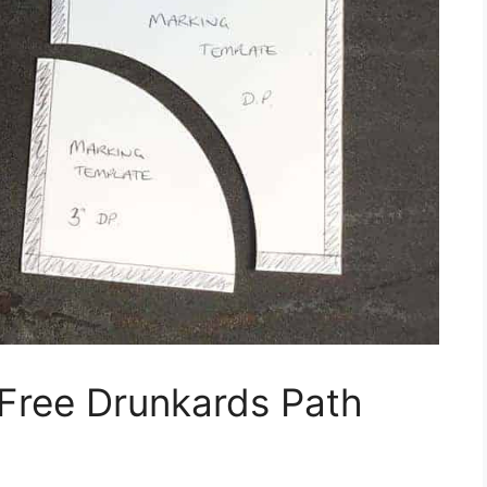
 Free Drunkards Path