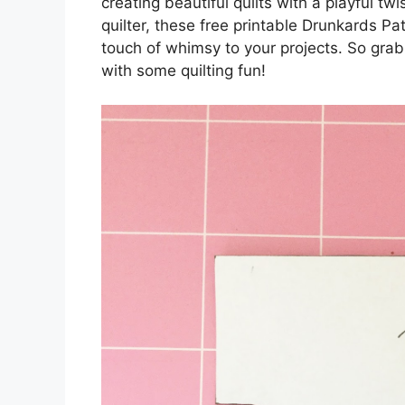
creating beautiful quilts with a playful t
quilter, these free printable Drunkards P
touch of whimsy to your projects. So grab 
with some quilting fun!