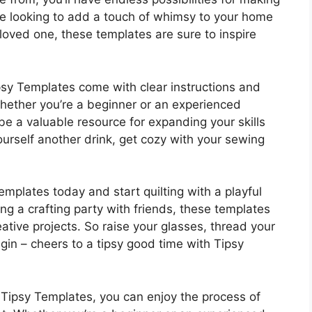
re looking to add a touch of whimsy to your home
 loved one, these templates are sure to inspire
psy Templates come with clear instructions and
Whether you’re a beginner or an experienced
o be a valuable resource for expanding your skills
urself another drink, get cozy with your sewing
plates today and start quilting with a playful
ing a crafting party with friends, these templates
eative projects. So raise your glasses, thread your
gin – cheers to a tipsy good time with Tipsy
h Tipsy Templates, you can enjoy the process of