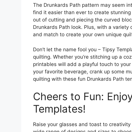
The Drunkards Path pattern may seem intim
find it easier than ever to create stunnin
out of cutting and piecing the curved bloc
Drunkards Path look. Plus, with a variety
and match to create your own unique quil
Don’t let the name fool you – Tipsy Templ
quilting. Whether you’re stitching up a coz
printables will add a playful touch to your
your favorite beverage, crank up some mu
quilting with these fun Drunkards Path te
Cheers to Fun: Enjoy
Templates!
Raise your glasses and toast to creativity
wide range of designs and sizes to choose