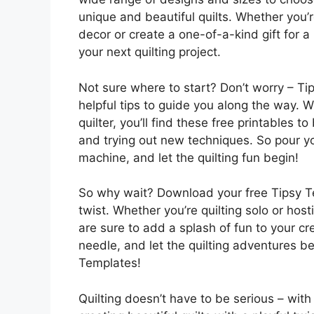
unique and beautiful quilts. Whether you’
decor or create a one-of-a-kind gift for a
your next quilting project.
Not sure where to start? Don’t worry – Ti
helpful tips to guide you along the way. 
quilter, you’ll find these free printables t
and trying out new techniques. So pour yo
machine, and let the quilting fun begin!
So why wait? Download your free Tipsy Tem
twist. Whether you’re quilting solo or host
are sure to add a splash of fun to your cr
needle, and let the quilting adventures be
Templates!
Quilting doesn’t have to be serious – wit