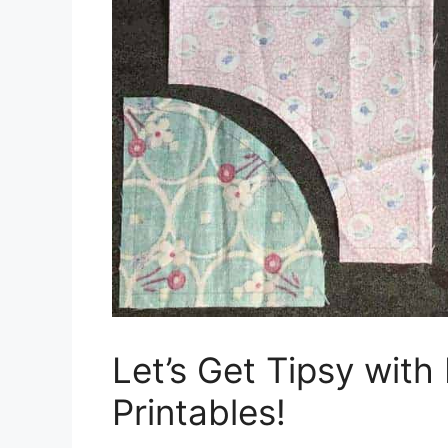
Let’s Get Tipsy with
Printables!