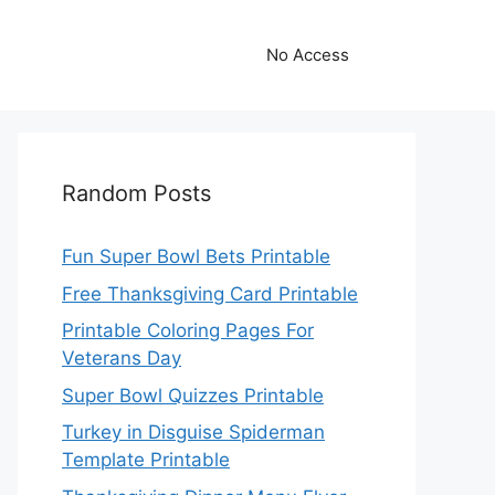
No Access
Random Posts
Fun Super Bowl Bets Printable
Free Thanksgiving Card Printable
Printable Coloring Pages For
Veterans Day
Super Bowl Quizzes Printable
Turkey in Disguise Spiderman
Template Printable