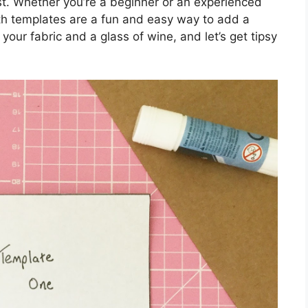
wist. Whether you’re a beginner or an experienced
ath templates are a fun and easy way to add a
your fabric and a glass of wine, and let’s get tipsy