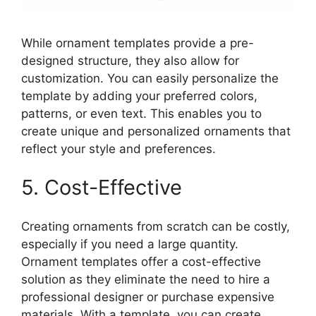
While ornament templates provide a pre-
designed structure, they also allow for
customization. You can easily personalize the
template by adding your preferred colors,
patterns, or even text. This enables you to
create unique and personalized ornaments that
reflect your style and preferences.
5. Cost-Effective
Creating ornaments from scratch can be costly,
especially if you need a large quantity.
Ornament templates offer a cost-effective
solution as they eliminate the need to hire a
professional designer or purchase expensive
materials. With a template, you can create