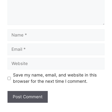
Name
Email
Website
Save my name, email, and website in this
browser for the next time I comment.