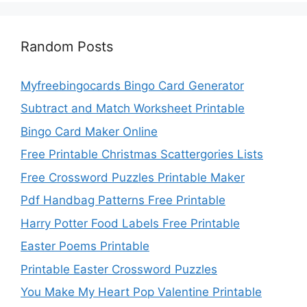
Random Posts
Myfreebingocards Bingo Card Generator
Subtract and Match Worksheet Printable
Bingo Card Maker Online
Free Printable Christmas Scattergories Lists
Free Crossword Puzzles Printable Maker
Pdf Handbag Patterns Free Printable
Harry Potter Food Labels Free Printable
Easter Poems Printable
Printable Easter Crossword Puzzles
You Make My Heart Pop Valentine Printable