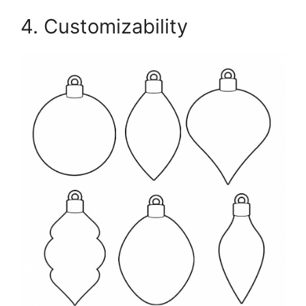
4. Customizability