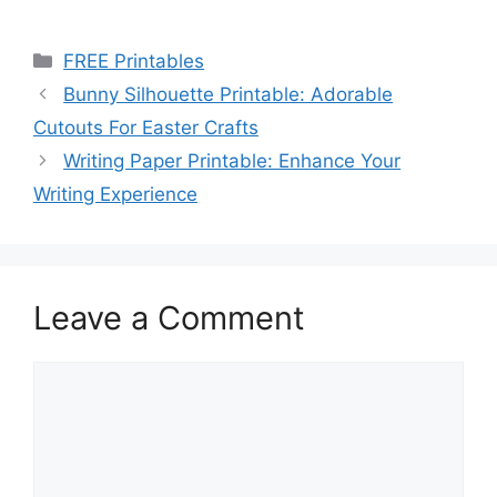
Categories
FREE Printables
Bunny Silhouette Printable: Adorable
Cutouts For Easter Crafts
Writing Paper Printable: Enhance Your
Writing Experience
Leave a Comment
Comment