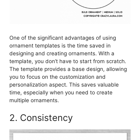
One of the significant advantages of using
ornament templates is the time saved in
designing and creating ornaments. With a
template, you don’t have to start from scratch.
The template provides a base design, allowing
you to focus on the customization and
personalization aspect. This saves valuable
time, especially when you need to create
multiple ornaments.
2. Consistency