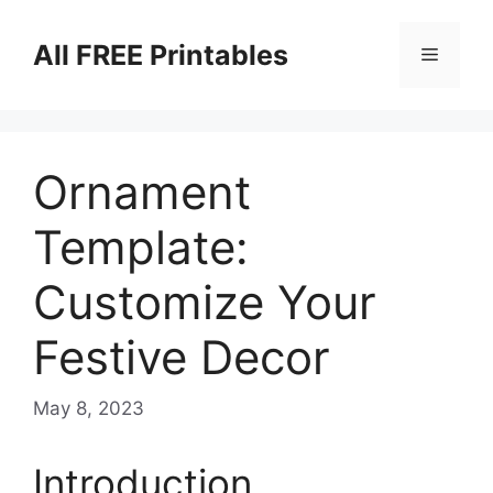
Skip
to
All FREE Printables
Menu
content
Ornament
Template:
Customize Your
Festive Decor
May 8, 2023
Introduction