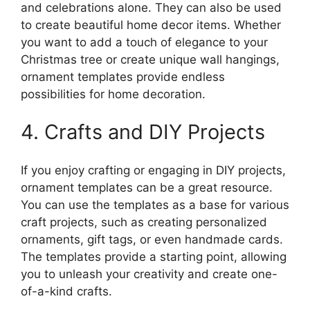
and celebrations alone. They can also be used
to create beautiful home decor items. Whether
you want to add a touch of elegance to your
Christmas tree or create unique wall hangings,
ornament templates provide endless
possibilities for home decoration.
4. Crafts and DIY Projects
If you enjoy crafting or engaging in DIY projects,
ornament templates can be a great resource.
You can use the templates as a base for various
craft projects, such as creating personalized
ornaments, gift tags, or even handmade cards.
The templates provide a starting point, allowing
you to unleash your creativity and create one-
of-a-kind crafts.