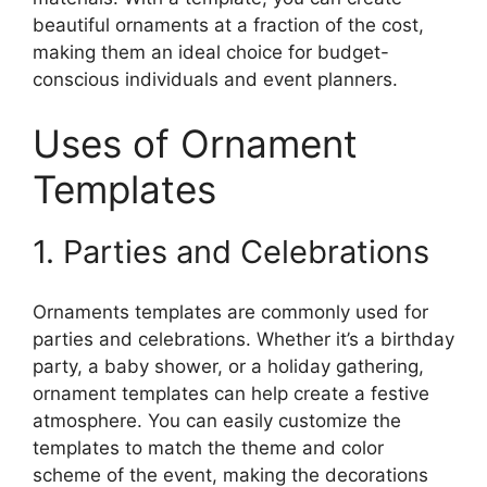
beautiful ornaments at a fraction of the cost,
making them an ideal choice for budget-
conscious individuals and event planners.
Uses of Ornament
Templates
1. Parties and Celebrations
Ornaments templates are commonly used for
parties and celebrations. Whether it’s a birthday
party, a baby shower, or a holiday gathering,
ornament templates can help create a festive
atmosphere. You can easily customize the
templates to match the theme and color
scheme of the event, making the decorations