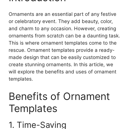
Ornaments are an essential part of any festive
or celebratory event. They add beauty, color,
and charm to any occasion. However, creating
ornaments from scratch can be a daunting task.
This is where ornament templates come to the
rescue. Ornament templates provide a ready-
made design that can be easily customized to
create stunning ornaments. In this article, we
will explore the benefits and uses of ornament
templates.
Benefits of Ornament
Templates
1. Time-Saving