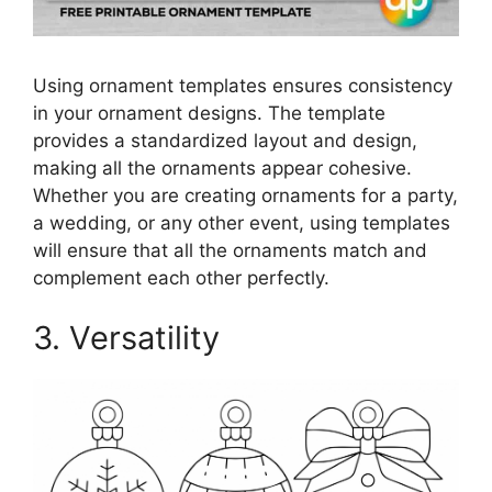
Using ornament templates ensures consistency
in your ornament designs. The template
provides a standardized layout and design,
making all the ornaments appear cohesive.
Whether you are creating ornaments for a party,
a wedding, or any other event, using templates
will ensure that all the ornaments match and
complement each other perfectly.
3. Versatility