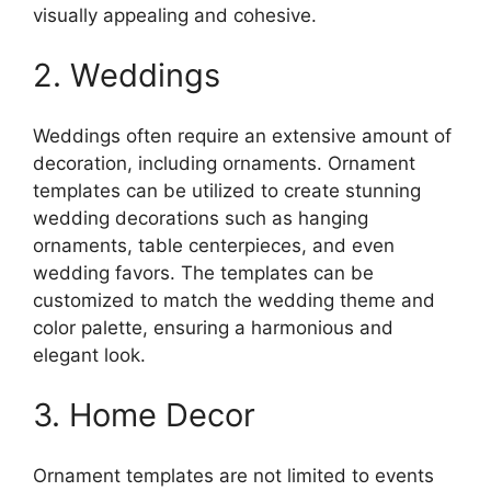
visually appealing and cohesive.
2. Weddings
Weddings often require an extensive amount of
decoration, including ornaments. Ornament
templates can be utilized to create stunning
wedding decorations such as hanging
ornaments, table centerpieces, and even
wedding favors. The templates can be
customized to match the wedding theme and
color palette, ensuring a harmonious and
elegant look.
3. Home Decor
Ornament templates are not limited to events