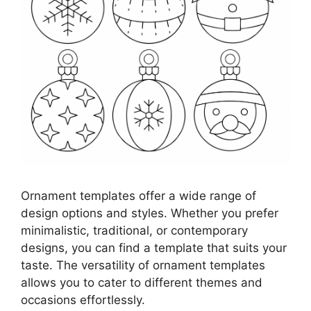
Ornament templates offer a wide range of
design options and styles. Whether you prefer
minimalistic, traditional, or contemporary
designs, you can find a template that suits your
taste. The versatility of ornament templates
allows you to cater to different themes and
occasions effortlessly.