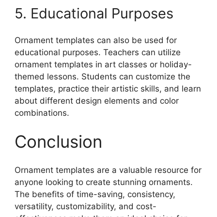
5. Educational Purposes
Ornament templates can also be used for
educational purposes. Teachers can utilize
ornament templates in art classes or holiday-
themed lessons. Students can customize the
templates, practice their artistic skills, and learn
about different design elements and color
combinations.
Conclusion
Ornament templates are a valuable resource for
anyone looking to create stunning ornaments.
The benefits of time-saving, consistency,
versatility, customizability, and cost-