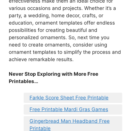
effectiveness make them an ideal choice for
various occasions and projects. Whether it’s a
party, a wedding, home decor, crafts, or
education, ornament templates offer endless
possibilities for creating beautiful and
personalized ornaments. So, next time you
need to create ornaments, consider using
ornament templates to simplify the process and
achieve remarkable results.
Never Stop Exploring with More Free
Printables…
Farkle Score Sheet Free Printable
Free Printable Mardi Gras Games
Gingerbread Man Headband Free
Printable