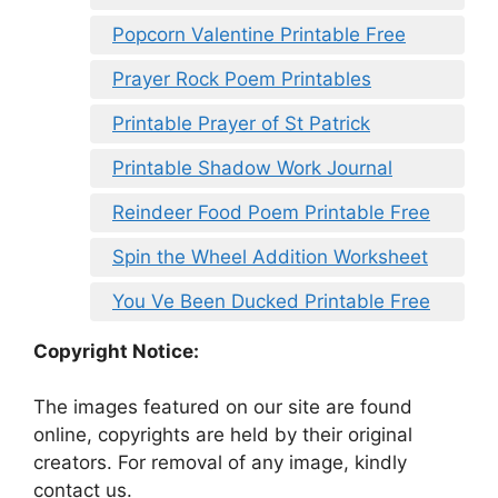
Popcorn Valentine Printable Free
Prayer Rock Poem Printables
Printable Prayer of St Patrick
Printable Shadow Work Journal
Reindeer Food Poem Printable Free
Spin the Wheel Addition Worksheet
You Ve Been Ducked Printable Free
Copyright Notice:
The images featured on our site are found
online, copyrights are held by their original
creators. For removal of any image, kindly
contact us.