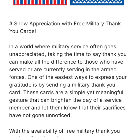
# Show Appreciation with Free Military Thank
You Cards!
In a world where military service often goes
unappreciated, taking the time to say thank you
can make all the difference to those who have
served or are currently serving in the armed
forces. One of the easiest ways to express your
gratitude is by sending a military thank you
card. These cards are a simple yet meaningful
gesture that can brighten the day of a service
member and let them know that their sacrifices
have not gone unnoticed.
With the availability of free military thank you