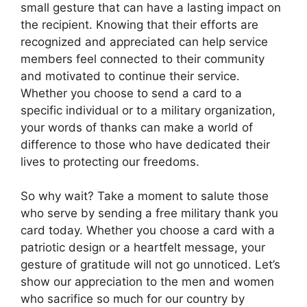
small gesture that can have a lasting impact on
the recipient. Knowing that their efforts are
recognized and appreciated can help service
members feel connected to their community
and motivated to continue their service.
Whether you choose to send a card to a
specific individual or to a military organization,
your words of thanks can make a world of
difference to those who have dedicated their
lives to protecting our freedoms.
So why wait? Take a moment to salute those
who serve by sending a free military thank you
card today. Whether you choose a card with a
patriotic design or a heartfelt message, your
gesture of gratitude will not go unnoticed. Let’s
show our appreciation to the men and women
who sacrifice so much for our country by