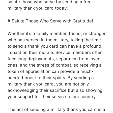
salute those who serve by sending a free
military thank you card today!
# Salute Those Who Serve with Gratitude!
Whether it’s a family member, friend, or stranger
who has served in the military, taking the time
to send a thank you card can have a profound
impact on their morale. Service members often
face long deployments, separation from loved
ones, and the stress of combat, so receiving a
token of appreciation can provide a much-
needed boost to their spirits. By sending a
military thank you card, you are not only
acknowledging their sacrifice but also showing
your support for their service to our country.
The act of sending a military thank you card is a