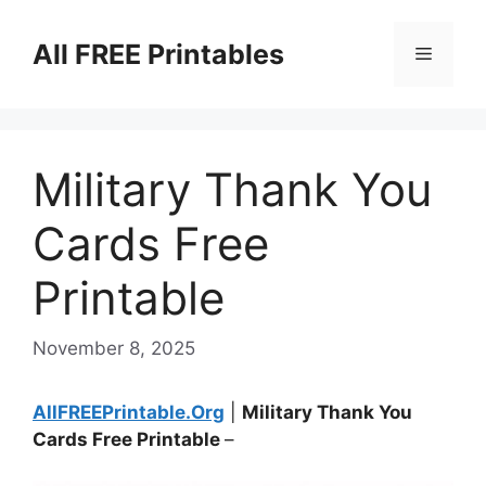
Skip
to
All FREE Printables
Menu
content
Military Thank You
Cards Free
Printable
November 8, 2025
AllFREEPrintable.Org
|
Military Thank You
Cards Free Printable
–