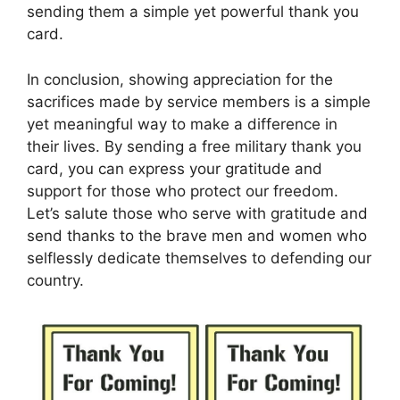
sending them a simple yet powerful thank you
card.
In conclusion, showing appreciation for the
sacrifices made by service members is a simple
yet meaningful way to make a difference in
their lives. By sending a free military thank you
card, you can express your gratitude and
support for those who protect our freedom.
Let’s salute those who serve with gratitude and
send thanks to the brave men and women who
selflessly dedicate themselves to defending our
country.