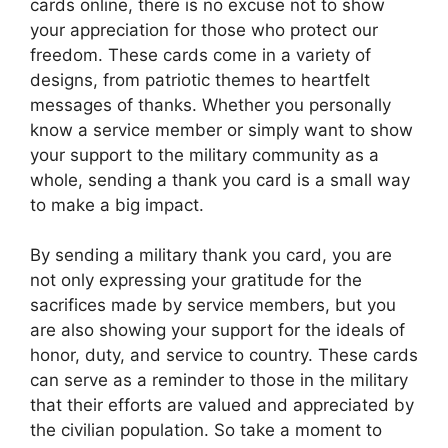
cards online, there is no excuse not to show
your appreciation for those who protect our
freedom. These cards come in a variety of
designs, from patriotic themes to heartfelt
messages of thanks. Whether you personally
know a service member or simply want to show
your support to the military community as a
whole, sending a thank you card is a small way
to make a big impact.
By sending a military thank you card, you are
not only expressing your gratitude for the
sacrifices made by service members, but you
are also showing your support for the ideals of
honor, duty, and service to country. These cards
can serve as a reminder to those in the military
that their efforts are valued and appreciated by
the civilian population. So take a moment to