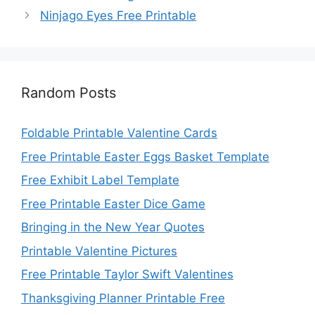
Ninjago Eyes Free Printable
Random Posts
Foldable Printable Valentine Cards
Free Printable Easter Eggs Basket Template
Free Exhibit Label Template
Free Printable Easter Dice Game
Bringing in the New Year Quotes
Printable Valentine Pictures
Free Printable Taylor Swift Valentines
Thanksgiving Planner Printable Free