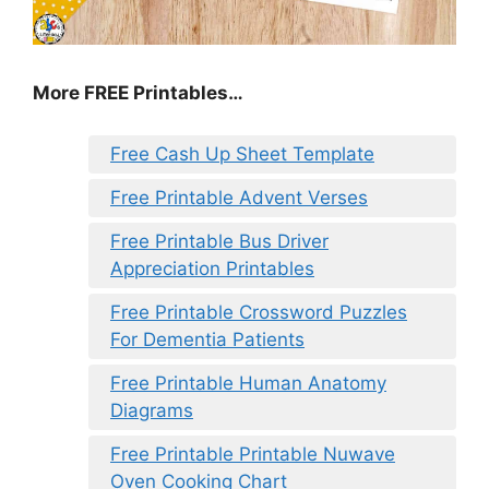
More FREE Printables
…
Free Cash Up Sheet Template
Free Printable Advent Verses
Free Printable Bus Driver
Appreciation Printables
Free Printable Crossword Puzzles
For Dementia Patients
Free Printable Human Anatomy
Diagrams
Free Printable Printable Nuwave
Oven Cooking Chart