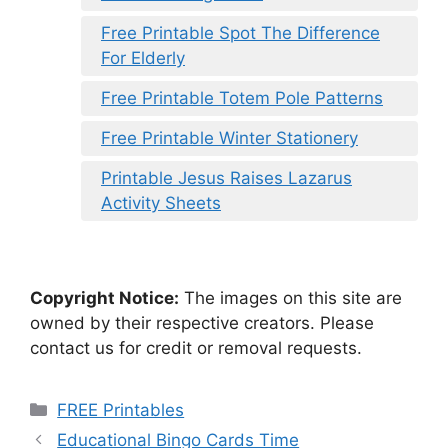
Free Printable Spot The Difference
For Elderly
Free Printable Totem Pole Patterns
Free Printable Winter Stationery
Printable Jesus Raises Lazarus
Activity Sheets
Copyright Notice:
The images on this site are
owned by their respective creators. Please
contact us for credit or removal requests.
Categories
FREE Printables
Educational Bingo Cards Time