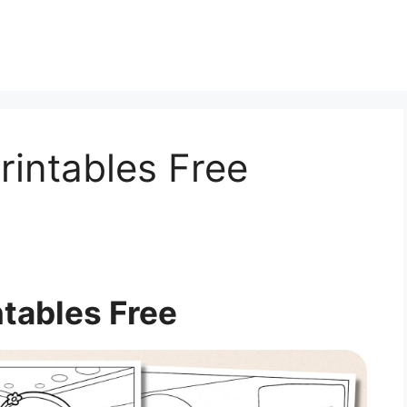
rintables Free
ntables Free