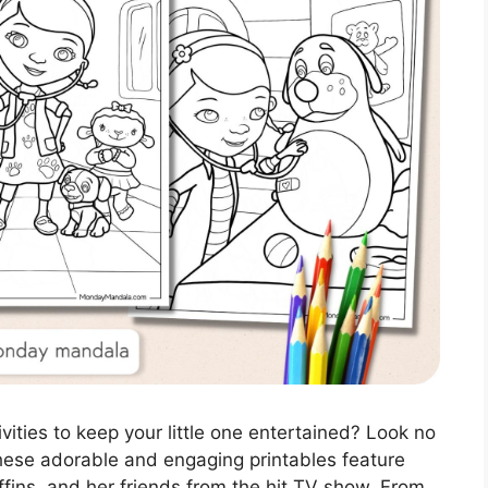
vities to keep your little one entertained? Look no
These adorable and engaging printables feature
ffins, and her friends from the hit TV show. From