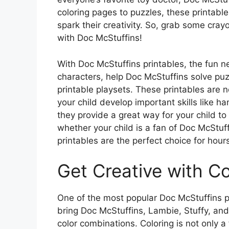
coloring pages to puzzles, these printable
spark their creativity. So, grab some cray
with Doc McStuffins!
With Doc McStuffins printables, the fun nev
characters, help Doc McStuffins solve pu
printable playsets. These printables are n
your child develop important skills like 
they provide a great way for your child to
whether your child is a fan of Doc McStuffi
printables are the perfect choice for hour
Get Creative with C
One of the most popular Doc McStuffins pr
bring Doc McStuffins, Lambie, Stuffy, and 
color combinations. Coloring is not only a