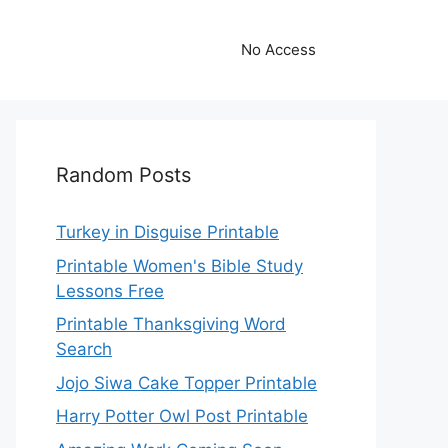
No Access
Random Posts
Turkey in Disguise Printable
Printable Women's Bible Study
Lessons Free
Printable Thanksgiving Word
Search
Jojo Siwa Cake Topper Printable
Harry Potter Owl Post Printable