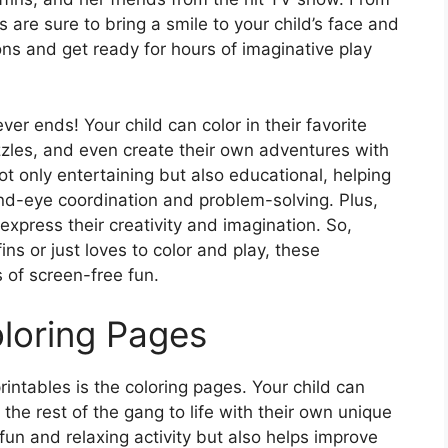
s are sure to bring a smile to your child’s face and
ons and get ready for hours of imaginative play
er ends! Your child can color in their favorite
zzles, and even create their own adventures with
ot only entertaining but also educational, helping
hand-eye coordination and problem-solving. Plus,
 express their creativity and imagination. So,
ns or just loves to color and play, these
s of screen-free fun.
oloring Pages
intables is the coloring pages. Your child can
the rest of the gang to life with their own unique
 fun and relaxing activity but also helps improve