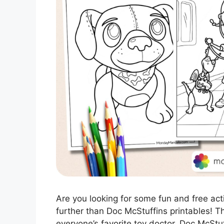
Are you looking for some fun and free acti
further than Doc McStuffins printables! 
everyone’s favorite toy doctor, Doc McStu