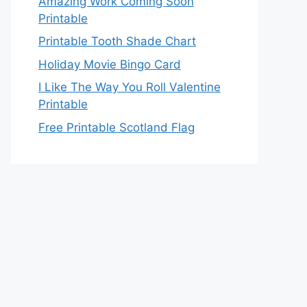
Amazing Work Coming Soon
Printable
Printable Tooth Shade Chart
Holiday Movie Bingo Card
I Like The Way You Roll Valentine
Printable
Free Printable Scotland Flag