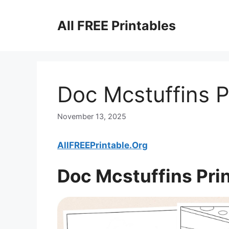
Skip
to
All FREE Printables
content
Doc Mcstuffins P
November 13, 2025
AllFREEPrintable.Org
Doc Mcstuffins Pri