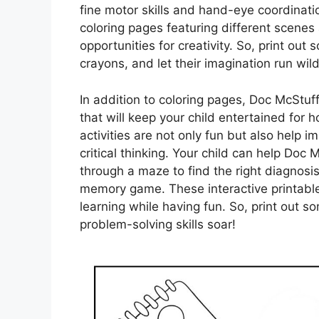
fine motor skills and hand-eye coordinati
coloring pages featuring different scenes
opportunities for creativity. So, print out
crayons, and let their imagination run wild
In addition to coloring pages, Doc McStuf
that will keep your child entertained for
activities are not only fun but also help i
critical thinking. Your child can help Doc
through a maze to find the right diagnosis
memory game. These interactive printabl
learning while having fun. So, print out 
problem-solving skills soar!