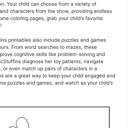
on. Your child can choose from a variety of
 and characters from the show, providing endless
 some coloring pages, grab your child’s favorite
!
fins printables also include puzzles and games
 hours. From word searches to mazes, these
mprove cognitive skills like problem-solving and
 McStuffins diagnose her toy patients, navigate
, or even match up pairs of characters in a
es are a great way to keep your child engaged and
some puzzles and games, and watch as your child’s