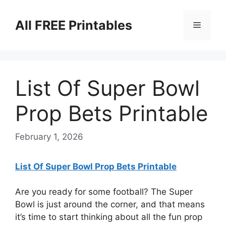
Skip
to
All FREE Printables
Menu
content
List Of Super Bowl
Prop Bets Printable
February 1, 2026
List Of Super Bowl Prop Bets Printable
Are you ready for some football? The Super
Bowl is just around the corner, and that means
it’s time to start thinking about all the fun prop