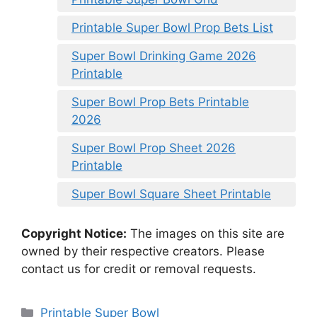
Printable Super Bowl Prop Bets List
Super Bowl Drinking Game 2026
Printable
Super Bowl Prop Bets Printable
2026
Super Bowl Prop Sheet 2026
Printable
Super Bowl Square Sheet Printable
Copyright Notice:
The images on this site are
owned by their respective creators. Please
contact us for credit or removal requests.
Categories
Printable Super Bowl