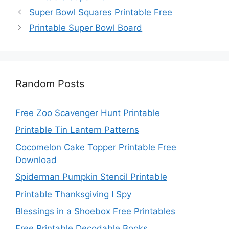
Super Bowl Squares Printable Free
Printable Super Bowl Board
Random Posts
Free Zoo Scavenger Hunt Printable
Printable Tin Lantern Patterns
Cocomelon Cake Topper Printable Free
Download
Spiderman Pumpkin Stencil Printable
Printable Thanksgiving I Spy
Blessings in a Shoebox Free Printables
Free Printable Decodable Books