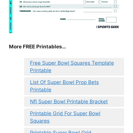
More FREE Printables
…
Free Super Bowl Squares Template
Printable
List Of Super Bowl Prop Bets
Printable
Nfl Super Bowl Printable Bracket
Printable Grid For Super Bowl
Squares
Printable Super Bowl Grid