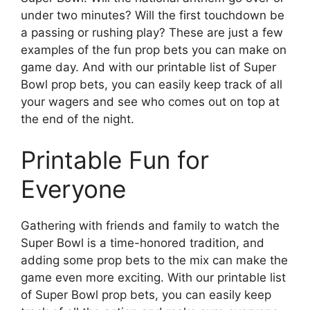
under two minutes? Will the first touchdown be
a passing or rushing play? These are just a few
examples of the fun prop bets you can make on
game day. And with our printable list of Super
Bowl prop bets, you can easily keep track of all
your wagers and see who comes out on top at
the end of the night.
Printable Fun for
Everyone
Gathering with friends and family to watch the
Super Bowl is a time-honored tradition, and
adding some prop bets to the mix can make the
game even more exciting. With our printable list
of Super Bowl prop bets, you can easily keep