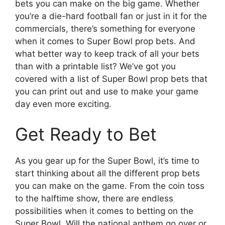
bets you can make on the big game. Whether
you’re a die-hard football fan or just in it for the
commercials, there’s something for everyone
when it comes to Super Bowl prop bets. And
what better way to keep track of all your bets
than with a printable list? We’ve got you
covered with a list of Super Bowl prop bets that
you can print out and use to make your game
day even more exciting.
Get Ready to Bet
As you gear up for the Super Bowl, it’s time to
start thinking about all the different prop bets
you can make on the game. From the coin toss
to the halftime show, there are endless
possibilities when it comes to betting on the
Super Bowl. Will the national anthem go over or