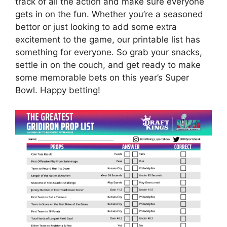
track of all the action and make sure everyone
gets in on the fun. Whether you’re a seasoned
bettor or just looking to add some extra
excitement to the game, our printable list has
something for everyone. So grab your snacks,
settle in on the couch, and get ready to make
some memorable bets on this year’s Super
Bowl. Happy betting!