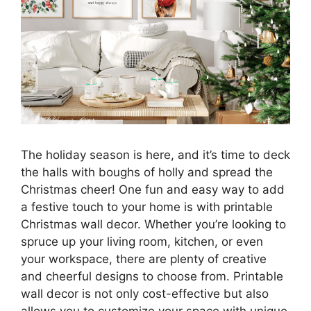
The holiday season is here, and it’s time to deck
the halls with boughs of holly and spread the
Christmas cheer! One fun and easy way to add
a festive touch to your home is with printable
Christmas wall decor. Whether you’re looking to
spruce up your living room, kitchen, or even
your workspace, there are plenty of creative
and cheerful designs to choose from. Printable
wall decor is not only cost-effective but also