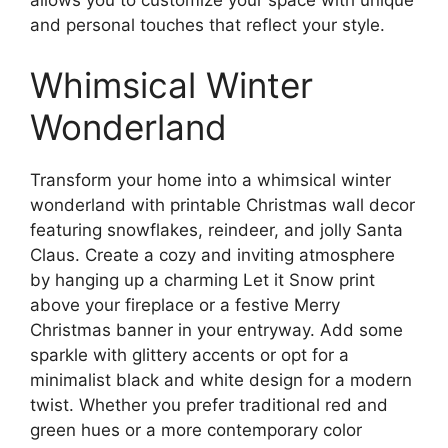
allows you to customize your space with unique
and personal touches that reflect your style.
Whimsical Winter
Wonderland
Transform your home into a whimsical winter
wonderland with printable Christmas wall decor
featuring snowflakes, reindeer, and jolly Santa
Claus. Create a cozy and inviting atmosphere
by hanging up a charming Let it Snow print
above your fireplace or a festive Merry
Christmas banner in your entryway. Add some
sparkle with glittery accents or opt for a
minimalist black and white design for a modern
twist. Whether you prefer traditional red and
green hues or a more contemporary color