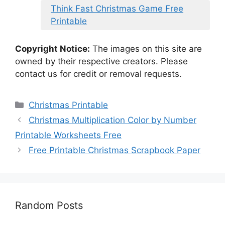
Think Fast Christmas Game Free
Printable
Copyright Notice:
The images on this site are
owned by their respective creators. Please
contact us for credit or removal requests.
Categories
Christmas Printable
Christmas Multiplication Color by Number
Printable Worksheets Free
Free Printable Christmas Scrapbook Paper
Random Posts