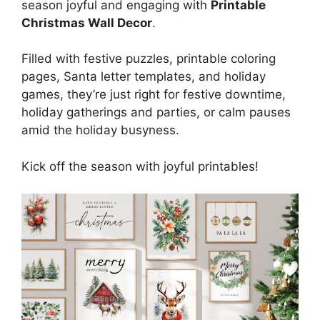
season joyful and engaging with
Printable
Christmas Wall Decor
.
Filled with festive puzzles, printable coloring
pages, Santa letter templates, and holiday
games, they’re just right for festive downtime,
holiday gatherings and parties, or calm pauses
amid the holiday busyness.
Kick off the season with joyful printables!