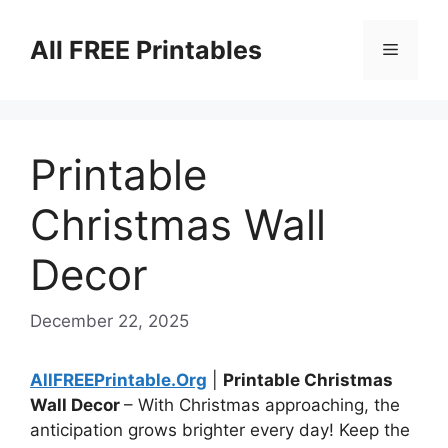
Skip
to
All FREE Printables
Menu
content
Printable
Christmas Wall
Decor
December 22, 2025
AllFREEPrintable.Org
|
Printable Christmas
Wall Decor
– With Christmas approaching, the
anticipation grows brighter every day! Keep the