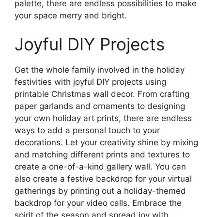
palette, there are endless possibilities to make
your space merry and bright.
Joyful DIY Projects
Get the whole family involved in the holiday
festivities with joyful DIY projects using
printable Christmas wall decor. From crafting
paper garlands and ornaments to designing
your own holiday art prints, there are endless
ways to add a personal touch to your
decorations. Let your creativity shine by mixing
and matching different prints and textures to
create a one-of-a-kind gallery wall. You can
also create a festive backdrop for your virtual
gatherings by printing out a holiday-themed
backdrop for your video calls. Embrace the
spirit of the season and spread joy with