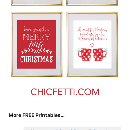
More FREE Printables
…