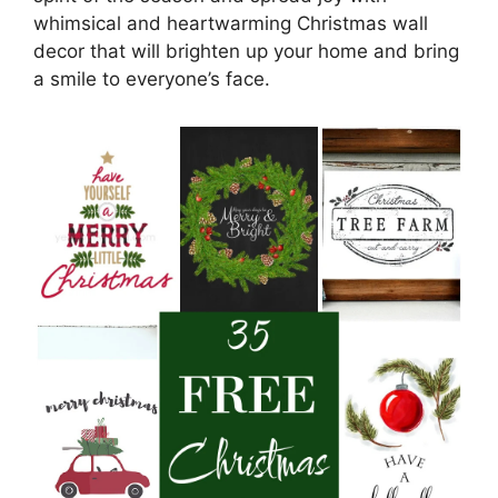
whimsical and heartwarming Christmas wall
decor that will brighten up your home and bring
a smile to everyone’s face.