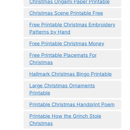
Christmas Origami Paper Printable
Christmas Scene Printable Free
Free Printable Christmas Embroidery
Patterns by Hand
Free Printable Christmas Money
Free Printable Placemats For
Christmas
Hallmark Christmas Bingo Printable
Large Christmas Ornaments
Printable
Printable Christmas Handprint Poem
Printable How the Grinch Stole
Christmas