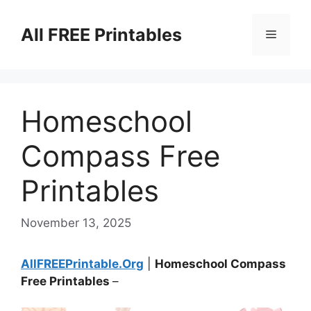
Skip
to
All FREE Printables
Menu
content
Homeschool
Compass Free
Printables
November 13, 2025
AllFREEPrintable.Org
|
Homeschool Compass
Free Printables
–