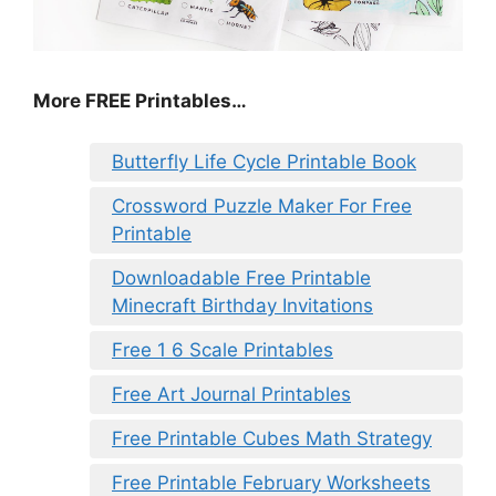
More FREE Printables
…
Butterfly Life Cycle Printable Book
Crossword Puzzle Maker For Free
Printable
Downloadable Free Printable
Minecraft Birthday Invitations
Free 1 6 Scale Printables
Free Art Journal Printables
Free Printable Cubes Math Strategy
Free Printable February Worksheets