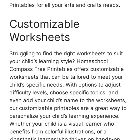
Printables for all your arts and crafts needs.
Customizable
Worksheets
Struggling to find the right worksheets to suit
your child’s learning style? Homeschool
Compass Free Printables offers customizable
worksheets that can be tailored to meet your
child’s specific needs. With options to adjust
difficulty levels, choose specific topics, and
even add your child’s name to the worksheets,
our customizable printables are a great way to
personalize your child’s learning experience.
Whether your child is a visual learner who
benefits from colorful illustrations, or a
kinesthetic learner who thrives on hands-on