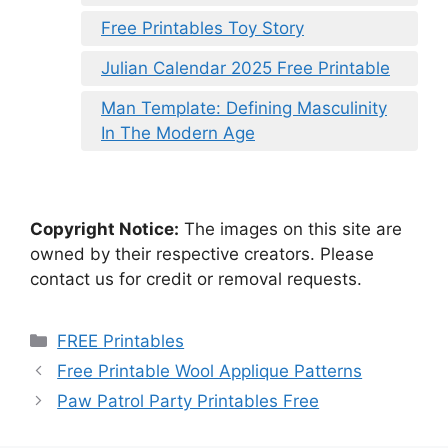
Free Printables Toy Story
Julian Calendar 2025 Free Printable
Man Template: Defining Masculinity
In The Modern Age
Copyright Notice:
The images on this site are
owned by their respective creators. Please
contact us for credit or removal requests.
Categories
FREE Printables
Free Printable Wool Applique Patterns
Paw Patrol Party Printables Free