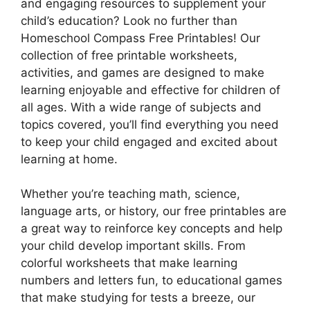
and engaging resources to supplement your
child’s education? Look no further than
Homeschool Compass Free Printables! Our
collection of free printable worksheets,
activities, and games are designed to make
learning enjoyable and effective for children of
all ages. With a wide range of subjects and
topics covered, you’ll find everything you need
to keep your child engaged and excited about
learning at home.
Whether you’re teaching math, science,
language arts, or history, our free printables are
a great way to reinforce key concepts and help
your child develop important skills. From
colorful worksheets that make learning
numbers and letters fun, to educational games
that make studying for tests a breeze, our