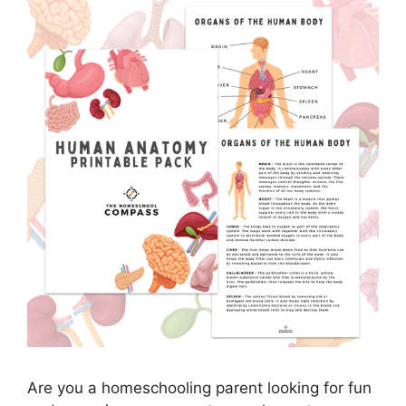
Are you a homeschooling parent looking for fun