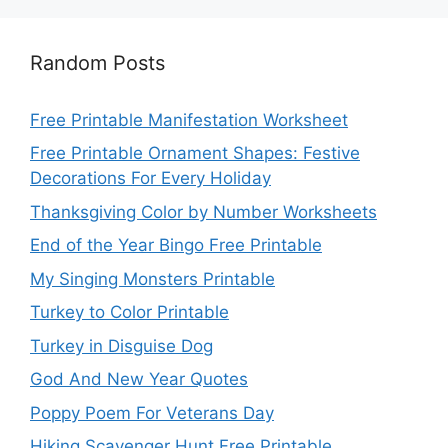
Random Posts
Free Printable Manifestation Worksheet
Free Printable Ornament Shapes: Festive
Decorations For Every Holiday
Thanksgiving Color by Number Worksheets
End of the Year Bingo Free Printable
My Singing Monsters Printable
Turkey to Color Printable
Turkey in Disguise Dog
God And New Year Quotes
Poppy Poem For Veterans Day
Hiking Scavenger Hunt Free Printable