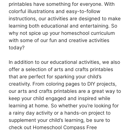
printables have something for everyone. With
colorful illustrations and easy-to-follow
instructions, our activities are designed to make
learning both educational and entertaining. So
why not spice up your homeschool curriculum
with some of our fun and creative activities
today?
In addition to our educational activities, we also
offer a selection of arts and crafts printables
that are perfect for sparking your child’s
creativity. From coloring pages to DIY projects,
our arts and crafts printables are a great way to
keep your child engaged and inspired while
learning at home. So whether you’re looking for
a rainy day activity or a hands-on project to
supplement your child’s learning, be sure to
check out Homeschool Compass Free