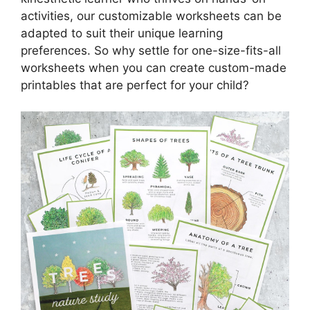
activities, our customizable worksheets can be
adapted to suit their unique learning
preferences. So why settle for one-size-fits-all
worksheets when you can create custom-made
printables that are perfect for your child?