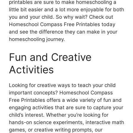
printables are sure to make homeschooling a
little bit easier and a lot more enjoyable for both
you and your child. So why wait? Check out
Homeschool Compass Free Printables today
and see the difference they can make in your
homeschooling journey.
Fun and Creative
Activities
Looking for creative ways to teach your child
important concepts? Homeschool Compass
Free Printables offers a wide variety of fun and
engaging activities that are sure to capture your
child’s interest. Whether you’re looking for
hands-on science experiments, interactive math
games, or creative writing prompts, our