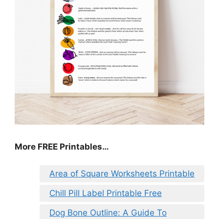
More FREE Printables…
Area of Square Worksheets Printable
Chill Pill Label Printable Free
Dog Bone Outline: A Guide To