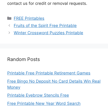
contact us for credit or removal requests.
Categories
FREE Printables
Fruits of the Spirit Free Printable
Winter Crossword Puzzles Printable
Random Posts
Printable Free Printable Retirement Games
Free Bingo No Deposit No Card Details Win Real
Money
Printable Eyebrow Stencils Free
Free Printable New Year Word Search