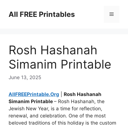
Skip
to
All FREE Printables
Menu
content
Rosh Hashanah
Simanim Printable
June 13, 2025
AllFREEPrintable.Org
|
Rosh Hashanah
Simanim Printable
– Rosh Hashanah, the
Jewish New Year, is a time for reflection,
renewal, and celebration. One of the most
beloved traditions of this holiday is the custom