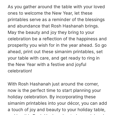
As you gather around the table with your loved
ones to welcome the New Year, let these
printables serve as a reminder of the blessings
and abundance that Rosh Hashanah brings.
May the beauty and joy they bring to your
celebration be a reflection of the happiness and
prosperity you wish for in the year ahead. So go
ahead, print out these simanim printables, set
your table with care, and get ready to ring in
the New Year with a festive and joyful
celebration!
With Rosh Hashanah just around the corner,
now is the perfect time to start planning your
holiday celebration. By incorporating these
simanim printables into your décor, you can add
a touch of joy and beauty to your holiday table,