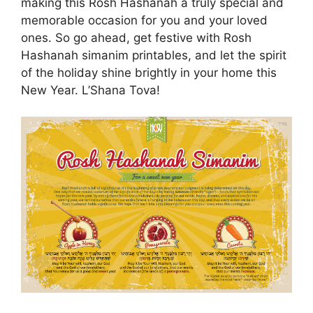
making this Rosh Hashanah a truly special and
memorable occasion for you and your loved
ones. So go ahead, get festive with Rosh
Hashanah simanim printables, and let the spirit
of the holiday shine brightly in your home this
New Year. L’Shana Tova!