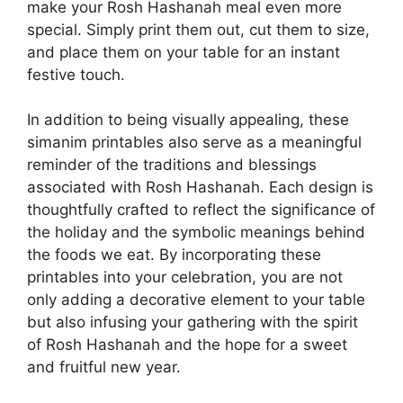
make your Rosh Hashanah meal even more
special. Simply print them out, cut them to size,
and place them on your table for an instant
festive touch.
In addition to being visually appealing, these
simanim printables also serve as a meaningful
reminder of the traditions and blessings
associated with Rosh Hashanah. Each design is
thoughtfully crafted to reflect the significance of
the holiday and the symbolic meanings behind
the foods we eat. By incorporating these
printables into your celebration, you are not
only adding a decorative element to your table
but also infusing your gathering with the spirit
of Rosh Hashanah and the hope for a sweet
and fruitful new year.