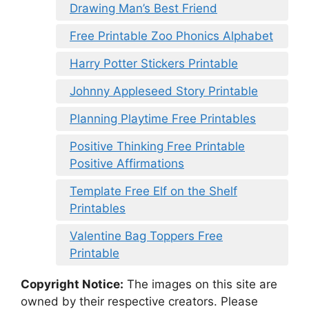
Drawing Man’s Best Friend
Free Printable Zoo Phonics Alphabet
Harry Potter Stickers Printable
Johnny Appleseed Story Printable
Planning Playtime Free Printables
Positive Thinking Free Printable
Positive Affirmations
Template Free Elf on the Shelf
Printables
Valentine Bag Toppers Free
Printable
Copyright Notice:
The images on this site are
owned by their respective creators. Please