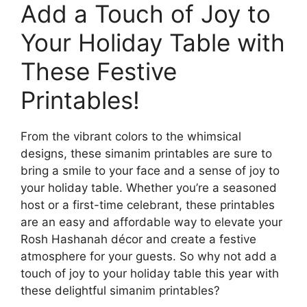
Add a Touch of Joy to
Your Holiday Table with
These Festive
Printables!
From the vibrant colors to the whimsical
designs, these simanim printables are sure to
bring a smile to your face and a sense of joy to
your holiday table. Whether you’re a seasoned
host or a first-time celebrant, these printables
are an easy and affordable way to elevate your
Rosh Hashanah décor and create a festive
atmosphere for your guests. So why not add a
touch of joy to your holiday table this year with
these delightful simanim printables?