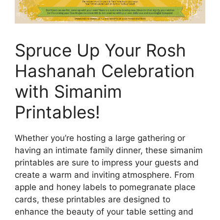
Spruce Up Your Rosh
Hashanah Celebration
with Simanim
Printables!
Whether you’re hosting a large gathering or
having an intimate family dinner, these simanim
printables are sure to impress your guests and
create a warm and inviting atmosphere. From
apple and honey labels to pomegranate place
cards, these printables are designed to
enhance the beauty of your table setting and