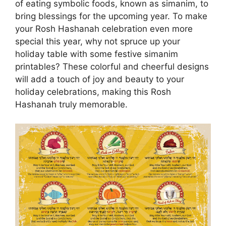
of eating symbolic foods, known as simanim, to
bring blessings for the upcoming year. To make
your Rosh Hashanah celebration even more
special this year, why not spruce up your
holiday table with some festive simanim
printables? These colorful and cheerful designs
will add a touch of joy and beauty to your
holiday celebrations, making this Rosh
Hashanah truly memorable.