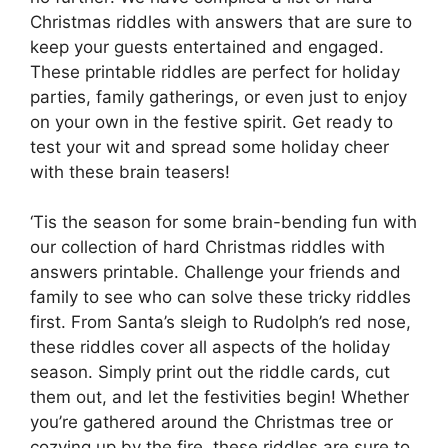
Christmas riddles with answers that are sure to
keep your guests entertained and engaged.
These printable riddles are perfect for holiday
parties, family gatherings, or even just to enjoy
on your own in the festive spirit. Get ready to
test your wit and spread some holiday cheer
with these brain teasers!
‘Tis the season for some brain-bending fun with
our collection of hard Christmas riddles with
answers printable. Challenge your friends and
family to see who can solve these tricky riddles
first. From Santa’s sleigh to Rudolph’s red nose,
these riddles cover all aspects of the holiday
season. Simply print out the riddle cards, cut
them out, and let the festivities begin! Whether
you’re gathered around the Christmas tree or
cozying up by the fire, these riddles are sure to