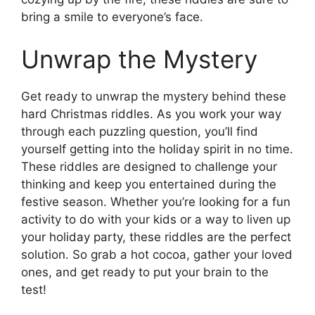
bring a smile to everyone’s face.
Unwrap the Mystery
Get ready to unwrap the mystery behind these
hard Christmas riddles. As you work your way
through each puzzling question, you’ll find
yourself getting into the holiday spirit in no time.
These riddles are designed to challenge your
thinking and keep you entertained during the
festive season. Whether you’re looking for a fun
activity to do with your kids or a way to liven up
your holiday party, these riddles are the perfect
solution. So grab a hot cocoa, gather your loved
ones, and get ready to put your brain to the
test!