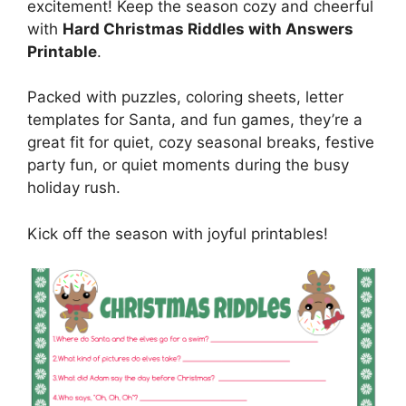
excitement! Keep the season cozy and cheerful
with
Hard Christmas Riddles with Answers
Printable
.
Packed with puzzles, coloring sheets, letter
templates for Santa, and fun games, they’re a
great fit for quiet, cozy seasonal breaks, festive
party fun, or quiet moments during the busy
holiday rush.
Kick off the season with joyful printables!