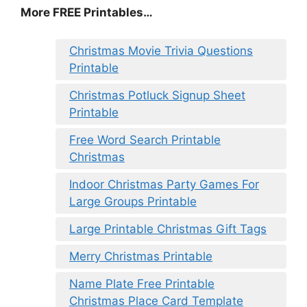
More FREE Printables
…
Christmas Movie Trivia Questions
Printable
Christmas Potluck Signup Sheet
Printable
Free Word Search Printable
Christmas
Indoor Christmas Party Games For
Large Groups Printable
Large Printable Christmas Gift Tags
Merry Christmas Printable
Name Plate Free Printable
Christmas Place Card Template