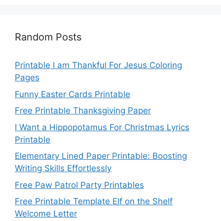
Random Posts
Printable I am Thankful For Jesus Coloring
Pages
Funny Easter Cards Printable
Free Printable Thanksgiving Paper
I Want a Hippopotamus For Christmas Lyrics
Printable
Elementary Lined Paper Printable: Boosting
Writing Skills Effortlessly
Free Paw Patrol Party Printables
Free Printable Template Elf on the Shelf
Welcome Letter