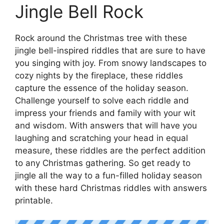
Jingle Bell Rock
Rock around the Christmas tree with these
jingle bell-inspired riddles that are sure to have
you singing with joy. From snowy landscapes to
cozy nights by the fireplace, these riddles
capture the essence of the holiday season.
Challenge yourself to solve each riddle and
impress your friends and family with your wit
and wisdom. With answers that will have you
laughing and scratching your head in equal
measure, these riddles are the perfect addition
to any Christmas gathering. So get ready to
jingle all the way to a fun-filled holiday season
with these hard Christmas riddles with answers
printable.