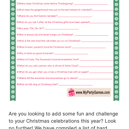
Are you looking to add some fun and challenge
to your Christmas celebrations this year? Look
no further! We have compiled a list of hard