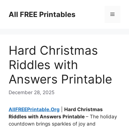
Skip
to
All FREE Printables
Menu
content
Hard Christmas
Riddles with
Answers Printable
December 28, 2025
AllFREEPrintable.Org
|
Hard Christmas
Riddles with Answers Printable
– The holiday
countdown brings sparkles of joy and