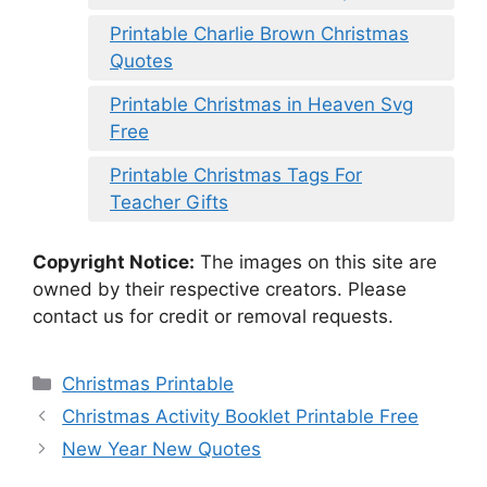
Printable Charlie Brown Christmas
Quotes
Printable Christmas in Heaven Svg
Free
Printable Christmas Tags For
Teacher Gifts
Copyright Notice:
The images on this site are
owned by their respective creators. Please
contact us for credit or removal requests.
Categories
Christmas Printable
Christmas Activity Booklet Printable Free
New Year New Quotes