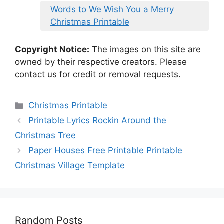
Words to We Wish You a Merry
Christmas Printable
Copyright Notice:
The images on this site are
owned by their respective creators. Please
contact us for credit or removal requests.
Categories
Christmas Printable
Printable Lyrics Rockin Around the
Christmas Tree
Paper Houses Free Printable Printable
Christmas Village Template
Random Posts