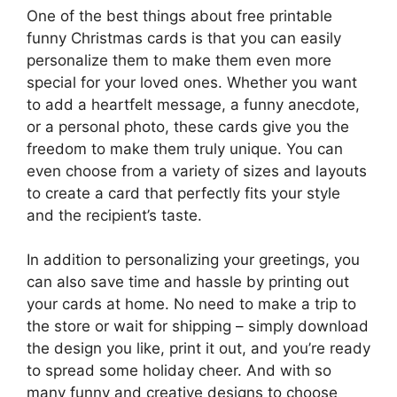
One of the best things about free printable
funny Christmas cards is that you can easily
personalize them to make them even more
special for your loved ones. Whether you want
to add a heartfelt message, a funny anecdote,
or a personal photo, these cards give you the
freedom to make them truly unique. You can
even choose from a variety of sizes and layouts
to create a card that perfectly fits your style
and the recipient’s taste.
In addition to personalizing your greetings, you
can also save time and hassle by printing out
your cards at home. No need to make a trip to
the store or wait for shipping – simply download
the design you like, print it out, and you’re ready
to spread some holiday cheer. And with so
many funny and creative designs to choose