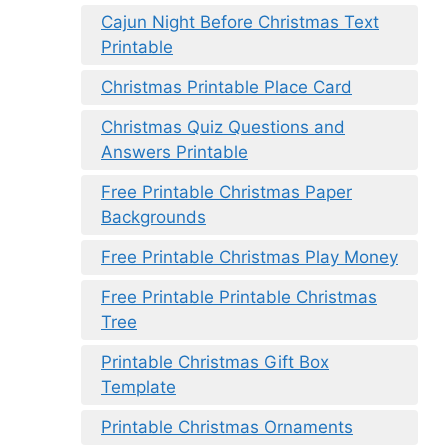
Cajun Night Before Christmas Text
Printable
Christmas Printable Place Card
Christmas Quiz Questions and
Answers Printable
Free Printable Christmas Paper
Backgrounds
Free Printable Christmas Play Money
Free Printable Printable Christmas
Tree
Printable Christmas Gift Box
Template
Printable Christmas Ornaments