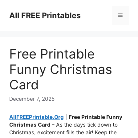
Skip
to
All FREE Printables
Menu
content
Free Printable
Funny Christmas
Card
December 7, 2025
AllFREEPrintable.Org
|
Free Printable Funny
Christmas Card
– As the days tick down to
Christmas, excitement fills the air! Keep the