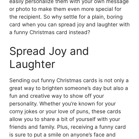
easily personalize them with your own message
or photo to make them even more special for
the recipient. So why settle for a plain, boring
card when you can spread joy and laughter with
a funny Christmas card instead?
Spread Joy and
Laughter
Sending out funny Christmas cards is not only a
great way to brighten someone’s day but also a
fun and creative way to show off your
personality. Whether you’re known for your
corny jokes or your love of puns, these cards
allow you to share a bit of yourself with your
friends and family. Plus, receiving a funny card
is sure to put a smile on anyone’s face and