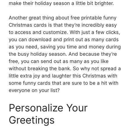
make their holiday season a little bit brighter.
Another great thing about free printable funny
Christmas cards is that they’re incredibly easy
to access and customize. With just a few clicks,
you can download and print out as many cards
as you need, saving you time and money during
the busy holiday season. And because they’re
free, you can send out as many as you like
without breaking the bank. So why not spread a
little extra joy and laughter this Christmas with
some funny cards that are sure to be a hit with
everyone on your list?
Personalize Your
Greetings