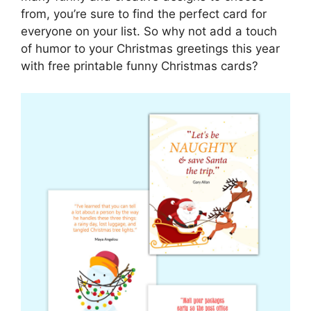
from, you’re sure to find the perfect card for
everyone on your list. So why not add a touch
of humor to your Christmas greetings this year
with free printable funny Christmas cards?