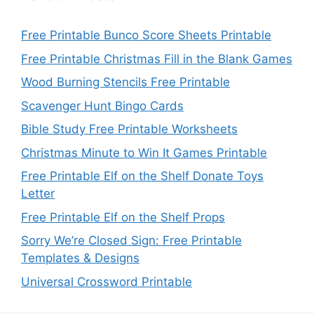
Free Printable Bunco Score Sheets Printable
Free Printable Christmas Fill in the Blank Games
Wood Burning Stencils Free Printable
Scavenger Hunt Bingo Cards
Bible Study Free Printable Worksheets
Christmas Minute to Win It Games Printable
Free Printable Elf on the Shelf Donate Toys
Letter
Free Printable Elf on the Shelf Props
Sorry We’re Closed Sign: Free Printable
Templates & Designs
Universal Crossword Printable