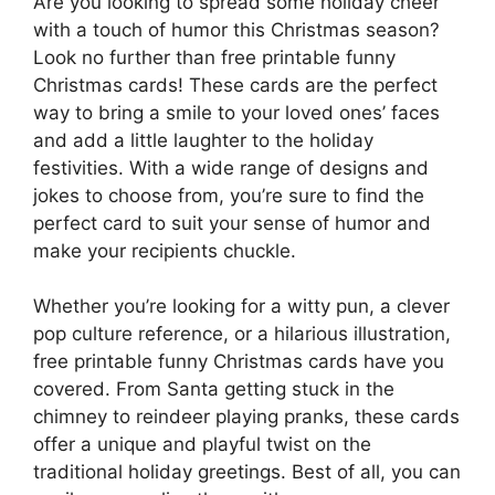
Are you looking to spread some holiday cheer
with a touch of humor this Christmas season?
Look no further than free printable funny
Christmas cards! These cards are the perfect
way to bring a smile to your loved ones’ faces
and add a little laughter to the holiday
festivities. With a wide range of designs and
jokes to choose from, you’re sure to find the
perfect card to suit your sense of humor and
make your recipients chuckle.
Whether you’re looking for a witty pun, a clever
pop culture reference, or a hilarious illustration,
free printable funny Christmas cards have you
covered. From Santa getting stuck in the
chimney to reindeer playing pranks, these cards
offer a unique and playful twist on the
traditional holiday greetings. Best of all, you can