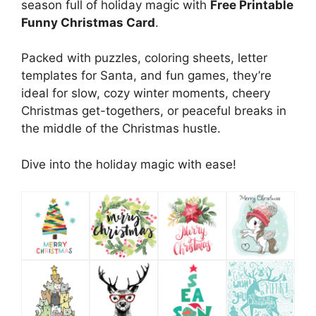
season full of holiday magic with
Free Printable
Funny Christmas Card
.
Packed with puzzles, coloring sheets, letter
templates for Santa, and fun games, they’re
ideal for slow, cozy winter moments, cheery
Christmas get-togethers, or peaceful breaks in
the middle of the Christmas hustle.
Dive into the holiday magic with ease!