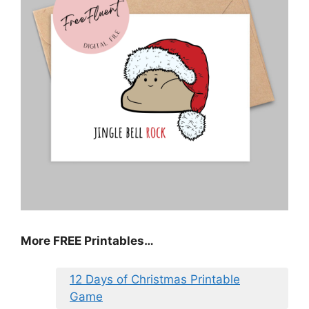
More FREE Printables
…
12 Days of Christmas Printable
Game