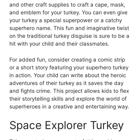
and other craft supplies to craft a cape, mask,
and emblem for your turkey. You can even give
your turkey a special superpower or a catchy
superhero name. This fun and imaginative twist
on the traditional turkey disguise is sure to be a
hit with your child and their classmates.
For added fun, consider creating a comic strip
or a short story featuring your superhero turkey
in action. Your child can write about the heroic
adventures of their turkey as it saves the day
and fights crime. This project allows kids to flex
their storytelling skills and explore the world of
superheroes in a creative and entertaining way.
Space Explorer Turkey