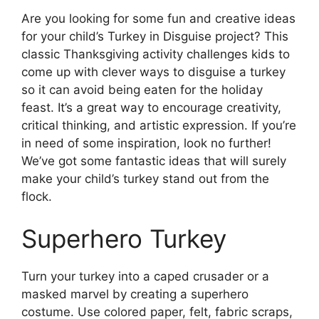
Are you looking for some fun and creative ideas
for your child’s Turkey in Disguise project? This
classic Thanksgiving activity challenges kids to
come up with clever ways to disguise a turkey
so it can avoid being eaten for the holiday
feast. It’s a great way to encourage creativity,
critical thinking, and artistic expression. If you’re
in need of some inspiration, look no further!
We’ve got some fantastic ideas that will surely
make your child’s turkey stand out from the
flock.
Superhero Turkey
Turn your turkey into a caped crusader or a
masked marvel by creating a superhero
costume. Use colored paper, felt, fabric scraps,