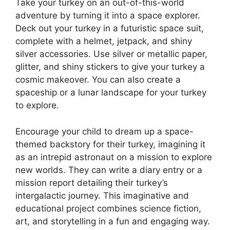
Take your turkey on an out-of-this-world
adventure by turning it into a space explorer.
Deck out your turkey in a futuristic space suit,
complete with a helmet, jetpack, and shiny
silver accessories. Use silver or metallic paper,
glitter, and shiny stickers to give your turkey a
cosmic makeover. You can also create a
spaceship or a lunar landscape for your turkey
to explore.
Encourage your child to dream up a space-
themed backstory for their turkey, imagining it
as an intrepid astronaut on a mission to explore
new worlds. They can write a diary entry or a
mission report detailing their turkey’s
intergalactic journey. This imaginative and
educational project combines science fiction,
art, and storytelling in a fun and engaging way.