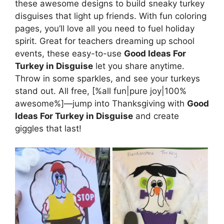
these awesome designs to build sneaky turkey
disguises that light up friends. With fun coloring
pages, you’ll love all you need to fuel holiday
spirit. Great for teachers dreaming up school
events, these easy-to-use
Good Ideas For
Turkey in Disguise
let you share anytime.
Throw in some sparkles, and see your turkeys
stand out. All free, [%all fun|pure joy|100%
awesome%]—jump into Thanksgiving with
Good
Ideas For Turkey in Disguise
and create
giggles that last!