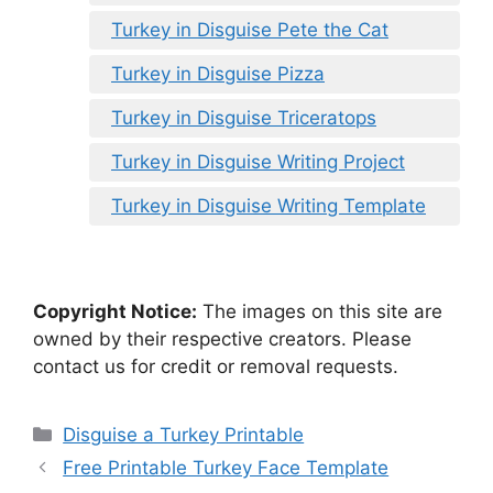
Turkey in Disguise Pete the Cat
Turkey in Disguise Pizza
Turkey in Disguise Triceratops
Turkey in Disguise Writing Project
Turkey in Disguise Writing Template
Copyright Notice:
The images on this site are
owned by their respective creators. Please
contact us for credit or removal requests.
Categories
Disguise a Turkey Printable
Free Printable Turkey Face Template