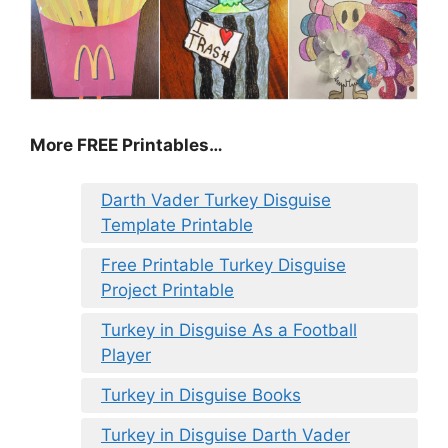
More FREE Printables
…
Darth Vader Turkey Disguise
Template Printable
Free Printable Turkey Disguise
Project Printable
Turkey in Disguise As a Football
Player
Turkey in Disguise Books
Turkey in Disguise Darth Vader