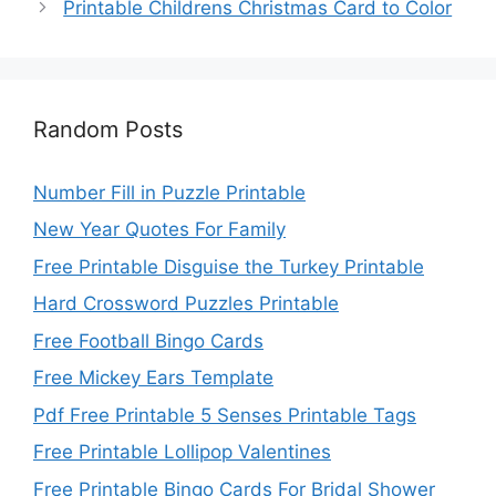
Printable Childrens Christmas Card to Color
Random Posts
Number Fill in Puzzle Printable
New Year Quotes For Family
Free Printable Disguise the Turkey Printable
Hard Crossword Puzzles Printable
Free Football Bingo Cards
Free Mickey Ears Template
Pdf Free Printable 5 Senses Printable Tags
Free Printable Lollipop Valentines
Free Printable Bingo Cards For Bridal Shower