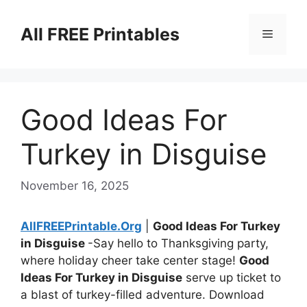
Skip
to
All FREE Printables
Menu
content
Good Ideas For
Turkey in Disguise
November 16, 2025
AllFREEPrintable.Org
|
Good Ideas For Turkey
in Disguise
-Say hello to Thanksgiving party,
where holiday cheer take center stage!
Good
Ideas For Turkey in Disguise
serve up ticket to
a blast of turkey-filled adventure. Download