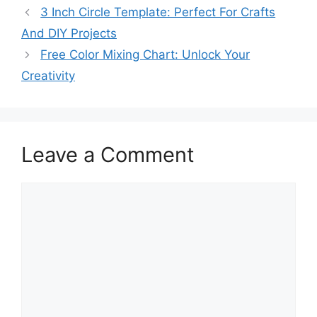
3 Inch Circle Template: Perfect For Crafts
And DIY Projects
Free Color Mixing Chart: Unlock Your
Creativity
Leave a Comment
Comment