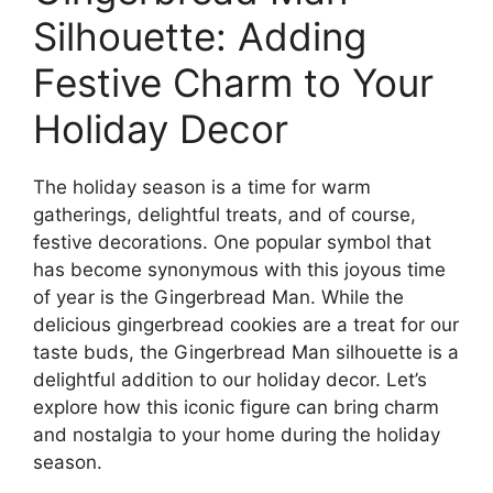
Silhouette: Adding
Festive Charm to Your
Holiday Decor
The holiday season is a time for warm
gatherings, delightful treats, and of course,
festive decorations. One popular symbol that
has become synonymous with this joyous time
of year is the Gingerbread Man. While the
delicious gingerbread cookies are a treat for our
taste buds, the Gingerbread Man silhouette is a
delightful addition to our holiday decor. Let’s
explore how this iconic figure can bring charm
and nostalgia to your home during the holiday
season.