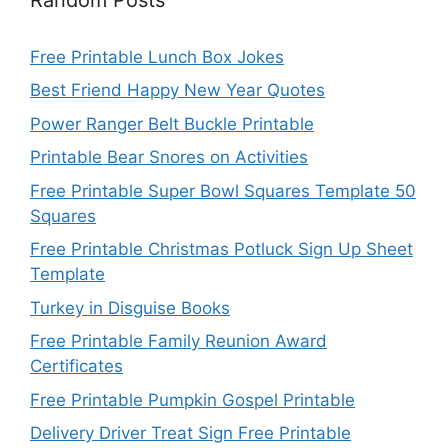
Free Printable Lunch Box Jokes
Best Friend Happy New Year Quotes
Power Ranger Belt Buckle Printable
Printable Bear Snores on Activities
Free Printable Super Bowl Squares Template 50
Squares
Free Printable Christmas Potluck Sign Up Sheet
Template
Turkey in Disguise Books
Free Printable Family Reunion Award
Certificates
Free Printable Pumpkin Gospel Printable
Delivery Driver Treat Sign Free Printable