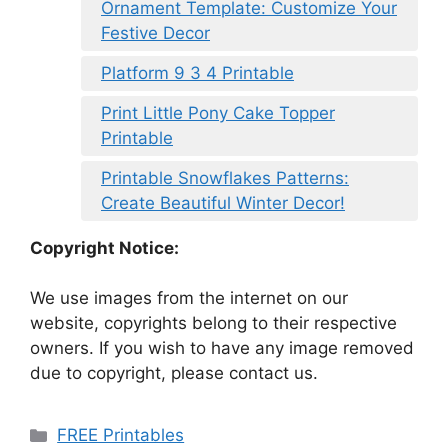
Ornament Template: Customize Your
Festive Decor
Platform 9 3 4 Printable
Print Little Pony Cake Topper
Printable
Printable Snowflakes Patterns:
Create Beautiful Winter Decor!
Copyright Notice:
We use images from the internet on our
website, copyrights belong to their respective
owners. If you wish to have any image removed
due to copyright, please contact us.
Categories
FREE Printables