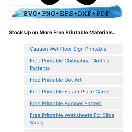
Stock Up on More Free Printable Materials…
Caution Wet Floor Sign Printable
Free Printable Chihuahua Clothes
Patterns
Free Printable Dot Art
Free Printable Easter Place Cards
Free Printable Romper Pattern
Free Printable Worksheets For Bible
Study