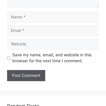
Name
Email
Website
Save my name, email, and website in this
browser for the next time I comment.
Random Posts