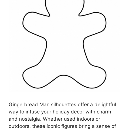
Gingerbread Man silhouettes offer a delightful
way to infuse your holiday decor with charm
and nostalgia. Whether used indoors or
outdoors, these iconic figures bring a sense of