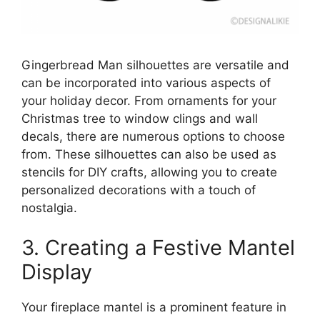
Gingerbread Man silhouettes are versatile and
can be incorporated into various aspects of
your holiday decor. From ornaments for your
Christmas tree to window clings and wall
decals, there are numerous options to choose
from. These silhouettes can also be used as
stencils for DIY crafts, allowing you to create
personalized decorations with a touch of
nostalgia.
3. Creating a Festive Mantel
Display
Your fireplace mantel is a prominent feature in