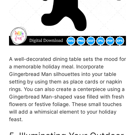
A well-decorated dining table sets the mood for
a memorable holiday meal. Incorporate
Gingerbread Man silhouettes into your table
setting by using them as place cards or napkin
rings. You can also create a centerpiece using a
Gingerbread Man-shaped vase filled with fresh
flowers or festive foliage. These small touches
will add a whimsical element to your holiday
feast.