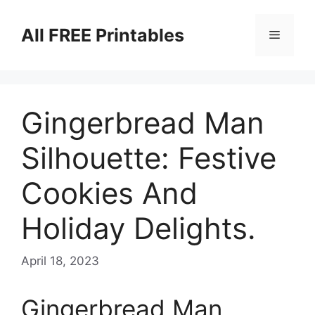
Skip
to
All FREE Printables
Menu
content
Gingerbread Man
Silhouette: Festive
Cookies And
Holiday Delights.
April 18, 2023
Gingerbread Man