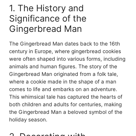
1. The History and
Significance of the
Gingerbread Man
The Gingerbread Man dates back to the 16th
century in Europe, where gingerbread cookies
were often shaped into various forms, including
animals and human figures. The story of the
Gingerbread Man originated from a folk tale,
where a cookie made in the shape of a man
comes to life and embarks on an adventure.
This whimsical tale has captured the hearts of
both children and adults for centuries, making
the Gingerbread Man a beloved symbol of the
holiday season.