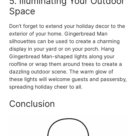
5. Illuminating Your Outdoor
Space
Don’t forget to extend your holiday decor to the
exterior of your home. Gingerbread Man
silhouettes can be used to create a charming
display in your yard or on your porch. Hang
Gingerbread Man-shaped lights along your
roofline or wrap them around trees to create a
dazzling outdoor scene. The warm glow of
these lights will welcome guests and passersby,
spreading holiday cheer to all.
Conclusion