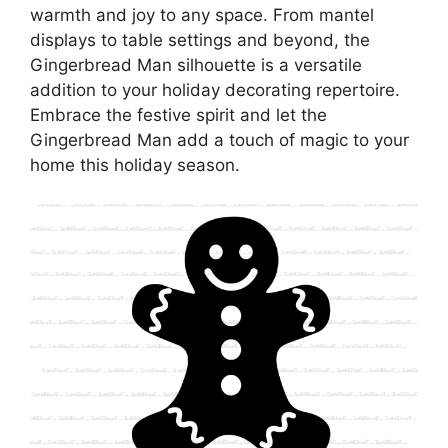
warmth and joy to any space. From mantel
displays to table settings and beyond, the
Gingerbread Man silhouette is a versatile
addition to your holiday decorating repertoire.
Embrace the festive spirit and let the
Gingerbread Man add a touch of magic to your
home this holiday season.