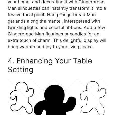
your home, and decorating it with Gingerbread
Man silhouettes can instantly transform it into a
festive focal point. Hang Gingerbread Man
garlands along the mantel, interspersed with
twinkling lights and colorful ribbons. Add a few
Gingerbread Man figurines or candles for an
extra touch of charm. This delightful display will
bring warmth and joy to your living space.
4. Enhancing Your Table
Setting