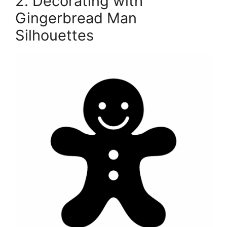
2. Decorating with
Gingerbread Man
Silhouettes