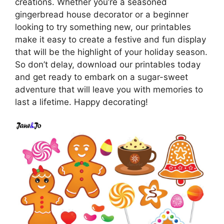
creations. Whether you’re a seasoned
gingerbread house decorator or a beginner
looking to try something new, our printables
make it easy to create a festive and fun display
that will be the highlight of your holiday season.
So don’t delay, download our printables today
and get ready to embark on a sugar-sweet
adventure that will leave you with memories to
last a lifetime. Happy decorating!