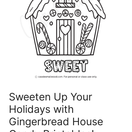
Sweeten Up Your
Holidays with
Gingerbread House