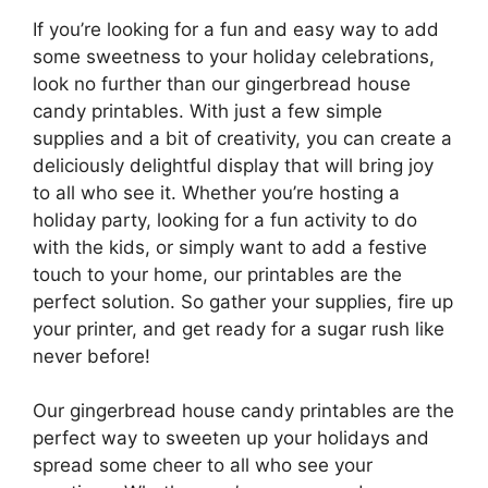
If you’re looking for a fun and easy way to add
some sweetness to your holiday celebrations,
look no further than our gingerbread house
candy printables. With just a few simple
supplies and a bit of creativity, you can create a
deliciously delightful display that will bring joy
to all who see it. Whether you’re hosting a
holiday party, looking for a fun activity to do
with the kids, or simply want to add a festive
touch to your home, our printables are the
perfect solution. So gather your supplies, fire up
your printer, and get ready for a sugar rush like
never before!
Our gingerbread house candy printables are the
perfect way to sweeten up your holidays and
spread some cheer to all who see your