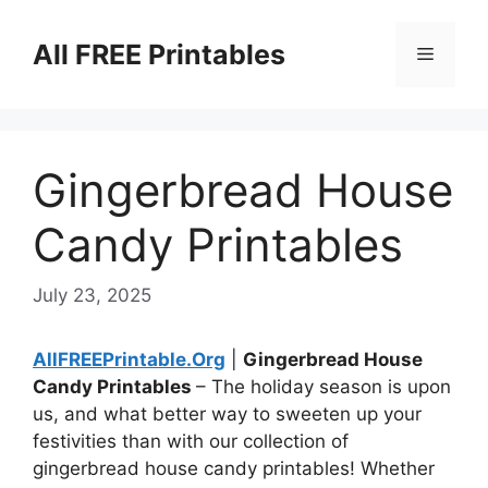
Skip
to
All FREE Printables
Menu
content
Gingerbread House
Candy Printables
July 23, 2025
AllFREEPrintable.Org
|
Gingerbread House
Candy Printables
– The holiday season is upon
us, and what better way to sweeten up your
festivities than with our collection of
gingerbread house candy printables! Whether