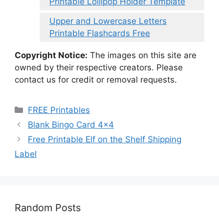
Printable Lollipop Holder Template
Upper and Lowercase Letters
Printable Flashcards Free
Copyright Notice:
The images on this site are
owned by their respective creators. Please
contact us for credit or removal requests.
Categories
FREE Printables
Blank Bingo Card 4×4
Free Printable Elf on the Shelf Shipping
Label
Random Posts