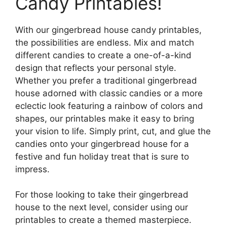
Candy Printables!
With our gingerbread house candy printables,
the possibilities are endless. Mix and match
different candies to create a one-of-a-kind
design that reflects your personal style.
Whether you prefer a traditional gingerbread
house adorned with classic candies or a more
eclectic look featuring a rainbow of colors and
shapes, our printables make it easy to bring
your vision to life. Simply print, cut, and glue the
candies onto your gingerbread house for a
festive and fun holiday treat that is sure to
impress.
For those looking to take their gingerbread
house to the next level, consider using our
printables to create a themed masterpiece.