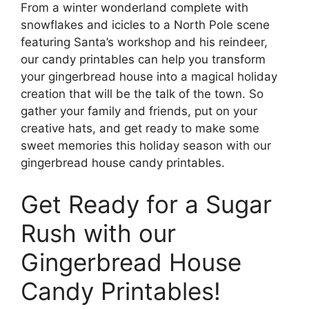
From a winter wonderland complete with
snowflakes and icicles to a North Pole scene
featuring Santa’s workshop and his reindeer,
our candy printables can help you transform
your gingerbread house into a magical holiday
creation that will be the talk of the town. So
gather your family and friends, put on your
creative hats, and get ready to make some
sweet memories this holiday season with our
gingerbread house candy printables.
Get Ready for a Sugar
Rush with our
Gingerbread House
Candy Printables!