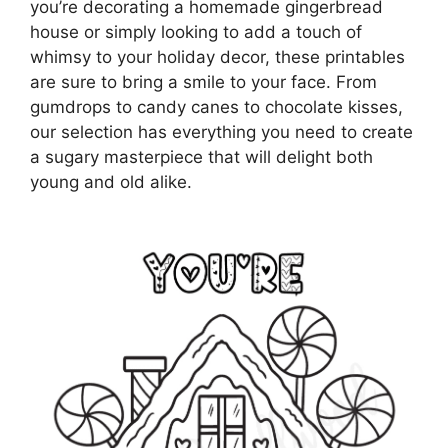
you’re decorating a homemade gingerbread
house or simply looking to add a touch of
whimsy to your holiday decor, these printables
are sure to bring a smile to your face. From
gumdrops to candy canes to chocolate kisses,
our selection has everything you need to create
a sugary masterpiece that will delight both
young and old alike.