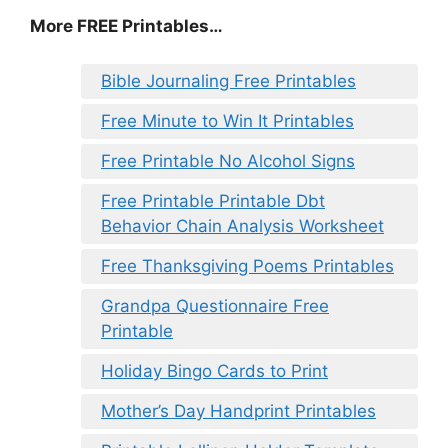
More FREE Printables…
Bible Journaling Free Printables
Free Minute to Win It Printables
Free Printable No Alcohol Signs
Free Printable Printable Dbt
Behavior Chain Analysis Worksheet
Free Thanksgiving Poems Printables
Grandpa Questionnaire Free
Printable
Holiday Bingo Cards to Print
Mother’s Day Handprint Printables