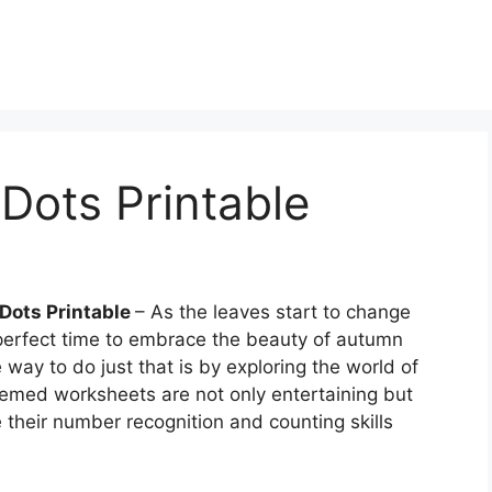
 Dots Printable
 Dots Printable
– As the leaves start to change
e perfect time to embrace the beauty of autumn
 way to do just that is by exploring the world of
hemed worksheets are not only entertaining but
 their number recognition and counting skills