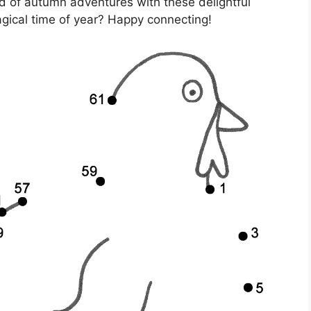
ld of autumn adventures with these delightful
gical time of year? Happy connecting!