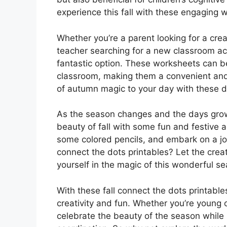
experience this fall with these engaging 
Whether you’re a parent looking for a cre
teacher searching for a new classroom acti
fantastic option. These worksheets can be
classroom, making them a convenient and 
of autumn magic to your day with these del
As the season changes and the days grow 
beauty of fall with some fun and festive a
some colored pencils, and embark on a jo
connect the dots printables? Let the crea
yourself in the magic of this wonderful s
With these fall connect the dots printable
creativity and fun. Whether you’re young or
celebrate the beauty of the season while