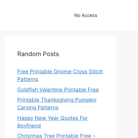
No Access
Random Posts
Free Printable Gnome Cross Stitch
Patterns
Goldfish Valentine Printable Free
Printable Thanksgiving Pumpkin
Carving Patterns
Happy New Year Quotes For
Boyfriend
Christmas Tree Printable Free –