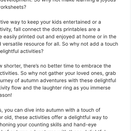
worksheets?
ative way to keep your kids entertained or a
vity, fall connect the dots printables are a
 easily printed out and enjoyed at home or in the
versatile resource for all. So why not add a touch
ightful activities?
shorter, there’s no better time to embrace the
ctivities. So why not gather your loved ones, grab
urney of autumn adventures with these delightful
tivity flow and the laughter ring as you immerse
eason!
s, you can dive into autumn with a touch of
 old, these activities offer a delightful way to
 honing your counting skills and hand-eye