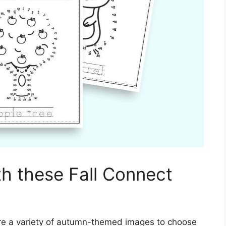
th these Fall Connect
re a variety of autumn-themed images to choose