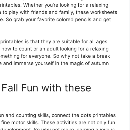
intables. Whether you’re looking for a relaxing
e to play with friends and family, these worksheets
ce. So grab your favorite colored pencils and get
rintables is that they are suitable for all ages.
 how to count or an adult looking for a relaxing
omething for everyone. So why not take a break
fe and immerse yourself in the magic of autumn
Fall Fun with these
n and counting skills, connect the dots printables
ine motor skills. These activities are not only fun
ive development. So why not make learning a joyous