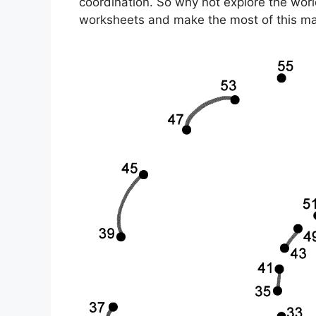
coordination. So why not explore the wor
worksheets and make the most of this ma