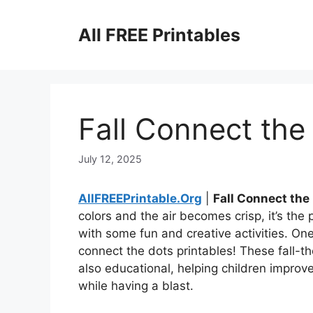
Skip
to
All FREE Printables
content
Fall Connect the
July 12, 2025
AllFREEPrintable.Org
|
Fall Connect the
colors and the air becomes crisp, it’s th
with some fun and creative activities. One
connect the dots printables! These fall-t
also educational, helping children improve
while having a blast.