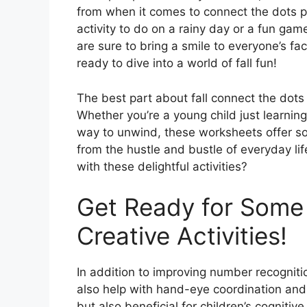
from when it comes to connect the dots pr
activity to do on a rainy day or a fun gam
are sure to bring a smile to everyone’s fa
ready to dive into a world of fall fun!
The best part about fall connect the dots p
Whether you’re a young child just learning
way to unwind, these worksheets offer s
from the hustle and bustle of everyday li
with these delightful activities?
Get Ready for Some 
Creative Activities!
In addition to improving number recognitio
also help with hand-eye coordination and f
but also beneficial for children’s cognit