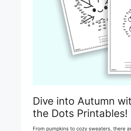
Dive into Autumn wi
the Dots Printables!
From pumpkins to cozy sweaters, there a