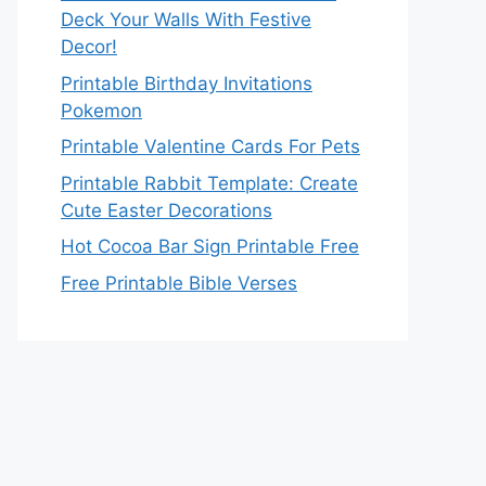
Deck Your Walls With Festive
Decor!
Printable Birthday Invitations
Pokemon
Printable Valentine Cards For Pets
Printable Rabbit Template: Create
Cute Easter Decorations
Hot Cocoa Bar Sign Printable Free
Free Printable Bible Verses