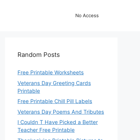
No Access
Random Posts
Free Printable Worksheets
Veterans Day Greeting Cards
Printable
Free Printable Chill Pill Labels
Veterans Day Poems And Tributes
I Couldn T Have Picked a Better
Teacher Free Printable