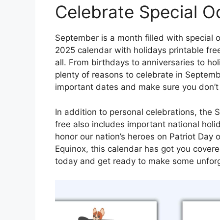
Celebrate Special O
September is a month filled with special
2025 calendar with holidays printable free
all. From birthdays to anniversaries to ho
plenty of reasons to celebrate in Septemb
important dates and make sure you don’t m
In addition to personal celebrations, the
free also includes important national hol
honor our nation’s heroes on Patriot Day o
Equinox, this calendar has got you cover
today and get ready to make some unforg