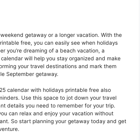
 weekend getaway or a longer vacation. With the
intable free, you can easily see when holidays
her you’re dreaming of a beach vacation, a
is calendar will help you stay organized and make
storming your travel destinations and mark them
ble September getaway.
25 calendar with holidays printable free also
minders. Use this space to jot down your travel
tant details you need to remember for your trip.
you can relax and enjoy your vacation without
tant. So start planning your getaway today and get
venture.