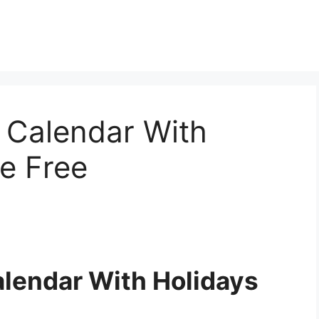
Calendar With
le Free
lendar With Holidays