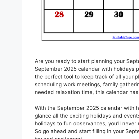
Are you ready to start planning your Sep
September 2025 calendar with holidays pri
the perfect tool to keep track of all your 
scheduling work meetings, family gatheri
needed relaxation time, this calendar has
With the September 2025 calendar with hol
glance all the exciting holidays and eve
holidays to fun observances, you’ll never
So go ahead and start filling in your Sept
joy and excitement.