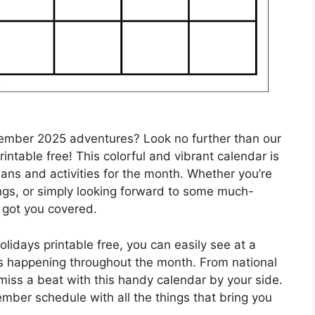
tember 2025 adventures? Look no further than our
ntable free! This colorful and vibrant calendar is
plans and activities for the month. Whether you’re
ngs, or simply looking forward to some much-
 got you covered.
idays printable free, you can easily see at a
nts happening throughout the month. From national
 miss a beat with this handy calendar by your side.
ember schedule with all the things that bring you