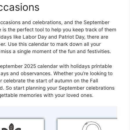
ccasions
 occasions and celebrations, and the September
 is the perfect tool to help you keep track of them
lidays like Labor Day and Patriot Day, there are
er. Use this calendar to mark down all your
iss a single moment of the fun and festivities.
 September 2025 calendar with holidays printable
idays and observances. Whether you’re looking to
r celebrate the start of autumn on the Fall
ed. So start planning your September celebrations
ettable memories with your loved ones.