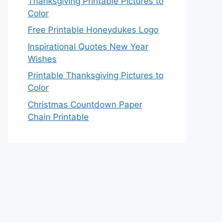
Thanksgiving Printable Pictures to
Color
Free Printable Honeydukes Logo
Inspirational Quotes New Year
Wishes
Printable Thanksgiving Pictures to
Color
Christmas Countdown Paper
Chain Printable