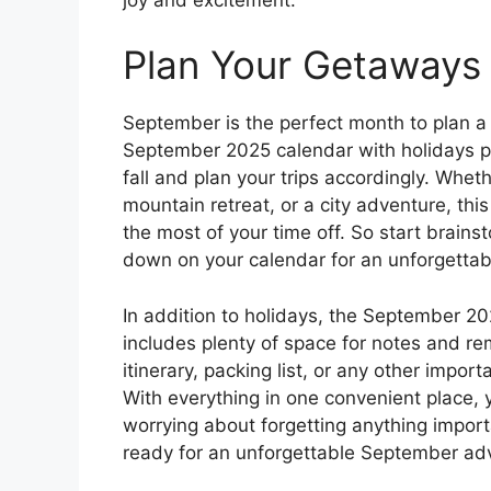
Plan Your Getaways
September is the perfect month to plan a
September 2025 calendar with holidays pr
fall and plan your trips accordingly. Whet
mountain retreat, or a city adventure, th
the most of your time off. So start brain
down on your calendar for an unforgetta
In addition to holidays, the September 20
includes plenty of space for notes and re
itinerary, packing list, or any other impor
With everything in one convenient place, 
worrying about forgetting anything impor
ready for an unforgettable September ad