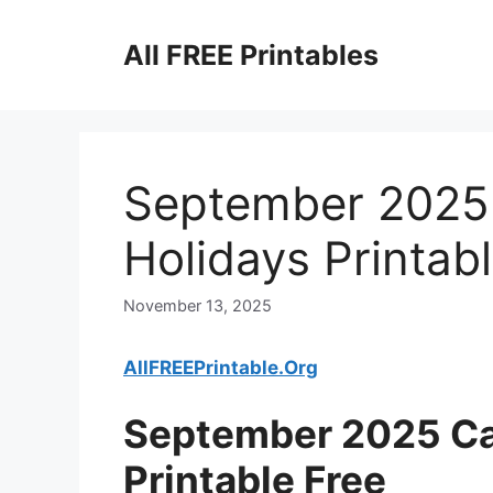
Skip
to
All FREE Printables
content
September 2025 
Holidays Printab
November 13, 2025
AllFREEPrintable.Org
September 2025 Ca
Printable Free