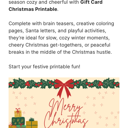
season cozy and cheerful with
Gift Card
Christmas Printable
.
Complete with brain teasers, creative coloring
pages, Santa letters, and playful activities,
they’re ideal for slow, cozy winter moments,
cheery Christmas get-togethers, or peaceful
breaks in the middle of the Christmas hustle.
Start your festive printable fun!