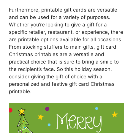
Furthermore, printable gift cards are versatile
and can be used for a variety of purposes.
Whether you’re looking to give a gift for a
specific retailer, restaurant, or experience, there
are printable options available for all occasions.
From stocking stuffers to main gifts, gift card
Christmas printables are a versatile and
practical choice that is sure to bring a smile to
the recipient’s face. So this holiday season,
consider giving the gift of choice with a
personalized and festive gift card Christmas
printable.