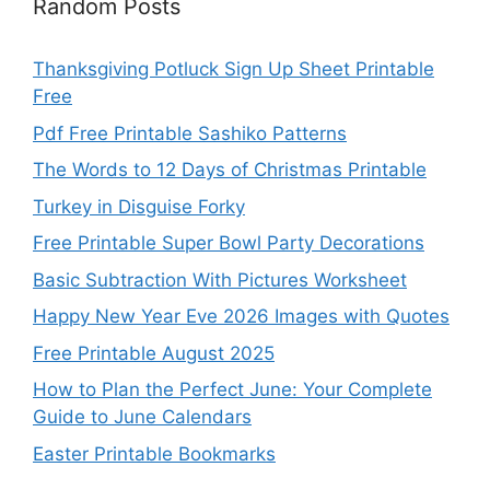
Random Posts
Thanksgiving Potluck Sign Up Sheet Printable
Free
Pdf Free Printable Sashiko Patterns
The Words to 12 Days of Christmas Printable
Turkey in Disguise Forky
Free Printable Super Bowl Party Decorations
Basic Subtraction With Pictures Worksheet
Happy New Year Eve 2026 Images with Quotes
Free Printable August 2025
How to Plan the Perfect June: Your Complete
Guide to June Calendars
Easter Printable Bookmarks