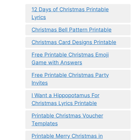
12 Days of Christmas Printable
Lyrics
Christmas Bell Pattern Printable
Christmas Card Designs Printable
Free Printable Christmas Emoji
Game with Answers
Free Printable Christmas Party
Invites
I Want a Hippopotamus For
Christmas Lyrics Printable
Printable Christmas Voucher
Templates
Printable Merry Christmas in