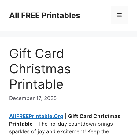
Skip
to
All FREE Printables
Menu
content
Gift Card
Christmas
Printable
December 17, 2025
AllFREEPrintable.Org
|
Gift Card Christmas
Printable
– The holiday countdown brings
sparkles of joy and excitement! Keep the