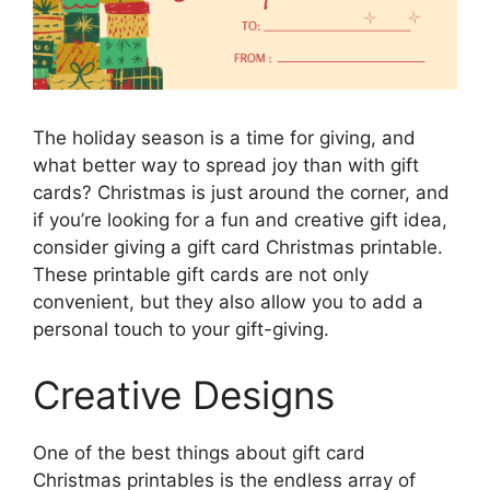
The holiday season is a time for giving, and
what better way to spread joy than with gift
cards? Christmas is just around the corner, and
if you’re looking for a fun and creative gift idea,
consider giving a gift card Christmas printable.
These printable gift cards are not only
convenient, but they also allow you to add a
personal touch to your gift-giving.
Creative Designs
One of the best things about gift card
Christmas printables is the endless array of