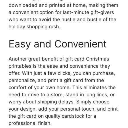
downloaded and printed at home, making them
a convenient option for last-minute gift-givers
who want to avoid the hustle and bustle of the
holiday shopping rush.
Easy and Convenient
Another great benefit of gift card Christmas
printables is the ease and convenience they
offer. With just a few clicks, you can purchase,
personalize, and print a gift card from the
comfort of your own home. This eliminates the
need to drive to a store, stand in long lines, or
worry about shipping delays. Simply choose
your design, add your personal touch, and print
the gift card on quality cardstock for a
professional finish.