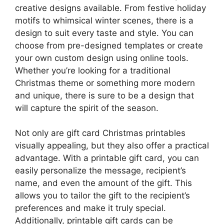
creative designs available. From festive holiday
motifs to whimsical winter scenes, there is a
design to suit every taste and style. You can
choose from pre-designed templates or create
your own custom design using online tools.
Whether you’re looking for a traditional
Christmas theme or something more modern
and unique, there is sure to be a design that
will capture the spirit of the season.
Not only are gift card Christmas printables
visually appealing, but they also offer a practical
advantage. With a printable gift card, you can
easily personalize the message, recipient’s
name, and even the amount of the gift. This
allows you to tailor the gift to the recipient’s
preferences and make it truly special.
Additionally, printable gift cards can be