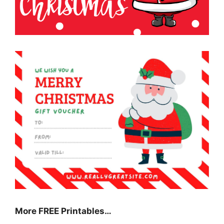
More FREE Printables
…