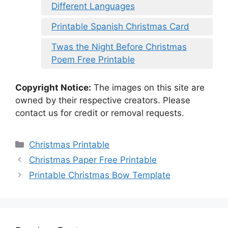
Different Languages
Printable Spanish Christmas Card
Twas the Night Before Christmas
Poem Free Printable
Copyright Notice:
The images on this site are
owned by their respective creators. Please
contact us for credit or removal requests.
Categories
Christmas Printable
Christmas Paper Free Printable
Printable Christmas Bow Template