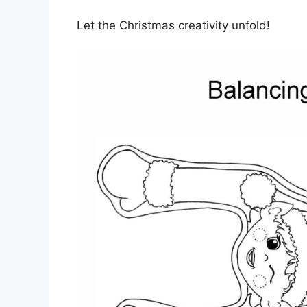
Let the Christmas creativity unfold!