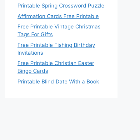
Printable Spring Crossword Puzzle
Affirmation Cards Free Printable
Free Printable Vintage Christmas
Tags For Gifts
Free Printable Fishing Birthday
Invitations
Free Printable Christian Easter
Bingo Cards
Printable Blind Date With a Book