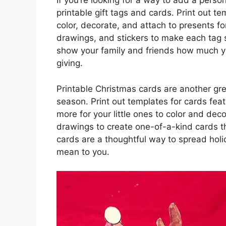
If you’re looking for a way to add a person
printable gift tags and cards. Print out te
color, decorate, and attach to presents 
drawings, and stickers to make each tag 
show your family and friends how much yo
giving.
Printable Christmas cards are another grea
season. Print out templates for cards fe
more for your little ones to color and d
drawings to create one-of-a-kind cards t
cards are a thoughtful way to spread ho
mean to you.