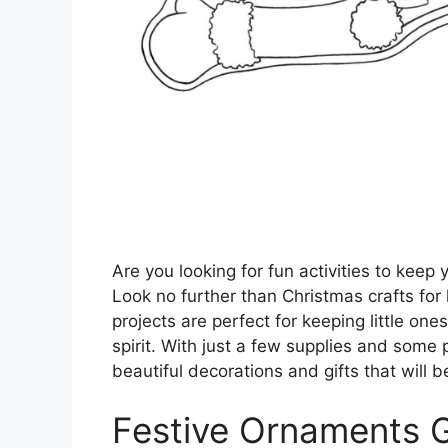
Are you looking for fun activities to keep
Look no further than Christmas crafts for 
projects are perfect for keeping little one
spirit. With just a few supplies and some 
beautiful decorations and gifts that will 
Festive Ornaments 