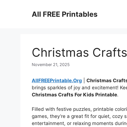
Skip
to
All FREE Printables
content
Christmas Crafts
November 21, 2025
AllFREEPrintable.Org
|
Christmas Crafts
brings sparkles of joy and excitement! Ke
Christmas Crafts For Kids Printable
.
Filled with festive puzzles, printable colo
games, they’re a great fit for quiet, cozy 
entertainment, or relaxing moments durin