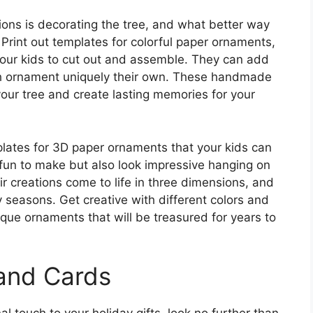
ions is decorating the tree, and what better way
rint out templates for colorful paper ornaments,
your kids to cut out and assemble. They can add
ach ornament uniquely their own. These handmade
your tree and create lasting memories for your
mplates for 3D paper ornaments that your kids can
fun to make but also look impressive hanging on
eir creations come to life in three dimensions, and
 seasons. Get creative with different colors and
ique ornaments that will be treasured for years to
 and Cards