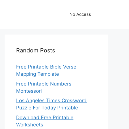
No Access
Random Posts
Free Printable Bible Verse
Mapping Template
Free Printable Numbers
Montessori
Los Angeles Times Crossword
Puzzle For Today Printable
Download Free Printable
Worksheets