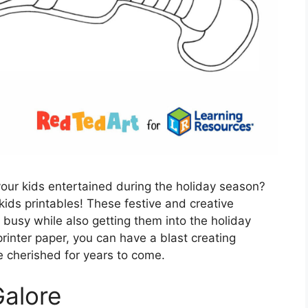
 your kids entertained during the holiday season?
kids printables! These festive and creative
s busy while also getting them into the holiday
printer paper, you can have a blast creating
be cherished for years to come.
Galore