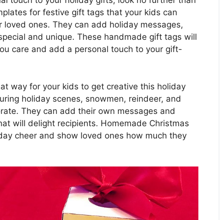
al touch to your holiday gifts, look no further than
mplates for festive gift tags that your kids can
for loved ones. They can add holiday messages,
special and unique. These handmade gift tags will
u care and add a personal touch to your gift-
t way for your kids to get creative this holiday
aturing holiday scenes, snowmen, reindeer, and
ecorate. They can add their own messages and
hat will delight recipients. Homemade Christmas
liday cheer and show loved ones how much they