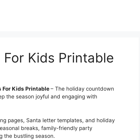
 For Kids Printable
 For Kids Printable
– The holiday countdown
ep the season joyful and engaging with
ring pages, Santa letter templates, and holiday
seasonal breaks, family-friendly party
g the bustling season.