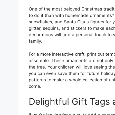
One of the most beloved Christmas tradit
to do it than with homemade ornaments? P
snowflakes, and Santa Claus figures for 
glitter, sequins, and stickers to make e
decorations will add a personal touch to 
family.
For a more interactive craft, print out te
assemble. These ornaments are not only 
the tree. Your children will love seeing th
you can even save them for future holiday
patterns to make a whole collection of un
come.
Delightful Gift Tags