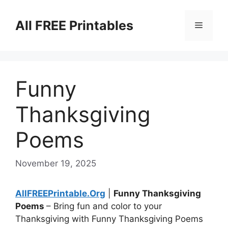
Skip
to
All FREE Printables
Menu
content
Funny
Thanksgiving
Poems
November 19, 2025
AllFREEPrintable.Org
|
Funny Thanksgiving
Poems
– Bring fun and color to your
Thanksgiving with Funny Thanksgiving Poems