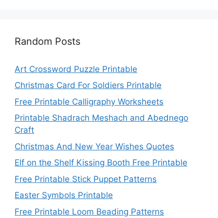
Random Posts
Art Crossword Puzzle Printable
Christmas Card For Soldiers Printable
Free Printable Calligraphy Worksheets
Printable Shadrach Meshach and Abednego
Craft
Christmas And New Year Wishes Quotes
Elf on the Shelf Kissing Booth Free Printable
Free Printable Stick Puppet Patterns
Easter Symbols Printable
Free Printable Loom Beading Patterns