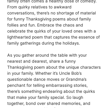
family often comes a healthy dose of comedy.
From quirky relatives to awkward
conversations, there’s no shortage of material
for funny Thanksgiving poems about family
follies and fun. Embrace the chaos and
celebrate the quirks of your loved ones with a
lighthearted poem that captures the essence of
family gatherings during the holidays.
As you gather around the table with your
nearest and dearest, share a funny
Thanksgiving poem about the unique characters
in your family. Whether it’s Uncle Bob’s
questionable dance moves or Grandma’s
penchant for telling embarrassing stories,
there’s something endearing about the quirks
that make your family special. So laugh
together, bond over shared memories, and