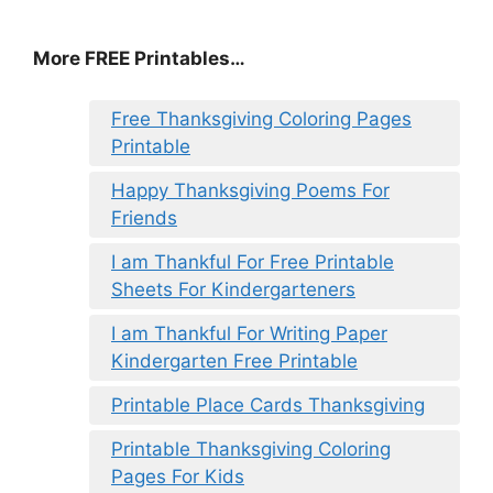
More FREE Printables
…
Free Thanksgiving Coloring Pages
Printable
Happy Thanksgiving Poems For
Friends
I am Thankful For Free Printable
Sheets For Kindergarteners
I am Thankful For Writing Paper
Kindergarten Free Printable
Printable Place Cards Thanksgiving
Printable Thanksgiving Coloring
Pages For Kids