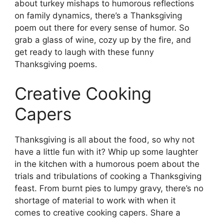
about turkey mishaps to humorous reflections
on family dynamics, there’s a Thanksgiving
poem out there for every sense of humor. So
grab a glass of wine, cozy up by the fire, and
get ready to laugh with these funny
Thanksgiving poems.
Creative Cooking
Capers
Thanksgiving is all about the food, so why not
have a little fun with it? Whip up some laughter
in the kitchen with a humorous poem about the
trials and tribulations of cooking a Thanksgiving
feast. From burnt pies to lumpy gravy, there’s no
shortage of material to work with when it
comes to creative cooking capers. Share a