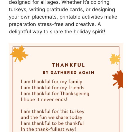
designed for all ages. Whether it’s coloring
turkeys, writing gratitude cards, or designing
your own placemats, printable activities make
preparation stress-free and creative. A
delightful way to share the holiday spirit!