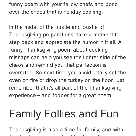
funny poem with your fellow chefs and bond
over the chaos that is holiday cooking.
In the midst of the hustle and bustle of
Thanksgiving preparations, take a moment to
step back and appreciate the humor in it all. A
funny Thanksgiving poem about cooking
mishaps can help you see the lighter side of the
chaos and remind you that perfection is
overrated. So next time you accidentally set the
oven on fire or drop the turkey on the floor, just
remember that it’s all part of the Thanksgiving
experience – and fodder for a great poem.
Family Follies and Fun
Thanksgiving is also a time for family, and with