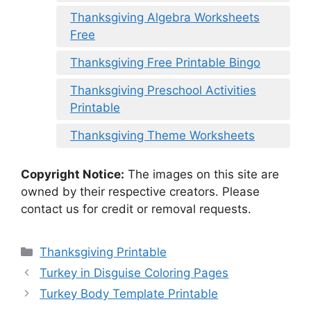
Thanksgiving Algebra Worksheets
Free
Thanksgiving Free Printable Bingo
Thanksgiving Preschool Activities
Printable
Thanksgiving Theme Worksheets
Copyright Notice:
The images on this site are
owned by their respective creators. Please
contact us for credit or removal requests.
Categories
Thanksgiving Printable
Turkey in Disguise Coloring Pages
Turkey Body Template Printable