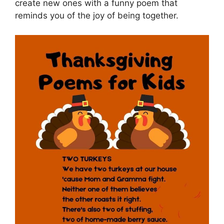
create new ones with a funny poem that
reminds you of the joy of being together.