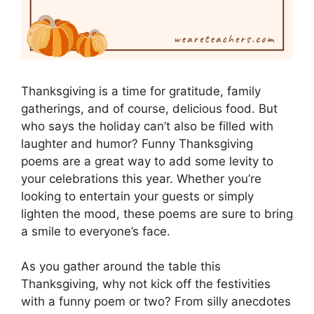
Thanksgiving is a time for gratitude, family
gatherings, and of course, delicious food. But
who says the holiday can’t also be filled with
laughter and humor? Funny Thanksgiving
poems are a great way to add some levity to
your celebrations this year. Whether you’re
looking to entertain your guests or simply
lighten the mood, these poems are sure to bring
a smile to everyone’s face.
As you gather around the table this
Thanksgiving, why not kick off the festivities
with a funny poem or two? From silly anecdotes