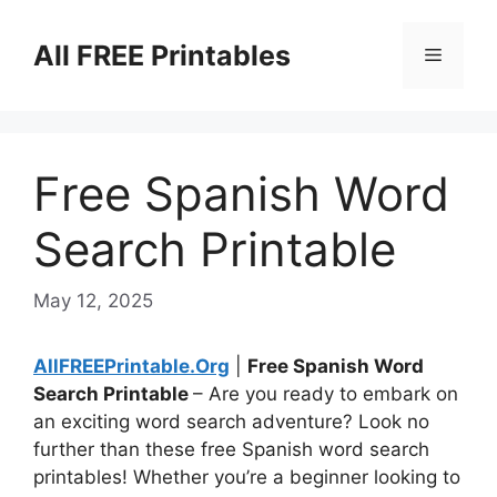
Skip
to
All FREE Printables
Menu
content
Free Spanish Word
Search Printable
May 12, 2025
AllFREEPrintable.Org
|
Free Spanish Word
Search Printable
– Are you ready to embark on
an exciting word search adventure? Look no
further than these free Spanish word search
printables! Whether you’re a beginner looking to