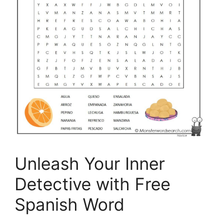
Unleash Your Inner
Detective with Free
Spanish Word