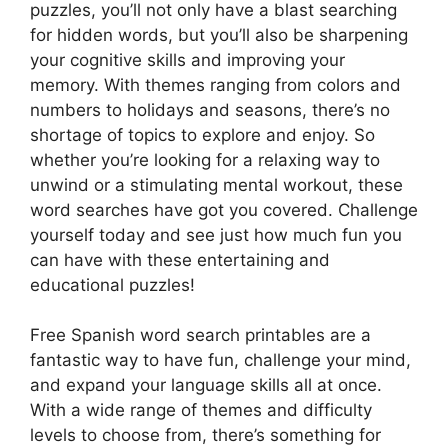
puzzles, you’ll not only have a blast searching
for hidden words, but you’ll also be sharpening
your cognitive skills and improving your
memory. With themes ranging from colors and
numbers to holidays and seasons, there’s no
shortage of topics to explore and enjoy. So
whether you’re looking for a relaxing way to
unwind or a stimulating mental workout, these
word searches have got you covered. Challenge
yourself today and see just how much fun you
can have with these entertaining and
educational puzzles!
Free Spanish word search printables are a
fantastic way to have fun, challenge your mind,
and expand your language skills all at once.
With a wide range of themes and difficulty
levels to choose from, there’s something for