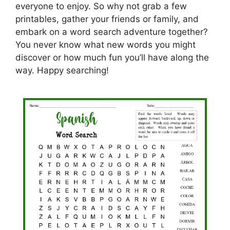
everyone to enjoy. So why not grab a few
printables, gather your friends or family, and
embark on a word search adventure together?
You never know what new words you might
discover or how much fun you’ll have along the
way. Happy searching!