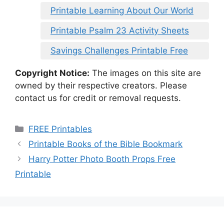
Printable Learning About Our World
Printable Psalm 23 Activity Sheets
Savings Challenges Printable Free
Copyright Notice:
The images on this site are
owned by their respective creators. Please
contact us for credit or removal requests.
Categories
FREE Printables
Printable Books of the Bible Bookmark
Harry Potter Photo Booth Props Free
Printable