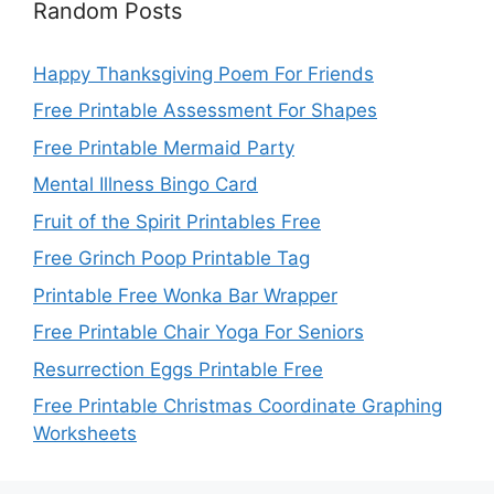
Random Posts
Happy Thanksgiving Poem For Friends
Free Printable Assessment For Shapes
Free Printable Mermaid Party
Mental Illness Bingo Card
Fruit of the Spirit Printables Free
Free Grinch Poop Printable Tag
Printable Free Wonka Bar Wrapper
Free Printable Chair Yoga For Seniors
Resurrection Eggs Printable Free
Free Printable Christmas Coordinate Graphing
Worksheets