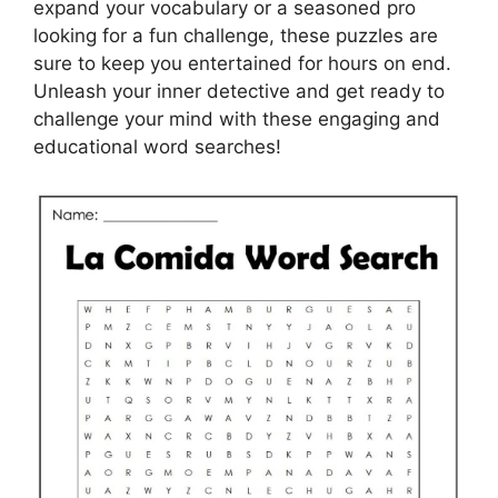
expand your vocabulary or a seasoned pro
looking for a fun challenge, these puzzles are
sure to keep you entertained for hours on end.
Unleash your inner detective and get ready to
challenge your mind with these engaging and
educational word searches!