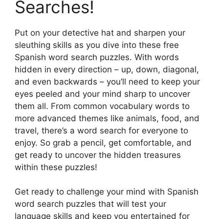
Searches!
Put on your detective hat and sharpen your
sleuthing skills as you dive into these free
Spanish word search puzzles. With words
hidden in every direction – up, down, diagonal,
and even backwards – you’ll need to keep your
eyes peeled and your mind sharp to uncover
them all. From common vocabulary words to
more advanced themes like animals, food, and
travel, there’s a word search for everyone to
enjoy. So grab a pencil, get comfortable, and
get ready to uncover the hidden treasures
within these puzzles!
Get ready to challenge your mind with Spanish
word search puzzles that will test your
language skills and keep you entertained for