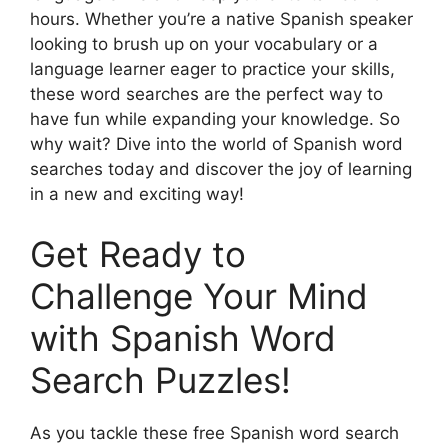
hours. Whether you’re a native Spanish speaker
looking to brush up on your vocabulary or a
language learner eager to practice your skills,
these word searches are the perfect way to
have fun while expanding your knowledge. So
why wait? Dive into the world of Spanish word
searches today and discover the joy of learning
in a new and exciting way!
Get Ready to
Challenge Your Mind
with Spanish Word
Search Puzzles!
As you tackle these free Spanish word search