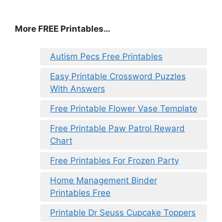
More FREE Printables…
Autism Pecs Free Printables
Easy Printable Crossword Puzzles
With Answers
Free Printable Flower Vase Template
Free Printable Paw Patrol Reward
Chart
Free Printables For Frozen Party
Home Management Binder
Printables Free
Printable Dr Seuss Cupcake Toppers