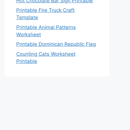
Hot Chocolate Bar Sign Printable
Printable Fire Truck Craft
Template
Printable Animal Patterns
Worksheet
Printable Dominican Republic Flag
Counting Cats Worksheet
Printable