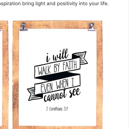
iration bring light and positivity into your life.