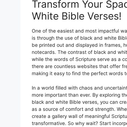
Transform Your Spac
White Bible Verses!
One of the easiest and most impactful way
is through the use of black and white Bi
be printed out and displayed in frames, 
notecards. The contrast of black and whit
while the words of Scripture serve as a con
there are countless websites that offer fr
making it easy to find the perfect words t
In a world filled with chaos and uncertain
more important than ever. By exploring th
black and white Bible verses, you can cr
as a source of comfort and strength. Whet
create a gallery wall of meaningful Script
transformative. So why wait? Start incorp