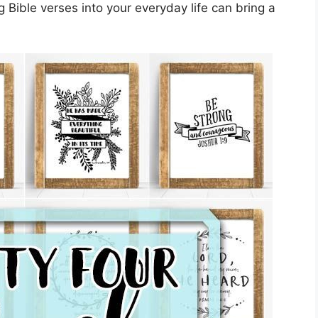
 Bible verses into your everyday life can bring a