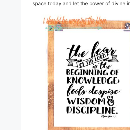
space today and let the power of divine insp