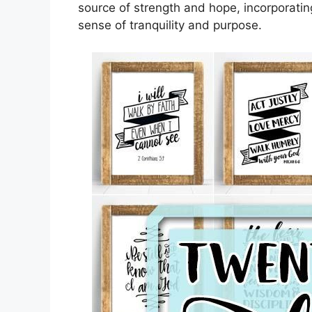
source of strength and hope, incorporating
sense of tranquility and purpose.