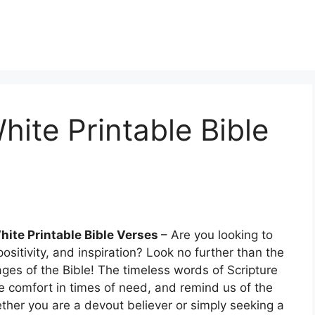
hite Printable Bible
hite Printable Bible Verses
– Are you looking to
sitivity, and inspiration? Look no further than the
ages of the Bible! The timeless words of Scripture
vide comfort in times of need, and remind us of the
ther you are a devout believer or simply seeking a