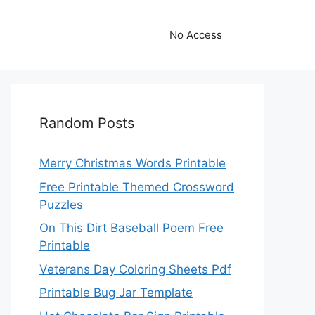
No Access
Random Posts
Merry Christmas Words Printable
Free Printable Themed Crossword
Puzzles
On This Dirt Baseball Poem Free
Printable
Veterans Day Coloring Sheets Pdf
Printable Bug Jar Template