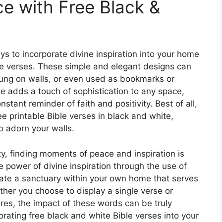
e with Free Black &
s to incorporate divine inspiration into your home
ble verses. These simple and elegant designs can
hung on walls, or even used as bookmarks or
e adds a touch of sophistication to any space,
stant reminder of faith and positivity. Best of all,
ee printable Bible verses in black and white,
o adorn your walls.
ty, finding moments of peace and inspiration is
e power of divine inspiration through the use of
eate a sanctuary within your own home that serves
her you choose to display a single verse or
ures, the impact of these words can be truly
orating free black and white Bible verses into your