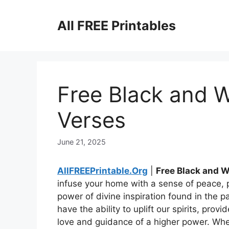
Skip
to
All FREE Printables
content
Free Black and W
Verses
June 21, 2025
AllFREEPrintable.Org
|
Free Black and W
infuse your home with a sense of peace, po
power of divine inspiration found in the p
have the ability to uplift our spirits, pro
love and guidance of a higher power. Whe