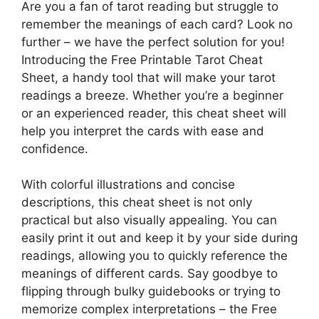
Are you a fan of tarot reading but struggle to
remember the meanings of each card? Look no
further – we have the perfect solution for you!
Introducing the Free Printable Tarot Cheat
Sheet, a handy tool that will make your tarot
readings a breeze. Whether you’re a beginner
or an experienced reader, this cheat sheet will
help you interpret the cards with ease and
confidence.
With colorful illustrations and concise
descriptions, this cheat sheet is not only
practical but also visually appealing. You can
easily print it out and keep it by your side during
readings, allowing you to quickly reference the
meanings of different cards. Say goodbye to
flipping through bulky guidebooks or trying to
memorize complex interpretations – the Free