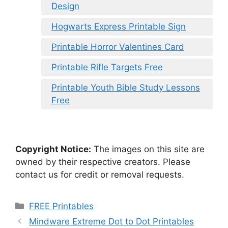
Design
Hogwarts Express Printable Sign
Printable Horror Valentines Card
Printable Rifle Targets Free
Printable Youth Bible Study Lessons
Free
Copyright Notice:
The images on this site are
owned by their respective creators. Please
contact us for credit or removal requests.
Categories
FREE Printables
Mindware Extreme Dot to Dot Printables