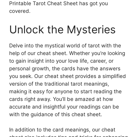
Printable Tarot Cheat Sheet has got you
covered.
Unlock the Mysteries
Delve into the mystical world of tarot with the
help of our cheat sheet. Whether you’re looking
to gain insight into your love life, career, or
personal growth, the cards have the answers
you seek. Our cheat sheet provides a simplified
version of the traditional tarot meanings,
making it easy for anyone to start reading the
cards right away. You’ll be amazed at how
accurate and insightful your readings can be
with the guidance of this cheat sheet.
In addition to the card meanings, our cheat