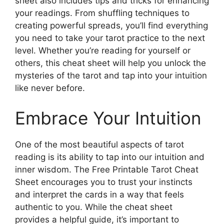
sheet also includes tips and tricks for enhancing
your readings. From shuffling techniques to
creating powerful spreads, you’ll find everything
you need to take your tarot practice to the next
level. Whether you’re reading for yourself or
others, this cheat sheet will help you unlock the
mysteries of the tarot and tap into your intuition
like never before.
Embrace Your Intuition
One of the most beautiful aspects of tarot
reading is its ability to tap into our intuition and
inner wisdom. The Free Printable Tarot Cheat
Sheet encourages you to trust your instincts
and interpret the cards in a way that feels
authentic to you. While the cheat sheet
provides a helpful guide, it’s important to