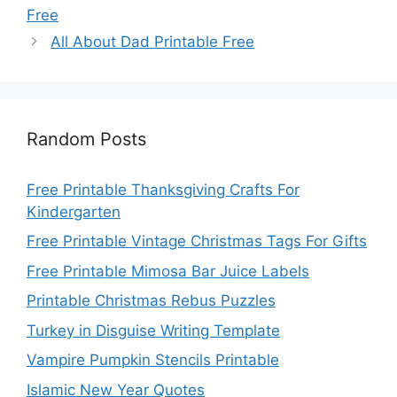
Free
All About Dad Printable Free
Random Posts
Free Printable Thanksgiving Crafts For
Kindergarten
Free Printable Vintage Christmas Tags For Gifts
Free Printable Mimosa Bar Juice Labels
Printable Christmas Rebus Puzzles
Turkey in Disguise Writing Template
Vampire Pumpkin Stencils Printable
Islamic New Year Quotes