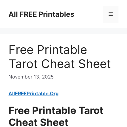
Skip
to
All FREE Printables
Menu
content
Free Printable
Tarot Cheat Sheet
November 13, 2025
AllFREEPrintable.Org
Free Printable Tarot
Cheat Sheet