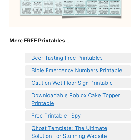
More FREE Printables
…
Beer Tasting Free Printables
Bible Emergency Numbers Printable
Caution Wet Floor Sign Printable
Downloadable Roblox Cake Topper
Printable
Free Printable I Spy
Ghost Template: The Ultimate
Solution For Stunning Website