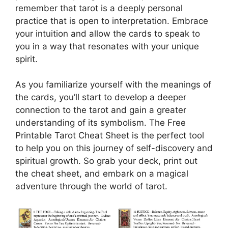
remember that tarot is a deeply personal
practice that is open to interpretation. Embrace
your intuition and allow the cards to speak to
you in a way that resonates with your unique
spirit.
As you familiarize yourself with the meanings of
the cards, you’ll start to develop a deeper
connection to the tarot and gain a greater
understanding of its symbolism. The Free
Printable Tarot Cheat Sheet is the perfect tool
to help you on this journey of self-discovery and
spiritual growth. So grab your deck, print out
the cheat sheet, and embark on a magical
adventure through the world of tarot.