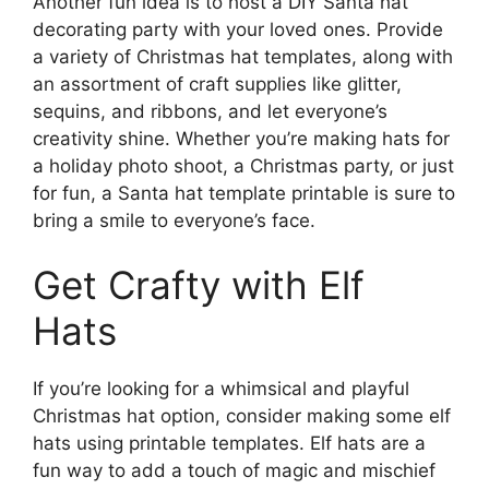
Another fun idea is to host a DIY Santa hat
decorating party with your loved ones. Provide
a variety of Christmas hat templates, along with
an assortment of craft supplies like glitter,
sequins, and ribbons, and let everyone’s
creativity shine. Whether you’re making hats for
a holiday photo shoot, a Christmas party, or just
for fun, a Santa hat template printable is sure to
bring a smile to everyone’s face.
Get Crafty with Elf
Hats
If you’re looking for a whimsical and playful
Christmas hat option, consider making some elf
hats using printable templates. Elf hats are a
fun way to add a touch of magic and mischief