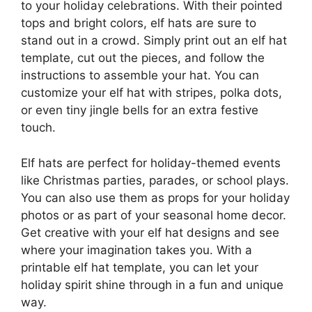
to your holiday celebrations. With their pointed
tops and bright colors, elf hats are sure to
stand out in a crowd. Simply print out an elf hat
template, cut out the pieces, and follow the
instructions to assemble your hat. You can
customize your elf hat with stripes, polka dots,
or even tiny jingle bells for an extra festive
touch.
Elf hats are perfect for holiday-themed events
like Christmas parties, parades, or school plays.
You can also use them as props for your holiday
photos or as part of your seasonal home decor.
Get creative with your elf hat designs and see
where your imagination takes you. With a
printable elf hat template, you can let your
holiday spirit shine through in a fun and unique
way.