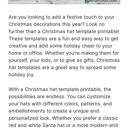
Are you looking to add a festive touch to your
Christmas decorations this year? Look no
further than a Christmas hat template printable!
These templates are a fun and easy way to get
creative and add some holiday cheer to your
home or office. Whether you’re making them for
yourself, your kids, or to give as gifts, Christmas
hat templates are a great way to spread some
holiday joy.
With a Christmas hat template printable, the
possibilities are endless. You can customize
your hats with different colors, patterns, and
embellishments to create a unique and
personalized look. Whether you prefer a classic
red and white Santa hat or a more modern and