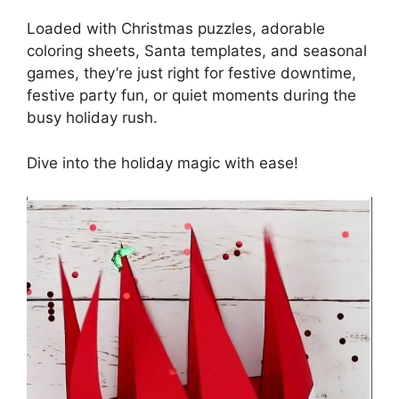
Loaded with Christmas puzzles, adorable
coloring sheets, Santa templates, and seasonal
games, they’re just right for festive downtime,
festive party fun, or quiet moments during the
busy holiday rush.
Dive into the holiday magic with ease!