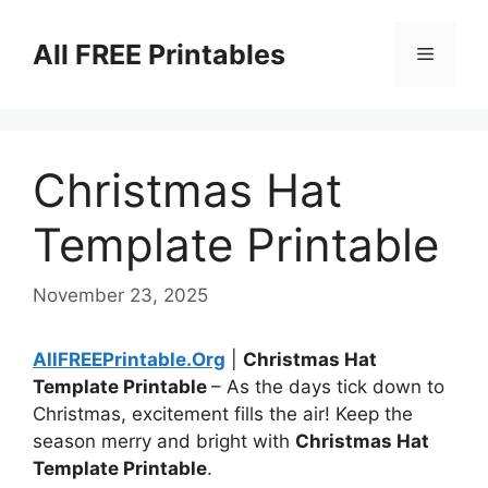
Skip
to
All FREE Printables
Menu
content
Christmas Hat
Template Printable
November 23, 2025
AllFREEPrintable.Org
|
Christmas Hat
Template Printable
– As the days tick down to
Christmas, excitement fills the air! Keep the
season merry and bright with
Christmas Hat
Template Printable
.