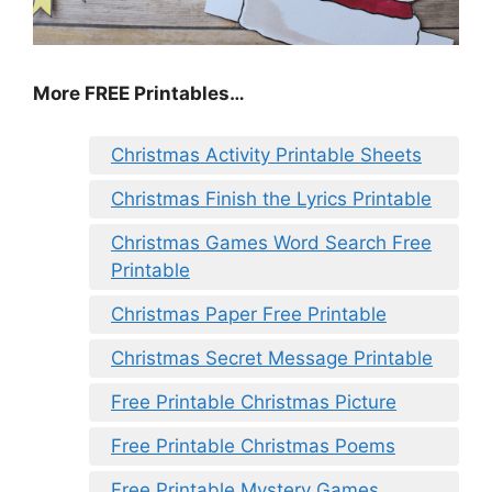
More FREE Printables
…
Christmas Activity Printable Sheets
Christmas Finish the Lyrics Printable
Christmas Games Word Search Free
Printable
Christmas Paper Free Printable
Christmas Secret Message Printable
Free Printable Christmas Picture
Free Printable Christmas Poems
Free Printable Mystery Games