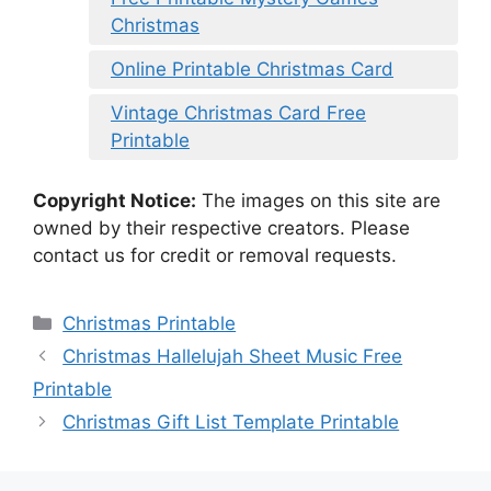
Christmas
Online Printable Christmas Card
Vintage Christmas Card Free
Printable
Copyright Notice:
The images on this site are
owned by their respective creators. Please
contact us for credit or removal requests.
Categories
Christmas Printable
Christmas Hallelujah Sheet Music Free
Printable
Christmas Gift List Template Printable