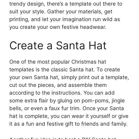
trendy design, there’s a template out there to
suit your style. Gather your materials, get
printing, and let your imagination run wild as
you create your own festive headwear.
Create a Santa Hat
One of the most popular Christmas hat
templates is the classic Santa hat. To create
your own Santa hat, simply print out a template,
cut out the pieces, and assemble them
according to the instructions. You can add
some extra flair by gluing on pom-poms, jingle
bells, or even a faux fur trim. Once your Santa
hat is complete, you can wear it yourself or give
it as a fun and festive gift to friends and family.