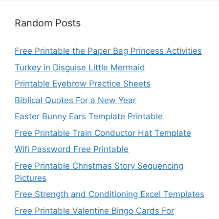
Random Posts
Free Printable the Paper Bag Princess Activities
Turkey in Disguise Little Mermaid
Printable Eyebrow Practice Sheets
Biblical Quotes For a New Year
Easter Bunny Ears Template Printable
Free Printable Train Conductor Hat Template
Wifi Password Free Printable
Free Printable Christmas Story Sequencing
Pictures
Free Strength and Conditioning Excel Templates
Free Printable Valentine Bingo Cards For