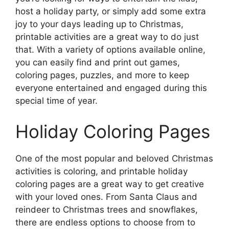
host a holiday party, or simply add some extra
joy to your days leading up to Christmas,
printable activities are a great way to do just
that. With a variety of options available online,
you can easily find and print out games,
coloring pages, puzzles, and more to keep
everyone entertained and engaged during this
special time of year.
Holiday Coloring Pages
One of the most popular and beloved Christmas
activities is coloring, and printable holiday
coloring pages are a great way to get creative
with your loved ones. From Santa Claus and
reindeer to Christmas trees and snowflakes,
there are endless options to choose from to