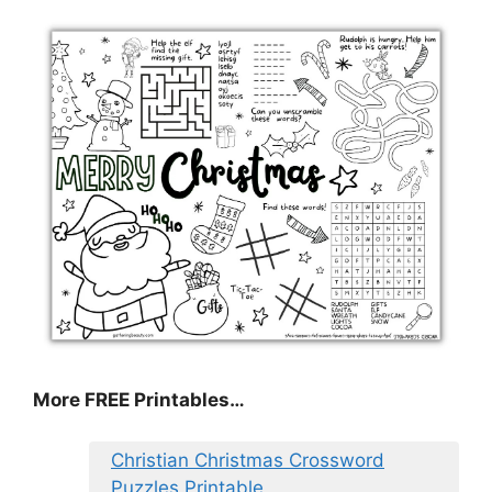
More FREE Printables
…
Christian Christmas Crossword
Puzzles Printable