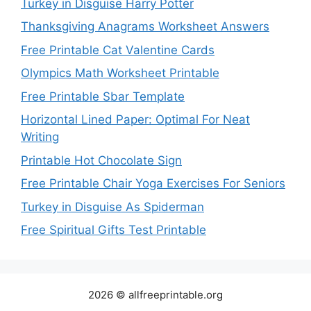
Turkey in Disguise Harry Potter
Thanksgiving Anagrams Worksheet Answers
Free Printable Cat Valentine Cards
Olympics Math Worksheet Printable
Free Printable Sbar Template
Horizontal Lined Paper: Optimal For Neat
Writing
Printable Hot Chocolate Sign
Free Printable Chair Yoga Exercises For Seniors
Turkey in Disguise As Spiderman
Free Spiritual Gifts Test Printable
2026 © allfreeprintable.org