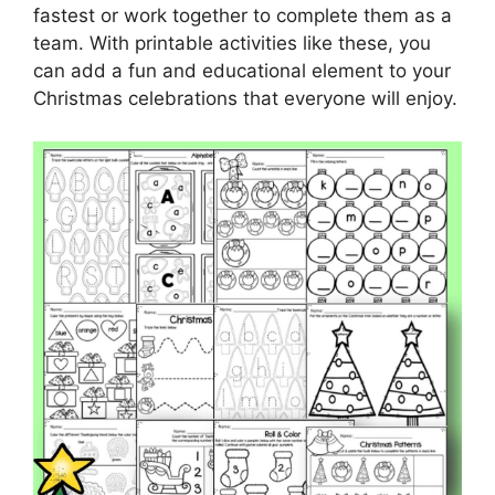
fastest or work together to complete them as a
team. With printable activities like these, you
can add a fun and educational element to your
Christmas celebrations that everyone will enjoy.