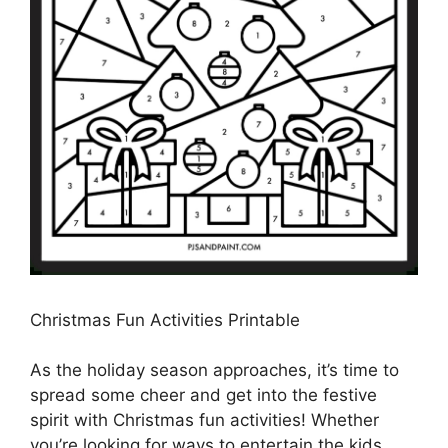
Christmas Fun Activities Printable
As the holiday season approaches, it’s time to
spread some cheer and get into the festive
spirit with Christmas fun activities! Whether
you’re looking for ways to entertain the kids,