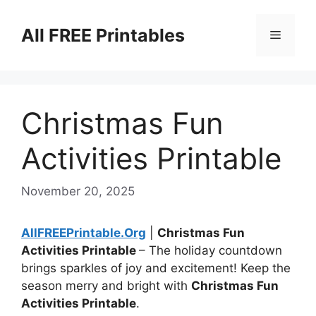
Skip
to
All FREE Printables
Menu
content
Christmas Fun
Activities Printable
November 20, 2025
AllFREEPrintable.Org
|
Christmas Fun
Activities Printable
– The holiday countdown
brings sparkles of joy and excitement! Keep the
season merry and bright with
Christmas Fun
Activities Printable
.