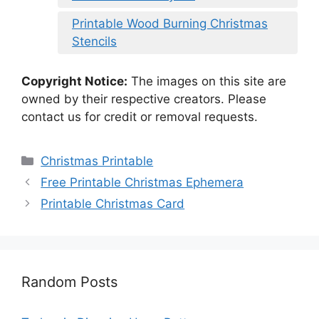
Printable Wood Burning Christmas
Stencils
Copyright Notice:
The images on this site are
owned by their respective creators. Please
contact us for credit or removal requests.
Categories
Christmas Printable
Free Printable Christmas Ephemera
Printable Christmas Card
Random Posts