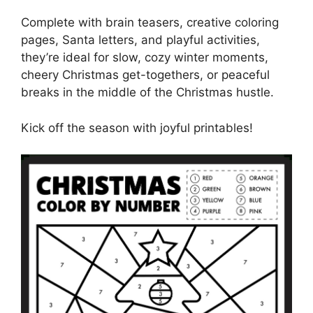
Complete with brain teasers, creative coloring
pages, Santa letters, and playful activities,
they’re ideal for slow, cozy winter moments,
cheery Christmas get-togethers, or peaceful
breaks in the middle of the Christmas hustle.
Kick off the season with joyful printables!