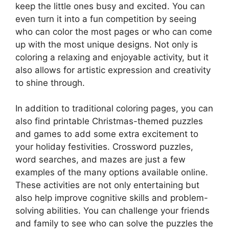
keep the little ones busy and excited. You can
even turn it into a fun competition by seeing
who can color the most pages or who can come
up with the most unique designs. Not only is
coloring a relaxing and enjoyable activity, but it
also allows for artistic expression and creativity
to shine through.
In addition to traditional coloring pages, you can
also find printable Christmas-themed puzzles
and games to add some extra excitement to
your holiday festivities. Crossword puzzles,
word searches, and mazes are just a few
examples of the many options available online.
These activities are not only entertaining but
also help improve cognitive skills and problem-
solving abilities. You can challenge your friends
and family to see who can solve the puzzles the