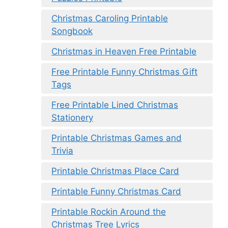
Christmas Caroling Printable
Songbook
Christmas in Heaven Free Printable
Free Printable Funny Christmas Gift
Tags
Free Printable Lined Christmas
Stationery
Printable Christmas Games and
Trivia
Printable Christmas Place Card
Printable Funny Christmas Card
Printable Rockin Around the
Christmas Tree Lyrics