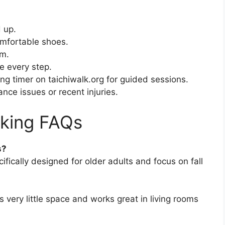
d up.
omfortable shoes.
em.
e every step.
ng timer on taichiwalk.org for guided sessions.
nce issues or recent injuries.
lking FAQs
s?
ifically designed for older adults and focus on fall
 very little space and works great in living rooms