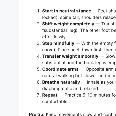
Start in neutral stance
— Feet shou
locked), spine tall, shoulders relax
Shift weight completely
— Transfer
“substantial” leg). The other foot 
effortlessly.
Step mindfully
— With the empty fo
curve). Place heel down first, then r
Transfer weight smoothly
— Slowly
substantial and the back leg is emp
Coordinate arms
— Opposite arm mo
natural walking but slower and more
Breathe naturally
— Inhale as you p
diaphragmatic and relaxed.
Repeat
— Practice 5–10 minutes fo
comfortable.
Pro tip
: Keep movements slow and continuo