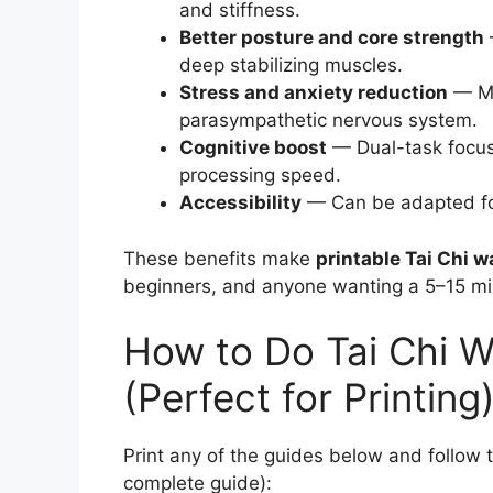
and stiffness.
Better posture and core strength
deep stabilizing muscles.
Stress and anxiety reduction
— Mi
parasympathetic nervous system.
Cognitive boost
— Dual-task focu
processing speed.
Accessibility
— Can be adapted for 
These benefits make
printable Tai Chi w
beginners, and anyone wanting a 5–15 min
How to Do Tai Chi W
(Perfect for Printing
Print any of the guides below and follow 
complete guide):