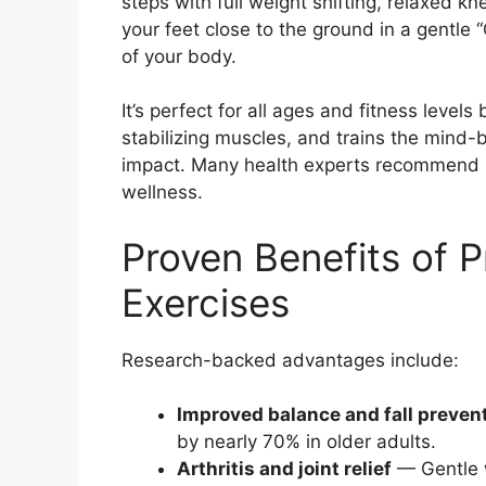
steps with full weight shifting, relaxed
your feet close to the ground in a gentle 
of your body.
It’s perfect for all ages and fitness levels
stabilizing muscles, and trains the mind-
impact. Many health experts recommend it 
wellness.
Proven Benefits of P
Exercises
Research-backed advantages include:
Improved balance and fall preven
by nearly 70% in older adults.
Arthritis and joint relief
— Gentle w