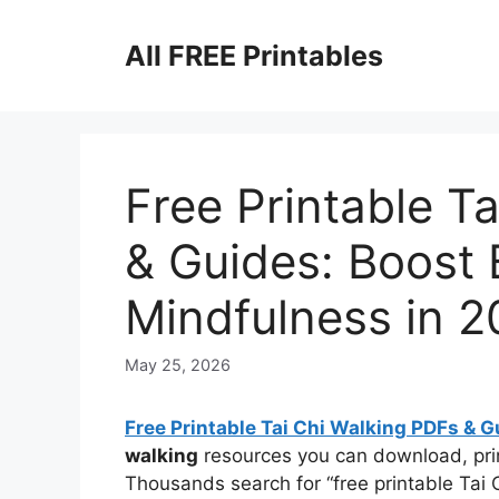
Skip
to
All FREE Printables
content
Free Printable T
& Guides: Boost 
Mindfulness in 
May 25, 2026
Free Printable Tai Chi Walking PDFs & G
walking
resources you can download, prin
Thousands search for “free printable Tai 