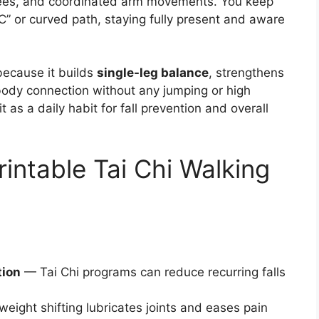
 knees, and coordinated arm movements. You keep
“C” or curved path, staying fully present and aware
 because it builds
single-leg balance
, strengthens
body connection without any jumping or high
as a daily habit for fall prevention and overall
rintable Tai Chi Walking
tion
— Tai Chi programs can reduce recurring falls
eight shifting lubricates joints and eases pain