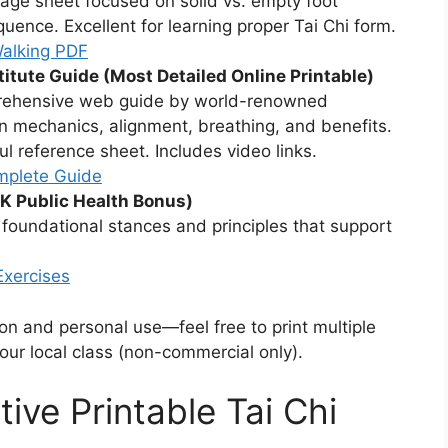
page sheet focused on solid vs. empty foot
quence. Excellent for learning proper Tai Chi form.
Walking PDF
stitute Guide (Most Detailed Online Printable)
rehensive web guide by world-renowned
n mechanics, alignment, breathing, and benefits.
ful reference sheet. Includes video links.
mplete Guide
K Public Health Bonus)
oundational stances and principles that support
Exercises
ion and personal use—feel free to print multiple
your local class (non-commercial only).
tive Printable Tai Chi