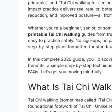
printable,” and “Tai Chi walking for senio
impact practice delivers real results: better
reduction, and improved posture—all fro
Whether you’re a beginner, senior, or som
printable Tai Chi walking
guides from tru
easy to practice safely. No sign-ups, no
step-by-step plans formatted for standard
In this complete 2026 guide, you’ll discove
benefits, a simple step-by-step techniqu
FAQs. Let’s get you moving mindfully!
What Is Tai Chi Walk
Tai Chi walking (sometimes called “Tai Chi
foundational footwork of Tai Chi. Unlike r