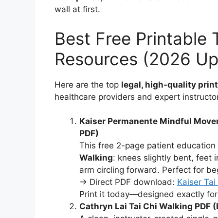
wall at first.
Best Free Printable 
Resources (2026 Up
Here are the top
legal, high-quality prin
healthcare providers and expert instructo
Kaiser Permanente Mindful Movem
PDF)
This free 2-page patient education
Walking
: knees slightly bent, feet
arm circling forward. Perfect for b
→ Direct PDF download:
Kaiser Ta
Print it today—designed exactly for
Cathryn Lai Tai Chi Walking PDF 