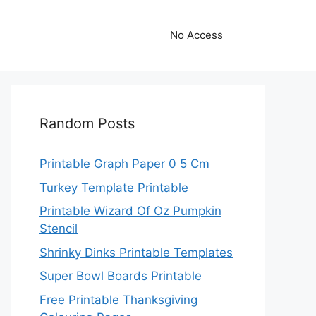
No Access
Random Posts
Printable Graph Paper 0 5 Cm
Turkey Template Printable
Printable Wizard Of Oz Pumpkin
Stencil
Shrinky Dinks Printable Templates
Super Bowl Boards Printable
Free Printable Thanksgiving