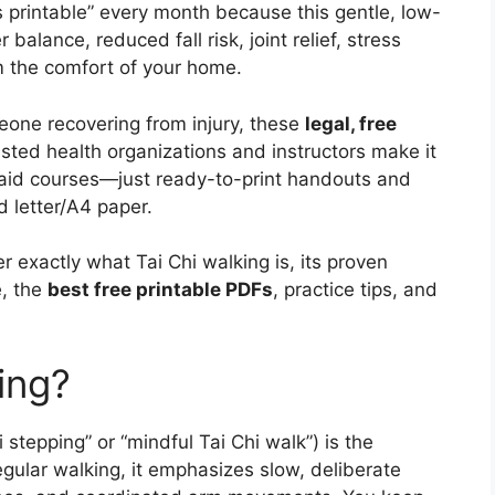
rs printable” every month because this gentle, low-
 balance, reduced fall risk, joint relief, stress
m the comfort of your home.
eone recovering from injury, these
legal, free
sted health organizations and instructors make it
 paid courses—just ready-to-print handouts and
 letter/A4 paper.
r exactly what Tai Chi walking is, its proven
e, the
best free printable PDFs
, practice tips, and
ing?
 stepping” or “mindful Tai Chi walk”) is the
egular walking, it emphasizes slow, deliberate