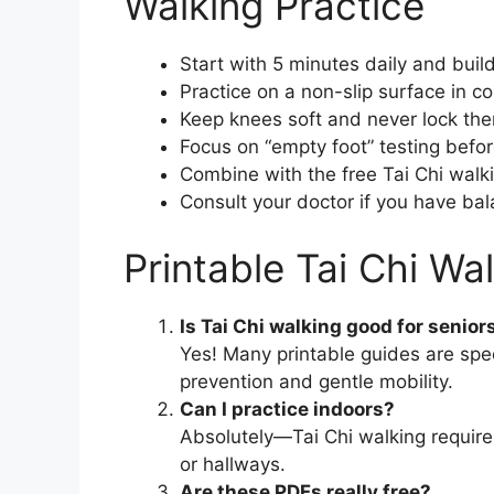
Walking Practice
Start with 5 minutes daily and buil
Practice on a non-slip surface in c
Keep knees soft and never lock th
Focus on “empty foot” testing befor
Combine with the free Tai Chi walki
Consult your doctor if you have bala
Printable Tai Chi Wa
Is Tai Chi walking good for senior
Yes! Many printable guides are spec
prevention and gentle mobility.
Can I practice indoors?
Absolutely—Tai Chi walking requires
or hallways.
Are these PDFs really free?