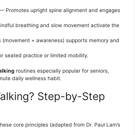
— Promotes upright spine alignment and engages
ndful breathing and slow movement activate the
s (movement + awareness) supports memory and
seated practice or limited mobility.
alking
routines especially popular for seniors,
ute daily wellness habit.
alking? Step-by-Step
)
these core principles (adapted from Dr. Paul Lam’s