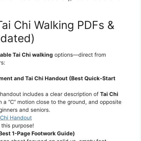
Tai Chi Walking PDFs &
dated)
table Tai Chi walking
options—direct from
rs:
ent and Tai Chi Handout (Best Quick-Start
 handout includes a clear description of
Tai Chi
 in a “C” motion close to the ground, and opposite
eginners and seniors.
i Chi Handout
 this purpose!
(Best 1-Page Footwork Guide)