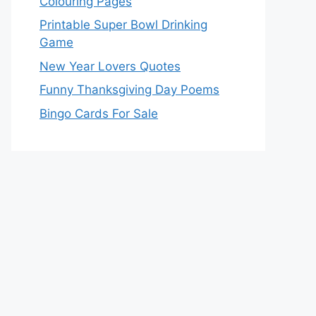
Colouring Pages
Printable Super Bowl Drinking
Game
New Year Lovers Quotes
Funny Thanksgiving Day Poems
Bingo Cards For Sale