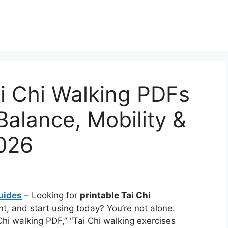
ai Chi Walking PDFs
Balance, Mobility &
2026
uides
– Looking for
printable Tai Chi
t, and start using today? You’re not alone.
Chi walking PDF,” “Tai Chi walking exercises