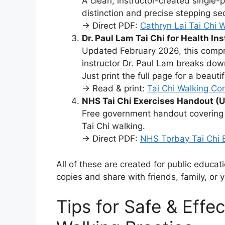
A clean, instructor-created single-
distinction and precise stepping se
→ Direct PDF:
Cathryn Lai Tai Chi 
Dr. Paul Lam Tai Chi for Health In
Updated February 2026, this comp
instructor Dr. Paul Lam breaks dow
Just print the full page for a beauti
→ Read & print:
Tai Chi Walking Co
NHS Tai Chi Exercises Handout (U
Free government handout covering f
Tai Chi walking.
→ Direct PDF:
NHS Torbay Tai Chi 
All of these are created for public educat
copies and share with friends, family, or 
Tips for Safe & Effec