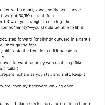
lder-width apart, knees softly bent (never
ed, weight 50/50 on both feet.
 100% of your weight to one leg (the
becomes “empty”—you should be able to lift it
ot, step forward (or slightly outward in a gentle
oll through the foot.
 shift onto the front leg until it becomes
ty.
ves forward naturally with each step (like
 circular).
repare, exhale as you step and shift. Keep it
rward, then try backward walking once
us. If balance feels shaky, hold onto a chair or