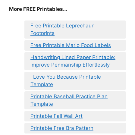
More FREE Printables…
Free Printable Leprechaun
Footprints
Free Printable Mario Food Labels
Handwriting Lined Paper Printable:
Improve Penmanship Effortlessly
I Love You Because Printable
Template
Printable Baseball Practice Plan
Template
Printable Fall Wall Art
Printable Free Bra Pattern