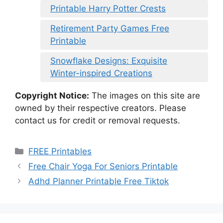
Printable Harry Potter Crests
Retirement Party Games Free
Printable
Snowflake Designs: Exquisite
Winter-inspired Creations
Copyright Notice:
The images on this site are
owned by their respective creators. Please
contact us for credit or removal requests.
Categories
FREE Printables
Free Chair Yoga For Seniors Printable
Adhd Planner Printable Free Tiktok