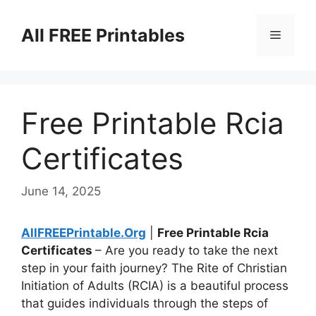
Skip
to
All FREE Printables
Menu
content
Free Printable Rcia
Certificates
June 14, 2025
AllFREEPrintable.Org
|
Free Printable Rcia
Certificates
– Are you ready to take the next
step in your faith journey? The Rite of Christian
Initiation of Adults (RCIA) is a beautiful process
that guides individuals through the steps of