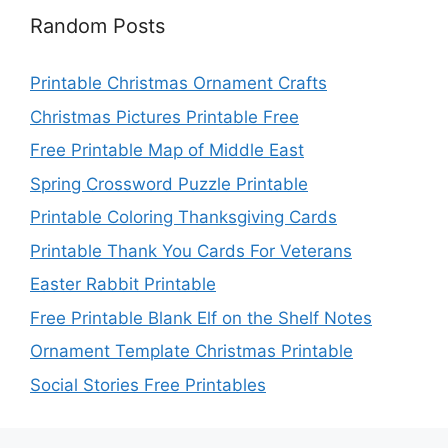
Random Posts
Printable Christmas Ornament Crafts
Christmas Pictures Printable Free
Free Printable Map of Middle East
Spring Crossword Puzzle Printable
Printable Coloring Thanksgiving Cards
Printable Thank You Cards For Veterans
Easter Rabbit Printable
Free Printable Blank Elf on the Shelf Notes
Ornament Template Christmas Printable
Social Stories Free Printables