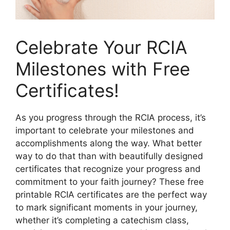
Celebrate Your RCIA
Milestones with Free
Certificates!
As you progress through the RCIA process, it’s
important to celebrate your milestones and
accomplishments along the way. What better
way to do that than with beautifully designed
certificates that recognize your progress and
commitment to your faith journey? These free
printable RCIA certificates are the perfect way
to mark significant moments in your journey,
whether it’s completing a catechism class,