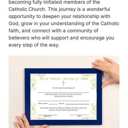
becoming fully initiated members of the
Catholic Church. This journey is a wonderful
opportunity to deepen your relationship with
God, grow in your understanding of the Catholic
faith, and connect with a community of
believers who will support and encourage you
every step of the way.