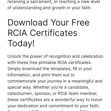
receiving a sacrament, or reaching a new level
of understanding and growth in your faith.
Download Your Free
RCIA Certificates
Today!
Unlock the power of recognition and celebration
with these free printable RCIA certificates.
Simply download the templates, fill in your
information, and print them out to
commemorate your journey in a meaningful and
special way. Whether you’re a candidate,
catechumen, sponsor, or RCIA team member,
these certificates are a wonderful way to honor
your dedication and commitment to your faith.