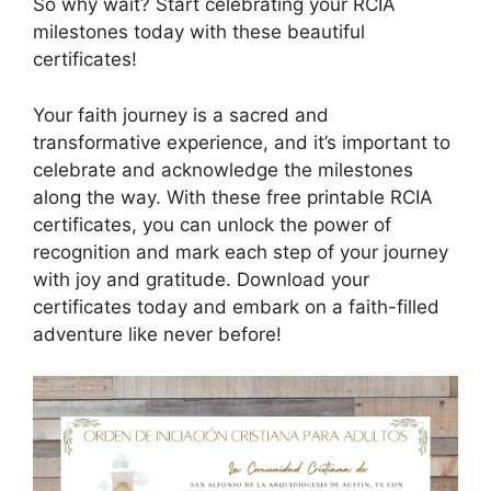
So why wait? Start celebrating your RCIA
milestones today with these beautiful
certificates!
Your faith journey is a sacred and
transformative experience, and it’s important to
celebrate and acknowledge the milestones
along the way. With these free printable RCIA
certificates, you can unlock the power of
recognition and mark each step of your journey
with joy and gratitude. Download your
certificates today and embark on a faith-filled
adventure like never before!