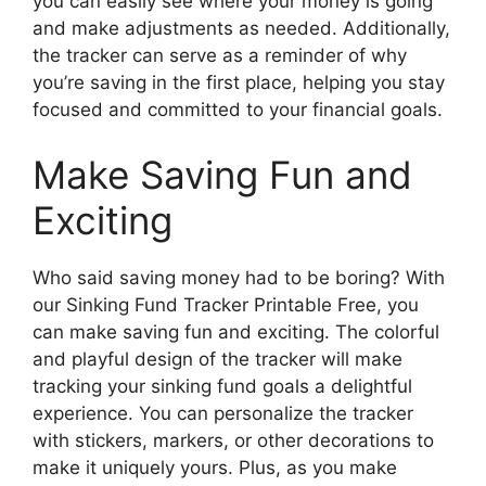
you can easily see where your money is going
and make adjustments as needed. Additionally,
the tracker can serve as a reminder of why
you’re saving in the first place, helping you stay
focused and committed to your financial goals.
Make Saving Fun and
Exciting
Who said saving money had to be boring? With
our Sinking Fund Tracker Printable Free, you
can make saving fun and exciting. The colorful
and playful design of the tracker will make
tracking your sinking fund goals a delightful
experience. You can personalize the tracker
with stickers, markers, or other decorations to
make it uniquely yours. Plus, as you make