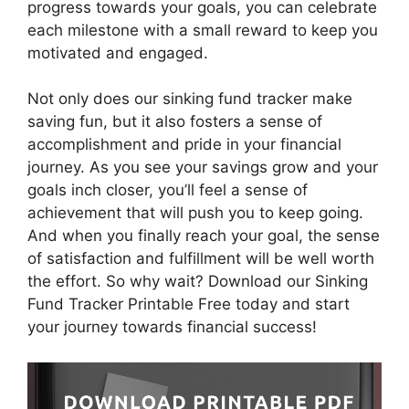
progress towards your goals, you can celebrate
each milestone with a small reward to keep you
motivated and engaged.
Not only does our sinking fund tracker make
saving fun, but it also fosters a sense of
accomplishment and pride in your financial
journey. As you see your savings grow and your
goals inch closer, you’ll feel a sense of
achievement that will push you to keep going.
And when you finally reach your goal, the sense
of satisfaction and fulfillment will be well worth
the effort. So why wait? Download our Sinking
Fund Tracker Printable Free today and start
your journey towards financial success!