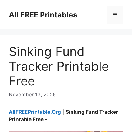
Skip
to
All FREE Printables
Menu
content
Sinking Fund
Tracker Printable
Free
November 13, 2025
AllFREEPrintable.Org
|
Sinking Fund Tracker
Printable Free
–