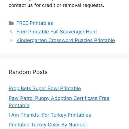
contact us for credit or removal requests.
Categories
FREE Printables
Free Printable Fall Scavenger Hunt
Kindergarten Crossword Puzzles Printable
Random Posts
Prop Bets Super Bowl Printable
Paw Patrol Puppy Adoption Certificate Free
Printable
I Am Thankful For Turkey Printables
Printable Turkey Color By Number