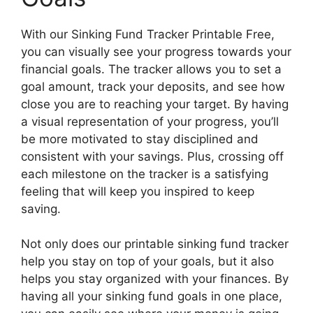
With our Sinking Fund Tracker Printable Free,
you can visually see your progress towards your
financial goals. The tracker allows you to set a
goal amount, track your deposits, and see how
close you are to reaching your target. By having
a visual representation of your progress, you’ll
be more motivated to stay disciplined and
consistent with your savings. Plus, crossing off
each milestone on the tracker is a satisfying
feeling that will keep you inspired to keep
saving.
Not only does our printable sinking fund tracker
help you stay on top of your goals, but it also
helps you stay organized with your finances. By
having all your sinking fund goals in one place,