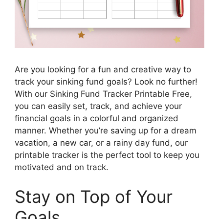
Are you looking for a fun and creative way to
track your sinking fund goals? Look no further!
With our Sinking Fund Tracker Printable Free,
you can easily set, track, and achieve your
financial goals in a colorful and organized
manner. Whether you’re saving up for a dream
vacation, a new car, or a rainy day fund, our
printable tracker is the perfect tool to keep you
motivated and on track.
Stay on Top of Your
Goals