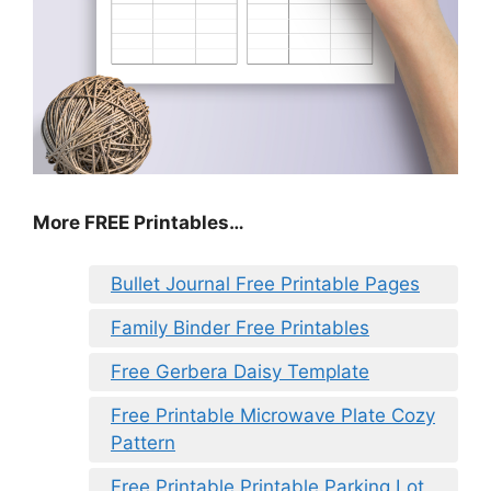
More FREE Printables
…
Bullet Journal Free Printable Pages
Family Binder Free Printables
Free Gerbera Daisy Template
Free Printable Microwave Plate Cozy
Pattern
Free Printable Printable Parking Lot