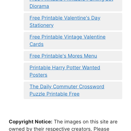
Diorama
Free Printable Valentine's Day
Stationery
Free Printable Vintage Valentine
Cards
Free Printable's Mores Menu
Printable Harry Potter Wanted
Posters
The Daily Commuter Crossword
Puzzle Printable Free
Copyright Notice:
The images on this site are
owned by their respective creators. Please