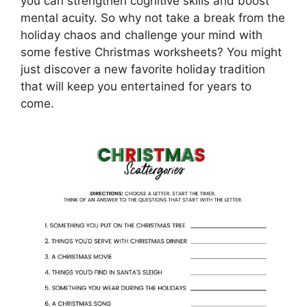
you can strengthen cognitive skills and boost
mental acuity. So why not take a break from the
holiday chaos and challenge your mind with
some festive Christmas worksheets? You might
just discover a new favorite holiday tradition
that will keep you entertained for years to
come.