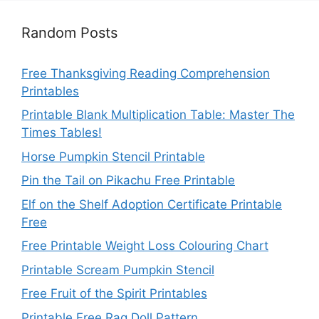
Random Posts
Free Thanksgiving Reading Comprehension
Printables
Printable Blank Multiplication Table: Master The
Times Tables!
Horse Pumpkin Stencil Printable
Pin the Tail on Pikachu Free Printable
Elf on the Shelf Adoption Certificate Printable
Free
Free Printable Weight Loss Colouring Chart
Printable Scream Pumpkin Stencil
Free Fruit of the Spirit Printables
Printable Free Rag Doll Pattern