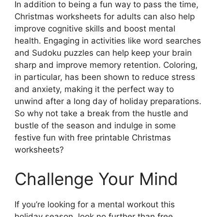
In addition to being a fun way to pass the time,
Christmas worksheets for adults can also help
improve cognitive skills and boost mental
health. Engaging in activities like word searches
and Sudoku puzzles can help keep your brain
sharp and improve memory retention. Coloring,
in particular, has been shown to reduce stress
and anxiety, making it the perfect way to
unwind after a long day of holiday preparations.
So why not take a break from the hustle and
bustle of the season and indulge in some
festive fun with free printable Christmas
worksheets?
Challenge Your Mind
If you’re looking for a mental workout this
holiday season, look no further than free