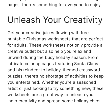
pages, there’s something for everyone to enjoy.
Unleash Your Creativity
Get your creative juices flowing with free
printable Christmas worksheets that are perfect
for adults. These worksheets not only provide a
creative outlet but also help you relax and
unwind during the busy holiday season. From
intricate coloring pages featuring Santa Claus
and his reindeer to holiday-themed crossword
puzzles, there’s no shortage of activities to keep
you entertained. Whether you’re a seasoned
artist or just looking to try something new, these
worksheets are a great way to unleash your
inner creativity and spread some holiday cheer.