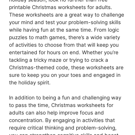
printable Christmas worksheets for adults.
These worksheets are a great way to challenge
your mind and test your problem-solving skills
while having fun at the same time. From logic
puzzles to math games, there’s a wide variety
of activities to choose from that will keep you
entertained for hours on end. Whether you’re
tackling a tricky maze or trying to crack a
Christmas-themed code, these worksheets are
sure to keep you on your toes and engaged in
the holiday spirit.
In addition to being a fun and challenging way
to pass the time, Christmas worksheets for
adults can also help improve focus and
concentration. By engaging in activities that
require critical thinking and problem-solving,