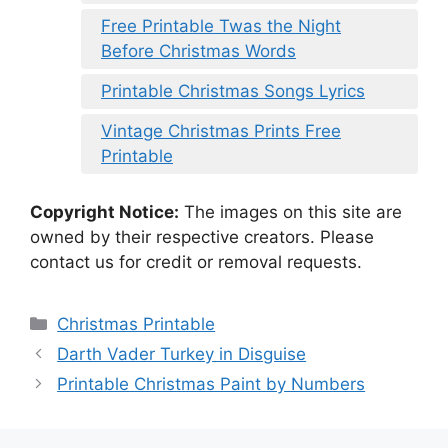
Free Printable Twas the Night
Before Christmas Words
Printable Christmas Songs Lyrics
Vintage Christmas Prints Free
Printable
Copyright Notice:
The images on this site are
owned by their respective creators. Please
contact us for credit or removal requests.
Categories
Christmas Printable
Darth Vader Turkey in Disguise
Printable Christmas Paint by Numbers