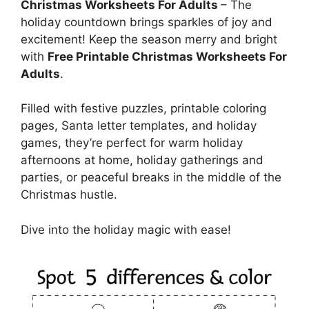
Christmas Worksheets For Adults
– The
holiday countdown brings sparkles of joy and
excitement! Keep the season merry and bright
with
Free Printable Christmas Worksheets For
Adults
.
Filled with festive puzzles, printable coloring
pages, Santa letter templates, and holiday
games, they’re perfect for warm holiday
afternoons at home, holiday gatherings and
parties, or peaceful breaks in the middle of the
Christmas hustle.
Dive into the holiday magic with ease!