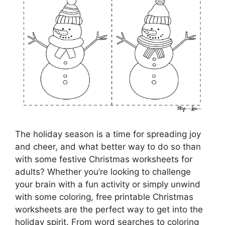
The holiday season is a time for spreading joy
and cheer, and what better way to do so than
with some festive Christmas worksheets for
adults? Whether you’re looking to challenge
your brain with a fun activity or simply unwind
with some coloring, free printable Christmas
worksheets are the perfect way to get into the
holiday spirit. From word searches to coloring