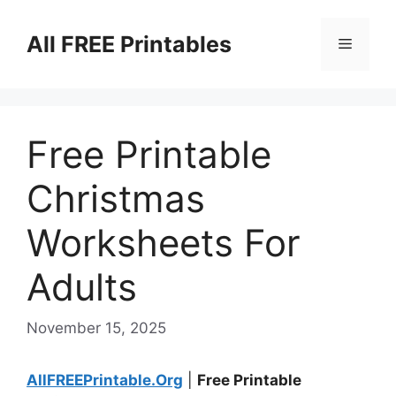
Skip
to
All FREE Printables
Menu
content
Free Printable
Christmas
Worksheets For
Adults
November 15, 2025
AllFREEPrintable.Org
|
Free Printable