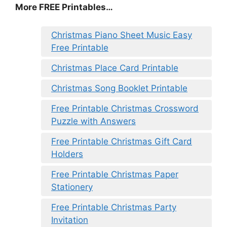
More FREE Printables
…
Christmas Piano Sheet Music Easy
Free Printable
Christmas Place Card Printable
Christmas Song Booklet Printable
Free Printable Christmas Crossword
Puzzle with Answers
Free Printable Christmas Gift Card
Holders
Free Printable Christmas Paper
Stationery
Free Printable Christmas Party
Invitation