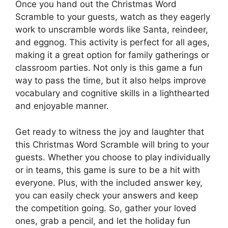
Once you hand out the Christmas Word
Scramble to your guests, watch as they eagerly
work to unscramble words like Santa, reindeer,
and eggnog. This activity is perfect for all ages,
making it a great option for family gatherings or
classroom parties. Not only is this game a fun
way to pass the time, but it also helps improve
vocabulary and cognitive skills in a lighthearted
and enjoyable manner.
Get ready to witness the joy and laughter that
this Christmas Word Scramble will bring to your
guests. Whether you choose to play individually
or in teams, this game is sure to be a hit with
everyone. Plus, with the included answer key,
you can easily check your answers and keep
the competition going. So, gather your loved
ones, grab a pencil, and let the holiday fun