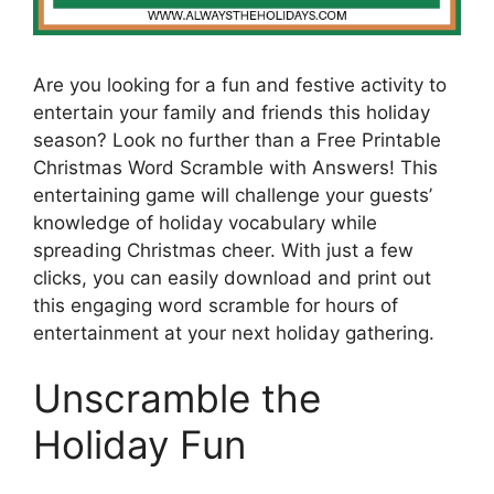
Are you looking for a fun and festive activity to
entertain your family and friends this holiday
season? Look no further than a Free Printable
Christmas Word Scramble with Answers! This
entertaining game will challenge your guests’
knowledge of holiday vocabulary while
spreading Christmas cheer. With just a few
clicks, you can easily download and print out
this engaging word scramble for hours of
entertainment at your next holiday gathering.
Unscramble the
Holiday Fun