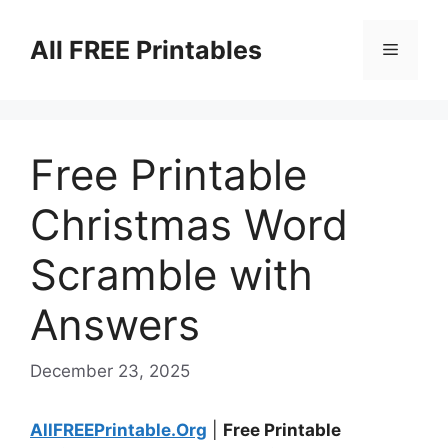
Skip
to
All FREE Printables
Menu
content
Free Printable
Christmas Word
Scramble with
Answers
December 23, 2025
AllFREEPrintable.Org
|
Free Printable