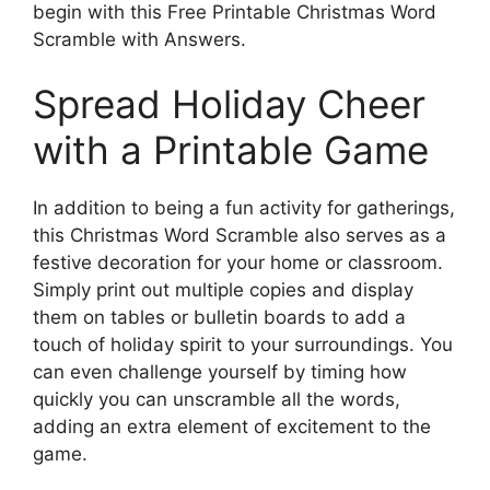
begin with this Free Printable Christmas Word
Scramble with Answers.
Spread Holiday Cheer
with a Printable Game
In addition to being a fun activity for gatherings,
this Christmas Word Scramble also serves as a
festive decoration for your home or classroom.
Simply print out multiple copies and display
them on tables or bulletin boards to add a
touch of holiday spirit to your surroundings. You
can even challenge yourself by timing how
quickly you can unscramble all the words,
adding an extra element of excitement to the
game.