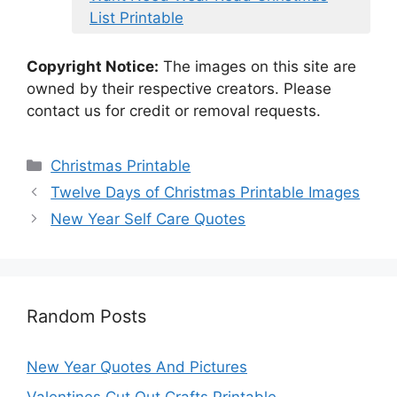
List Printable
Copyright Notice:
The images on this site are
owned by their respective creators. Please
contact us for credit or removal requests.
Categories
Christmas Printable
Twelve Days of Christmas Printable Images
New Year Self Care Quotes
Random Posts
New Year Quotes And Pictures
Valentines Cut Out Crafts Printable