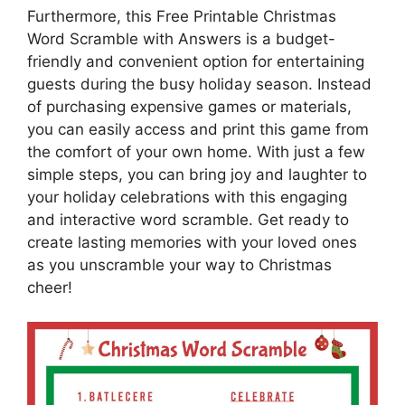
Furthermore, this Free Printable Christmas
Word Scramble with Answers is a budget-
friendly and convenient option for entertaining
guests during the busy holiday season. Instead
of purchasing expensive games or materials,
you can easily access and print this game from
the comfort of your own home. With just a few
simple steps, you can bring joy and laughter to
your holiday celebrations with this engaging
and interactive word scramble. Get ready to
create lasting memories with your loved ones
as you unscramble your way to Christmas
cheer!