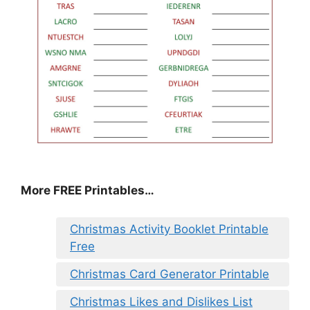
More FREE Printables
…
Christmas Activity Booklet Printable
Free
Christmas Card Generator Printable
Christmas Likes and Dislikes List