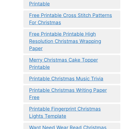
Printable
Free Printable Cross Stitch Patterns
For Christmas
Free Printable Printable High
Resolution Christmas Wrapping
Paper
Merry Christmas Cake Topper
Printable
Printable Christmas Music Trivia
Printable Christmas Writing Paper
Free
Printable Fingerprint Christmas
Lights Template
Want Need Wear Read Christmas