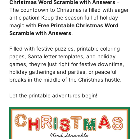
Christmas Word Scramble with Answers
–
The countdown to Christmas is filled with eager
anticipation! Keep the season full of holiday
magic with
Free Printable Christmas Word
Scramble with Answers
.
Filled with festive puzzles, printable coloring
pages, Santa letter templates, and holiday
games, they’re just right for festive downtime,
holiday gatherings and parties, or peaceful
breaks in the middle of the Christmas hustle.
Let the printable adventures begin!