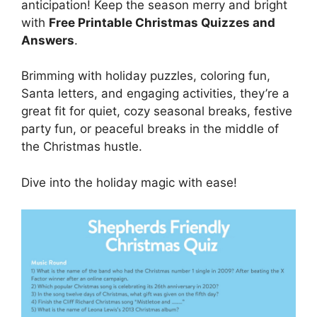
anticipation! Keep the season merry and bright
with
Free Printable Christmas Quizzes and
Answers
.
Brimming with holiday puzzles, coloring fun,
Santa letters, and engaging activities, they’re a
great fit for quiet, cozy seasonal breaks, festive
party fun, or peaceful breaks in the middle of
the Christmas hustle.
Dive into the holiday magic with ease!