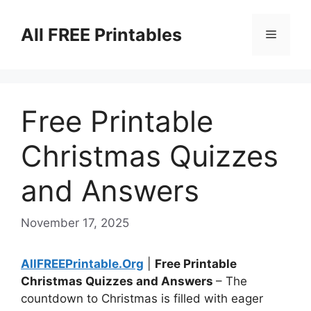
Skip
to
All FREE Printables
Menu
content
Free Printable
Christmas Quizzes
and Answers
November 17, 2025
AllFREEPrintable.Org
|
Free Printable
Christmas Quizzes and Answers
– The
countdown to Christmas is filled with eager