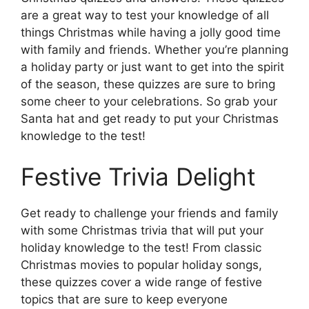
are a great way to test your knowledge of all
things Christmas while having a jolly good time
with family and friends. Whether you’re planning
a holiday party or just want to get into the spirit
of the season, these quizzes are sure to bring
some cheer to your celebrations. So grab your
Santa hat and get ready to put your Christmas
knowledge to the test!
Festive Trivia Delight
Get ready to challenge your friends and family
with some Christmas trivia that will put your
holiday knowledge to the test! From classic
Christmas movies to popular holiday songs,
these quizzes cover a wide range of festive
topics that are sure to keep everyone