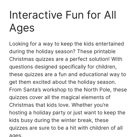
Interactive Fun for All
Ages
Looking for a way to keep the kids entertained
during the holiday season? These printable
Christmas quizzes are a perfect solution! With
questions designed specifically for children,
these quizzes are a fun and educational way to
get them excited about the holiday season.
From Santa’s workshop to the North Pole, these
quizzes cover all the magical elements of
Christmas that kids love. Whether you’re
hosting a holiday party or just want to keep the
kids busy during the winter break, these
quizzes are sure to be a hit with children of all
ages.