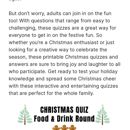
But don’t worry, adults can join in on the fun
too! With questions that range from easy to
challenging, these quizzes are a great way for
everyone to get in on the festive fun. So
whether you’re a Christmas enthusiast or just
looking for a creative way to celebrate the
season, these printable Christmas quizzes and
answers are sure to bring joy and laughter to all
who participate. Get ready to test your holiday
knowledge and spread some Christmas cheer
with these interactive and entertaining quizzes
that are perfect for the whole family.