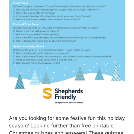
Are you looking for some festive fun this holiday
season? Look no further than free printable
Christmas quizzes and answers! These quizzes