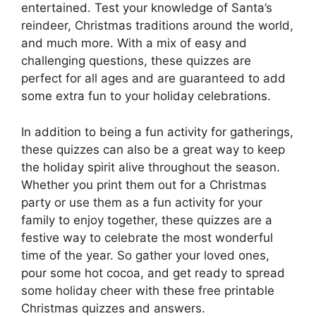
entertained. Test your knowledge of Santa’s
reindeer, Christmas traditions around the world,
and much more. With a mix of easy and
challenging questions, these quizzes are
perfect for all ages and are guaranteed to add
some extra fun to your holiday celebrations.
In addition to being a fun activity for gatherings,
these quizzes can also be a great way to keep
the holiday spirit alive throughout the season.
Whether you print them out for a Christmas
party or use them as a fun activity for your
family to enjoy together, these quizzes are a
festive way to celebrate the most wonderful
time of the year. So gather your loved ones,
pour some hot cocoa, and get ready to spread
some holiday cheer with these free printable
Christmas quizzes and answers.