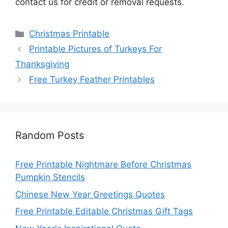
contact us for credit or removal requests.
Categories
Christmas Printable
Printable Pictures of Turkeys For
Thanksgiving
Free Turkey Feather Printables
Random Posts
Free Printable Nightmare Before Christmas
Pumpkin Stencils
Chinese New Year Greetings Quotes
Free Printable Editable Christmas Gift Tags