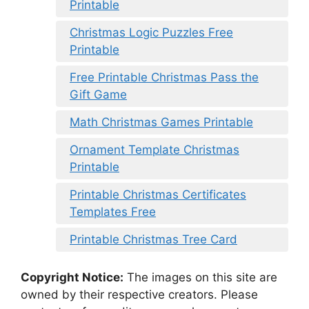
Printable
Christmas Logic Puzzles Free
Printable
Free Printable Christmas Pass the
Gift Game
Math Christmas Games Printable
Ornament Template Christmas
Printable
Printable Christmas Certificates
Templates Free
Printable Christmas Tree Card
Copyright Notice:
The images on this site are
owned by their respective creators. Please