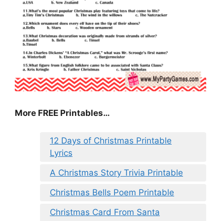
More FREE Printables
…
12 Days of Christmas Printable
Lyrics
A Christmas Story Trivia Printable
Christmas Bells Poem Printable
Christmas Card From Santa