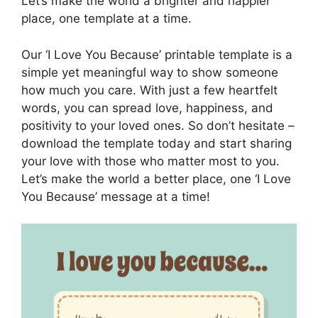
Let’s make the world a brighter and happier
place, one template at a time.
Our ‘I Love You Because’ printable template is a
simple yet meaningful way to show someone
how much you care. With just a few heartfelt
words, you can spread love, happiness, and
positivity to your loved ones. So don’t hesitate –
download the template today and start sharing
your love with those who matter most to you.
Let’s make the world a better place, one ‘I Love
You Because’ message at a time!