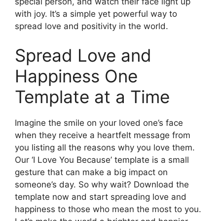
special person, and watch their face light up
with joy. It’s a simple yet powerful way to
spread love and positivity in the world.
Spread Love and
Happiness One
Template at a Time
Imagine the smile on your loved one’s face
when they receive a heartfelt message from
you listing all the reasons why you love them.
Our ‘I Love You Because’ template is a small
gesture that can make a big impact on
someone’s day. So why wait? Download the
template now and start spreading love and
happiness to those who mean the most to you.