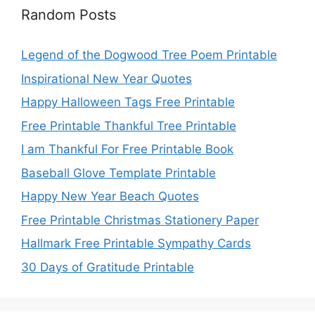
Random Posts
Legend of the Dogwood Tree Poem Printable
Inspirational New Year Quotes
Happy Halloween Tags Free Printable
Free Printable Thankful Tree Printable
I am Thankful For Free Printable Book
Baseball Glove Template Printable
Happy New Year Beach Quotes
Free Printable Christmas Stationery Paper
Hallmark Free Printable Sympathy Cards
30 Days of Gratitude Printable