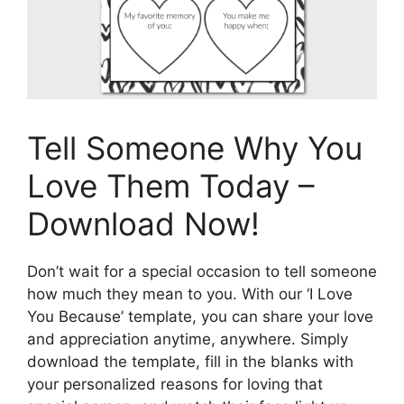
Tell Someone Why You
Love Them Today –
Download Now!
Don’t wait for a special occasion to tell someone
how much they mean to you. With our ‘I Love
You Because’ template, you can share your love
and appreciation anytime, anywhere. Simply
download the template, fill in the blanks with
your personalized reasons for loving that