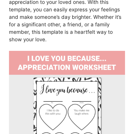
appreciation to your loved ones. With this
template, you can easily express your feelings
and make someone’s day brighter. Whether it’s
for a significant other, a friend, or a family
member, this template is a heartfelt way to
show your love.