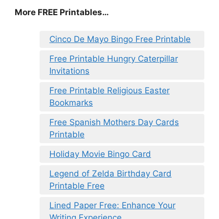
More FREE Printables…
Cinco De Mayo Bingo Free Printable
Free Printable Hungry Caterpillar
Invitations
Free Printable Religious Easter
Bookmarks
Free Spanish Mothers Day Cards
Printable
Holiday Movie Bingo Card
Legend of Zelda Birthday Card
Printable Free
Lined Paper Free: Enhance Your
Writing Experience