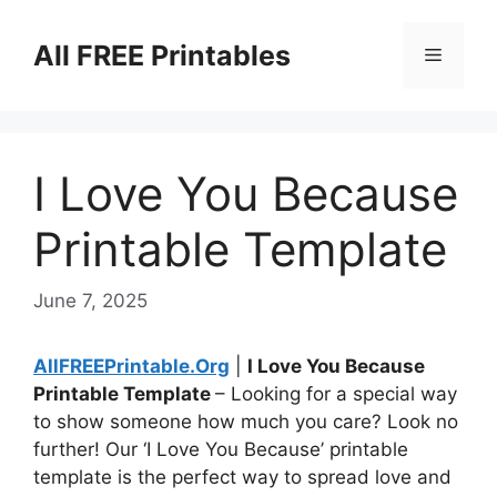
Skip
to
All FREE Printables
Menu
content
I Love You Because
Printable Template
June 7, 2025
AllFREEPrintable.Org
|
I Love You Because
Printable Template
– Looking for a special way
to show someone how much you care? Look no
further! Our ‘I Love You Because’ printable
template is the perfect way to spread love and