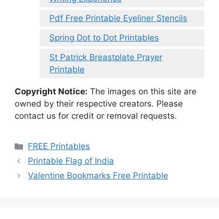
Pdf Free Printable Eyeliner Stencils
Spring Dot to Dot Printables
St Patrick Breastplate Prayer
Printable
Copyright Notice:
The images on this site are
owned by their respective creators. Please
contact us for credit or removal requests.
Categories
FREE Printables
Printable Flag of India
Valentine Bookmarks Free Printable